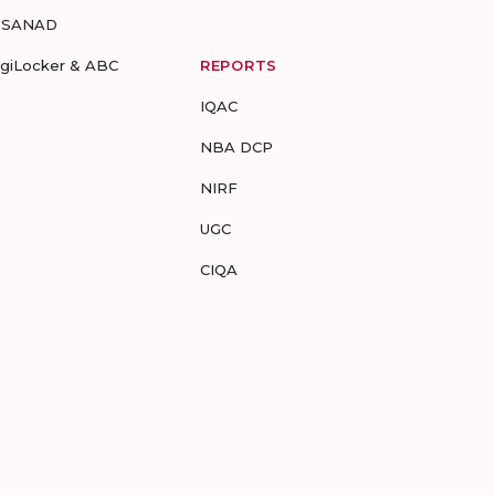
-SANAD
igiLocker & ABC
REPORTS
IQAC
NBA DCP
NIRF
UGC
CIQA