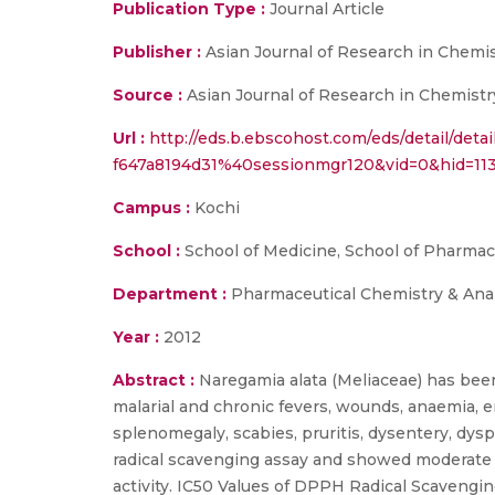
Publication Type :
Journal Article
Publisher :
Asian Journal of Research in Chemi
Source :
Asian Journal of Research in Chemistr
Url :
http://eds.b.ebscohost.com/eds/detail/det
f647a8194d31%40sessionmgr120&vid=0&hid
Campus :
Kochi
School :
School of Medicine, School of Pharma
Department :
Pharmaceutical Chemistry & Anal
Year :
2012
Abstract :
Naregamia alata (Meliaceae) has been
malarial and chronic fevers, wounds, anaemia, enl
splenomegaly, scabies, pruritis, dysentery, dys
radical scavenging assay and showed moderate 
activity. IC50 Values of DPPH Radical Scavengin