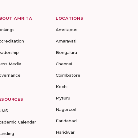
BOUT AMRITA
LOCATIONS
ankings
Amritapuri
ccreditation
Amaravati
eadership
Bengaluru
ress Media
Chennai
overnance
Coimbatore
Kochi
Mysuru
ESOURCES
Nagercoil
UMS
Faridabad
cademic Calendar
Haridwar
randing