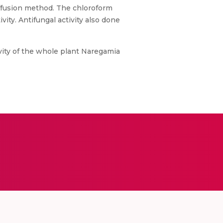
ffusion method. The chloroform
ity. Antifungal activity also done
tivity of the whole plant Naregamia