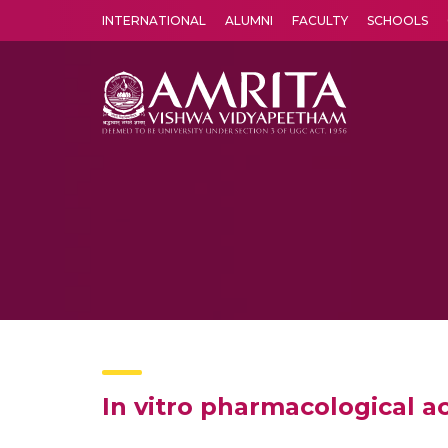
INTERNATIONAL
ALUMNI
FACULTY
SCHOOLS
Amrita Vishwa Vidyapeetham's Amritapuri campus located in the pleasing village of Vallikavu is 
In vitro pharmacological ac