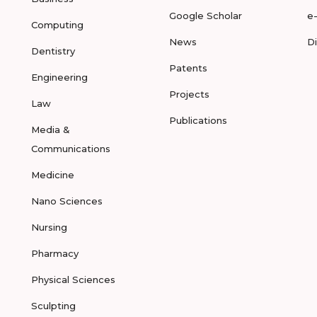
Google Scholar
e
Computing
News
D
Dentistry
Patents
Engineering
Projects
Law
Publications
Media &
Communications
Medicine
Nano Sciences
Nursing
Pharmacy
Physical Sciences
Sculpting