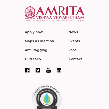
Apply now
News
Maps & Direction
Events
Anti Ragging
Jobs
Outreach
Contact