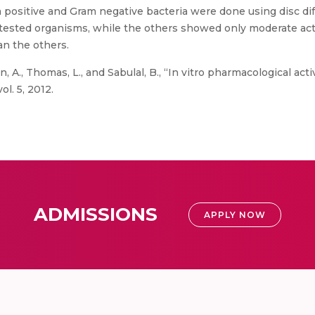
 positive and Gram negative bacteria were done using disc di
tested organisms, while the others showed only moderate activ
an the others.
n, A., Thomas, L., and Sabulal, B., “In vitro pharmacological ac
ol. 5, 2012.
ADMISSIONS
APPLY NOW