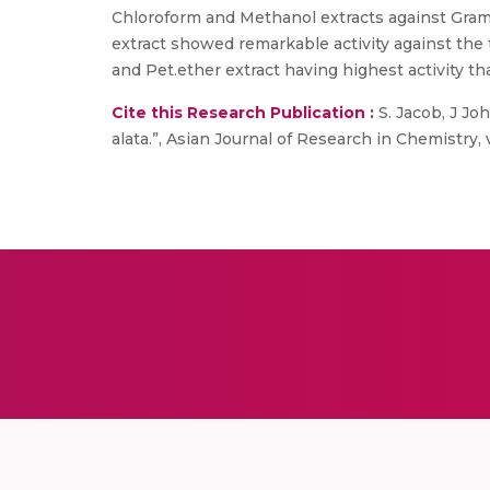
Chloroform and Methanol extracts against Gram
extract showed remarkable activity against the 
and Pet.ether extract having highest activity th
Cite this Research Publication :
S. Jacob, J Joh
alata.”, Asian Journal of Research in Chemistry, v