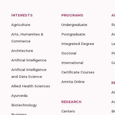
INTERESTS
PROGRAMS
A
Agriculture
Undergraduate
R
Arts, Humanities &
Postgraduate
A
Commerce
Integrated Degree
L
Architecture
Doctoral
P
Artificial Intelligence
International
G
Artificial Intelligence
Certificate Courses
and Data Science
Amrita Online
R
Allied Health Sciences
A
Ayurveda
RESEARCH
A
Biotechnology
Centers
B
Business