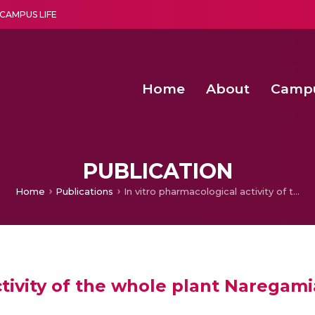
CAMPUS LIFE
Home
About
Camp
a multi-disciplinary research and teaching institute peacefully blended with science and spirituality
Second Convocation Day Ce
Agentic AI Hackathon 2026
Senior Program Manager – Entrepreneurship @Amritapu
PUBLICATION
Home
Publications
In vitro pharmacological activity of the whole plant Naregamia alata.
tivity of the whole plant Naregami