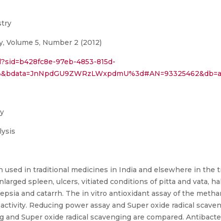
stry
y, Volume 5, Number 2 (2012)
ail?sid=b428fc8e-97eb-4853-815d-
=113&bdata=JnNpdGU9ZWRzLWxpdmU%3d#AN=93325462&db=a
cy
ysis
 used in traditional medicines in India and elsewhere in the 
arged spleen, ulcers, vitiated conditions of pitta and vata, ha
pepsia and catarrh. The in vitro antioxidant assay of the met
activity. Reducing power assay and Super oxide radical scav
g and Super oxide radical scavenging are compared. Antibacteria