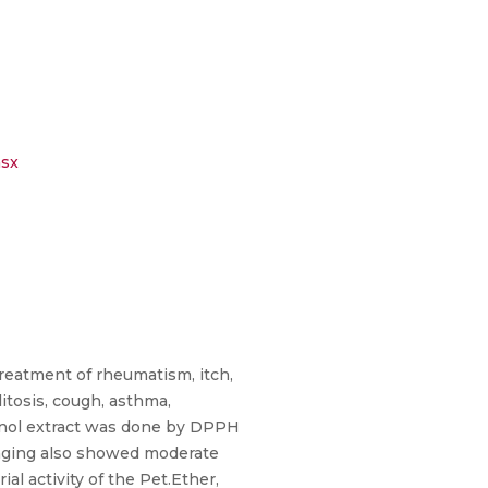
sx
treatment of rheumatism, itch,
litosis, cough, asthma,
hanol extract was done by DPPH
enging also showed moderate
l activity of the Pet.Ether,