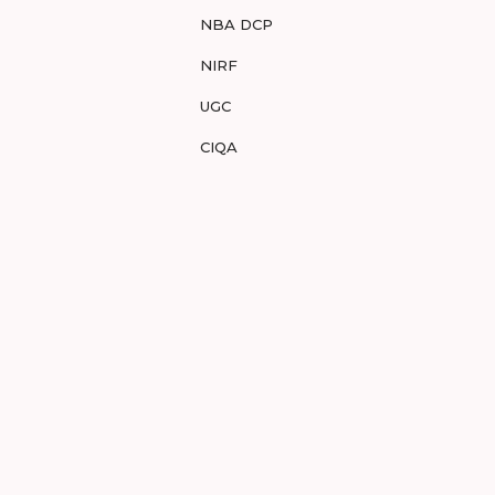
NBA DCP
NIRF
UGC
CIQA