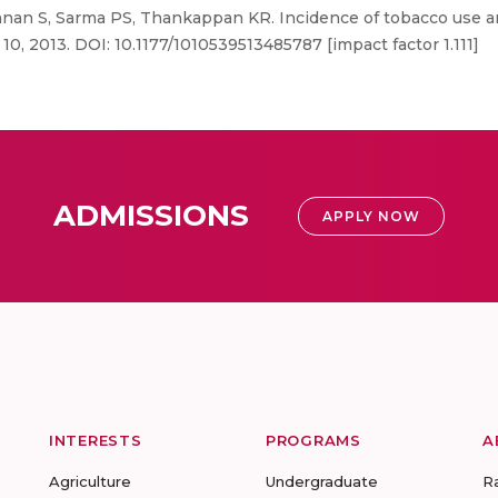
nan S, Sarma PS, Thankappan KR. Incidence of tobacco use amo
 10, 2013. DOI: 10.1177/1010539513485787 [impact factor 1.111]
ADMISSIONS
APPLY NOW
INTERESTS
PROGRAMS
A
Agriculture
Undergraduate
R