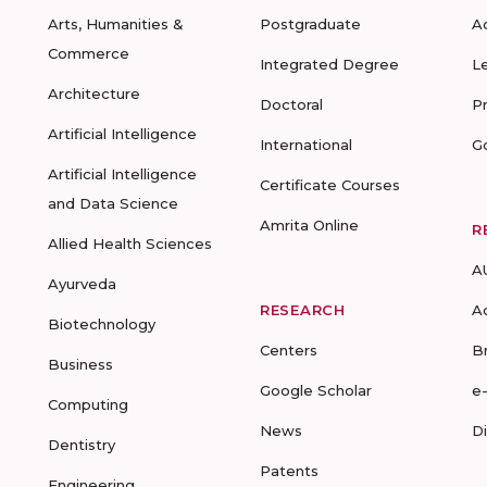
Arts, Humanities &
Postgraduate
A
Commerce
Integrated Degree
L
Architecture
Doctoral
P
Artificial Intelligence
International
G
Artificial Intelligence
Certificate Courses
and Data Science
Amrita Online
R
Allied Health Sciences
A
Ayurveda
RESEARCH
A
Biotechnology
Centers
B
Business
Google Scholar
e
Computing
News
D
Dentistry
Patents
Engineering