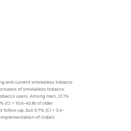
king and current smokeless tobacco
nonusers of smokeless tobacco.
tobacco users. Among men, 21.1%
 (CI = 10.6-40.8) of older
follow-up, but 9.7% (CI = 3.4-
 implementation of India’s