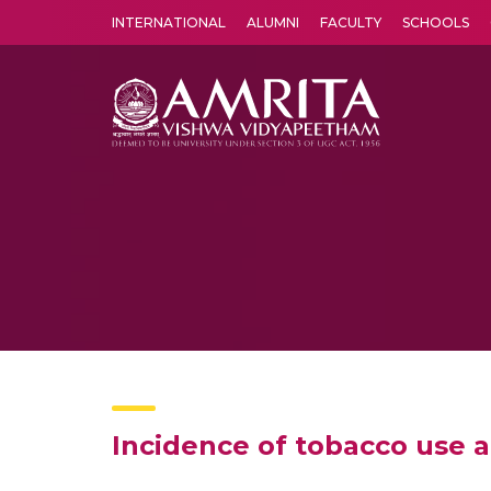
INTERNATIONAL
ALUMNI
FACULTY
SCHOOLS
Amrita Vishwa Vidyapeetham's Amritapuri campus located in the pleasing village of Vallikavu is 
Incidence of tobacco use a