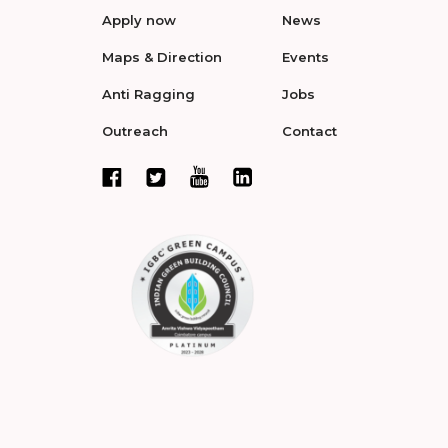
Apply now
News
Maps & Direction
Events
Anti Ragging
Jobs
Outreach
Contact