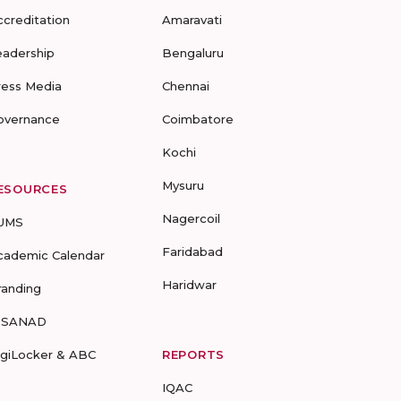
ccreditation
Amaravati
eadership
Bengaluru
ress Media
Chennai
overnance
Coimbatore
Kochi
Mysuru
ESOURCES
Nagercoil
UMS
Faridabad
cademic Calendar
Haridwar
randing
-SANAD
igiLocker & ABC
REPORTS
IQAC