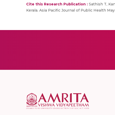
Cite this Research Publication :
Sathish T, Kan
Kerala. Asia Pacific Journal of Public Health May