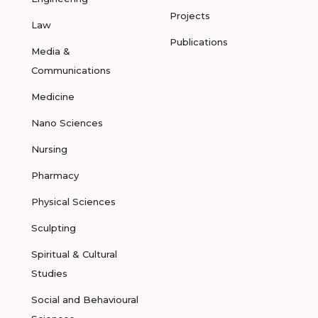
Projects
Law
Publications
Media &
Communications
Medicine
Nano Sciences
Nursing
Pharmacy
Physical Sciences
Sculpting
Spiritual & Cultural
Studies
Social and Behavioural