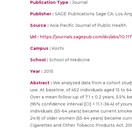
Publication Type :
Journal
Publisher :
SAGE Publications Sage CA: Los Ang
Source :
Asia Pacific Journal of Public Health
Url :
https://journals.sagepub.com/doi/abs/10.1
Campus :
Kochi
School :
School of Medicine
Year :
2015
Abstract :
We analyzed data from a cohort study
use. At baseline, of 452 individuals aged 15 t
Over a mean follow-up of 7.1 ± 0.2 years, 5.5
(95% confidence interval [CI] = 11.1-36.4) of yo
individuals (55-64 years) became current smoke
24.9) of older women (55-64 years) became curre
Cigarettes and Other Tobacco Products Act, 20