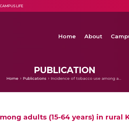
CAMPUS LIFE
Home
About
Camp
a multi-disciplinary research and teaching institute peacefully blended with science and spirituality
Second Convocation Day Ce
Agentic AI Hackathon 2026
Fenugreek Spinach Growth
PUBLICATION
Home
Publications
Incidence of tobacco use among adults (15-64 years) in rural Kerala
mong adults (15-64 years) in rural 