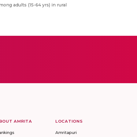
ng adults (15-64 yrs) in rural
BOUT AMRITA
LOCATIONS
ankings
Amritapuri