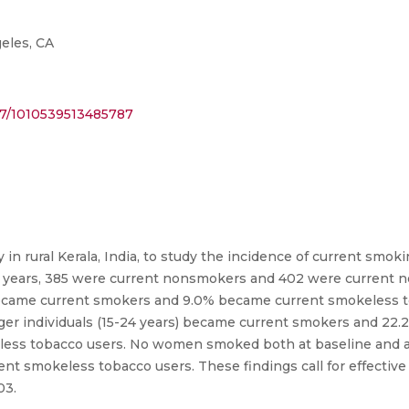
eles, CA
177/1010539513485787
 in rural Kerala, India, to study the incidence of current smo
o 64 years, 385 were current nonsmokers and 402 were current 
% became current smokers and 9.0% became current smokeless 
unger individuals (15-24 years) became current smokers and 22.2%
less tobacco users. No women smoked both at baseline and at 
nt smokeless tobacco users. These findings call for effective
03.