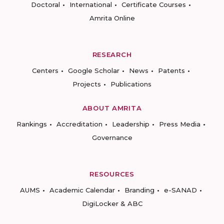
Doctoral
International
Certificate Courses
Amrita Online
RESEARCH
Centers
Google Scholar
News
Patents
Projects
Publications
ABOUT AMRITA
Rankings
Accreditation
Leadership
Press Media
Governance
RESOURCES
AUMS
Academic Calendar
Branding
e-SANAD
DigiLocker & ABC