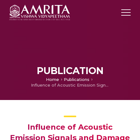
PUBLICATION
Home
Publications
Influence of Acoustic Emission Signals and Damage Analysis During the Tensile Test on Al8011 Hybrid Composites by Stir Casting Method
Influence of Acoustic
Emission Signals and Damage