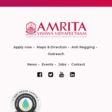
Apply now
Maps & Direction
Anti Ragging
Outreach
News
Events
Jobs
Contact