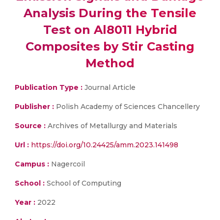
Analysis During the Tensile
Test on Al8011 Hybrid
Composites by Stir Casting
Method
Publication Type :
Journal Article
Publisher :
Polish Academy of Sciences Chancellery
Source :
Archives of Metallurgy and Materials
Url :
https://doi.org/10.24425/amm.2023.141498
Campus :
Nagercoil
School :
School of Computing
Year :
2022