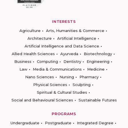
INTERESTS
Agriculture
Arts, Humanities & Commerce
Architecture
Artificial Intelligence
Artificial Intelligence and Data Science
Allied Health Sciences
Ayurveda
Biotechnology
Business
Computing
Dentistry
Engineering
Law
Media & Communications
Medicine
Nano Sciences
Nursing
Pharmacy
Physical Sciences
Sculpting
Spiritual & Cultural Studies
Social and Behavioural Sciences
Sustainable Futures
PROGRAMS
Undergraduate
Postgraduate
Integrated Degree