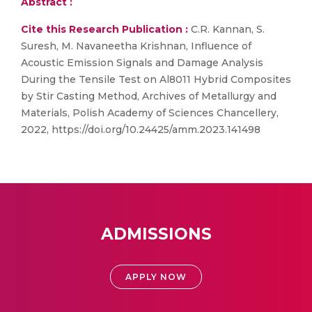
Abstract :
Cite this Research Publication :
C.R. Kannan, S.
Suresh, M. Navaneetha Krishnan, Influence of
Acoustic Emission Signals and Damage Analysis
During the Tensile Test on Al8011 Hybrid Composites
by Stir Casting Method, Archives of Metallurgy and
Materials, Polish Academy of Sciences Chancellery,
2022, https://doi.org/10.24425/amm.2023.141498
ADMISSIONS
APPLY NOW