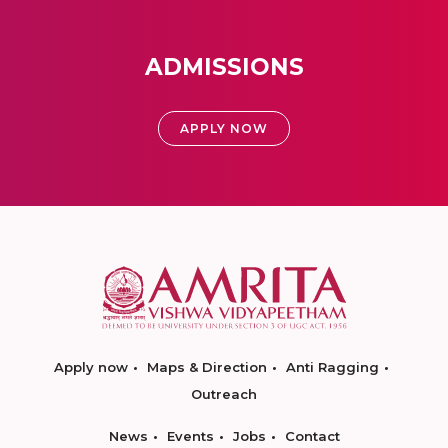
ADMISSIONS
APPLY NOW
Apply now
Maps & Direction
Anti Ragging
Outreach
News
Events
Jobs
Contact