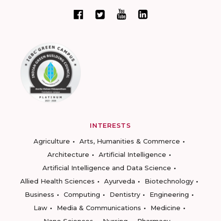
INTERESTS
Agriculture
Arts, Humanities & Commerce
Architecture
Artificial Intelligence
Artificial Intelligence and Data Science
Allied Health Sciences
Ayurveda
Biotechnology
Business
Computing
Dentistry
Engineering
Law
Media & Communications
Medicine