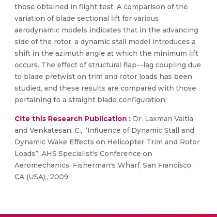
those obtained in flight test. A comparison of the
variation of blade sectional lift for various
aerodynamic models indicates that in the advancing
side of the rotor, a dynamic stall model introduces a
shift in the azimuth angle at which the minimum lift
occurs. The effect of structural flap—lag coupling due
to blade pretwist on trim and rotor loads has been
studied, and these results are compared with those
pertaining to a straight blade configuration.
Cite this Research Publication :
Dr. Laxman Vaitla
and Venkatesan, C., “Influence of Dynamic Stall and
Dynamic Wake Effects on Helicopter Trim and Rotor
Loads”, AHS Specialist's Conference on
Aeromechanics. Fisherman's Wharf, San Francisco,
CA (USA)., 2009.