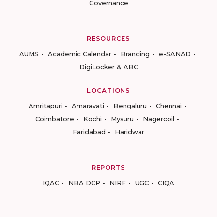
Governance
RESOURCES
AUMS
Academic Calendar
Branding
e-SANAD
DigiLocker & ABC
LOCATIONS
Amritapuri
Amaravati
Bengaluru
Chennai
Coimbatore
Kochi
Mysuru
Nagercoil
Faridabad
Haridwar
REPORTS
IQAC
NBA DCP
NIRF
UGC
CIQA