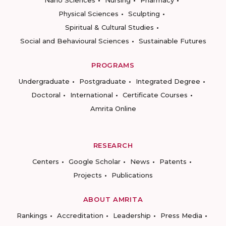
Nano Sciences
Nursing
Pharmacy
Physical Sciences
Sculpting
Spiritual & Cultural Studies
Social and Behavioural Sciences
Sustainable Futures
PROGRAMS
Undergraduate
Postgraduate
Integrated Degree
Doctoral
International
Certificate Courses
Amrita Online
RESEARCH
Centers
Google Scholar
News
Patents
Projects
Publications
ABOUT AMRITA
Rankings
Accreditation
Leadership
Press Media