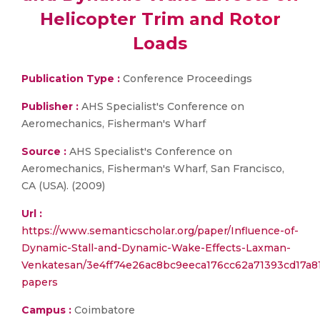
Helicopter Trim and Rotor
Loads
Publication Type :
Conference Proceedings
Publisher :
AHS Specialist's Conference on
Aeromechanics, Fisherman's Wharf
Source :
AHS Specialist's Conference on
Aeromechanics, Fisherman's Wharf, San Francisco,
CA (USA). (2009)
Url :
https://www.semanticscholar.org/paper/Influence-of-
Dynamic-Stall-and-Dynamic-Wake-Effects-Laxman-
Venkatesan/3e4ff74e26ac8bc9eeca176cc62a71393cd17a81
papers
Campus :
Coimbatore