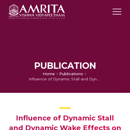
PUBLICATION
Home
Publications
Influence of Dynamic Stall and Dynamic Wake Effects on Helicopter Trim and Rotor Loads
Influence of Dynamic Stall
and Dynamic Wake Effects on