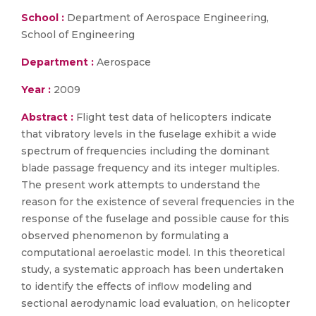
School :
Department of Aerospace Engineering,
School of Engineering
Department :
Aerospace
Year :
2009
Abstract :
Flight test data of helicopters indicate
that vibratory levels in the fuselage exhibit a wide
spectrum of frequencies including the dominant
blade passage frequency and its integer multiples.
The present work attempts to understand the
reason for the existence of several frequencies in the
response of the fuselage and possible cause for this
observed phenomenon by formulating a
computational aeroelastic model. In this theoretical
study, a systematic approach has been undertaken
to identify the effects of inflow modeling and
sectional aerodynamic load evaluation, on helicopter