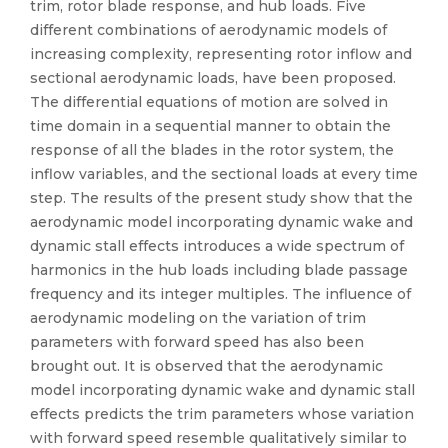
trim, rotor blade response, and hub loads. Five
different combinations of aerodynamic models of
increasing complexity, representing rotor inflow and
sectional aerodynamic loads, have been proposed.
The differential equations of motion are solved in
time domain in a sequential manner to obtain the
response of all the blades in the rotor system, the
inflow variables, and the sectional loads at every time
step. The results of the present study show that the
aerodynamic model incorporating dynamic wake and
dynamic stall effects introduces a wide spectrum of
harmonics in the hub loads including blade passage
frequency and its integer multiples. The influence of
aerodynamic modeling on the variation of trim
parameters with forward speed has also been
brought out. It is observed that the aerodynamic
model incorporating dynamic wake and dynamic stall
effects predicts the trim parameters whose variation
with forward speed resemble qualitatively similar to