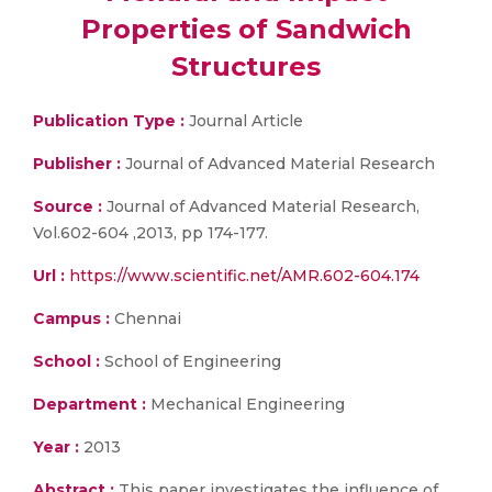
Properties of Sandwich
Structures
Publication Type :
Journal Article
Publisher :
Journal of Advanced Material Research
Source :
Journal of Advanced Material Research,
Vol.602-604 ,2013, pp 174-177.
Url :
https://www.scientific.net/AMR.602-604.174
Campus :
Chennai
School :
School of Engineering
Department :
Mechanical Engineering
Year :
2013
Abstract :
This paper investigates the influence of