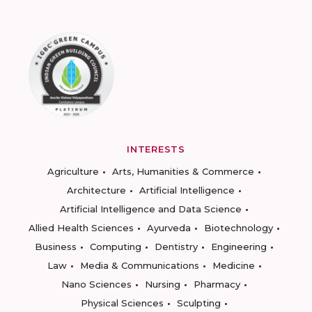
INTERESTS
Agriculture
Arts, Humanities & Commerce
Architecture
Artificial Intelligence
Artificial Intelligence and Data Science
Allied Health Sciences
Ayurveda
Biotechnology
Business
Computing
Dentistry
Engineering
Law
Media & Communications
Medicine
Nano Sciences
Nursing
Pharmacy
Physical Sciences
Sculpting