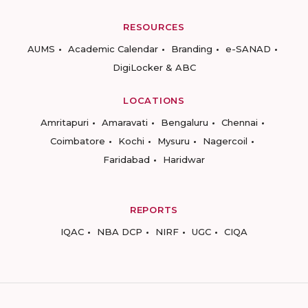
RESOURCES
AUMS
Academic Calendar
Branding
e-SANAD
DigiLocker & ABC
LOCATIONS
Amritapuri
Amaravati
Bengaluru
Chennai
Coimbatore
Kochi
Mysuru
Nagercoil
Faridabad
Haridwar
REPORTS
IQAC
NBA DCP
NIRF
UGC
CIQA