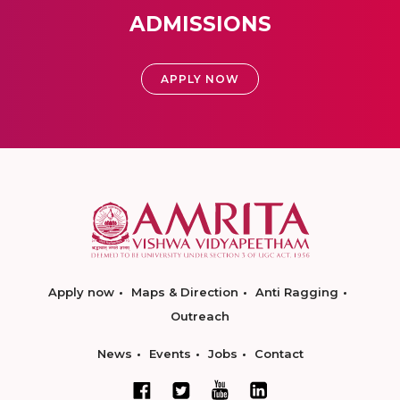
ADMISSIONS
APPLY NOW
Apply now
Maps & Direction
Anti Ragging
Outreach
News
Events
Jobs
Contact