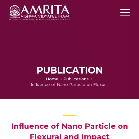
PUBLICATION
Home
Publications
Influence of Nano Particle on Flexural and Impact Properties of Sandwich Structures
Influence of Nano Particle on
Flexural and Impact