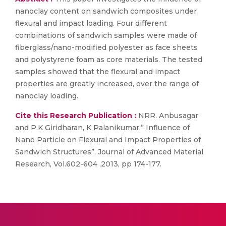
nanoclay content on sandwich composites under
flexural and impact loading. Four different
combinations of sandwich samples were made of
fiberglass/nano-modified polyester as face sheets
and polystyrene foam as core materials. The tested
samples showed that the flexural and impact
properties are greatly increased, over the range of
nanoclay loading.
Cite this Research Publication :
NRR. Anbusagar
and P.K Giridharan, K Palanikumar,” Influence of
Nano Particle on Flexural and Impact Properties of
Sandwich Structures”, Journal of Advanced Material
Research, Vol.602-604 ,2013, pp 174-177.