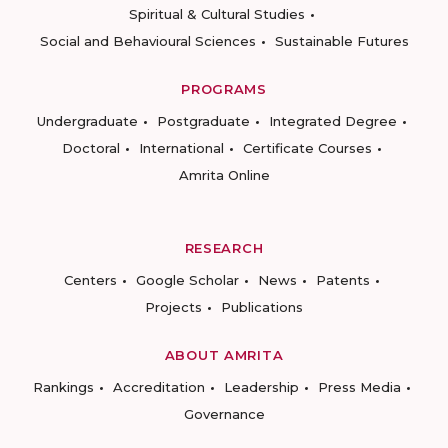
Spiritual & Cultural Studies
Social and Behavioural Sciences
Sustainable Futures
PROGRAMS
Undergraduate
Postgraduate
Integrated Degree
Doctoral
International
Certificate Courses
Amrita Online
RESEARCH
Centers
Google Scholar
News
Patents
Projects
Publications
ABOUT AMRITA
Rankings
Accreditation
Leadership
Press Media
Governance