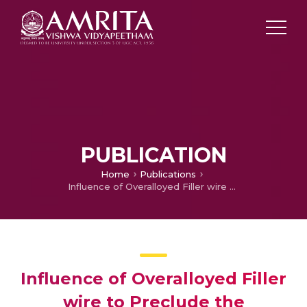
PUBLICATION
Home
Publications
Influence of Overalloyed Filler wire to Preclude the Microsegregation in Weld Joint of Alloy C-276
Influence of Overalloyed Filler
wire to Preclude the