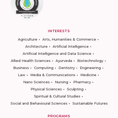
INTERESTS
Agriculture
Arts, Humanities & Commerce
Architecture
Artificial Intelligence
Artificial Intelligence and Data Science
Allied Health Sciences
Ayurveda
Biotechnology
Business
Computing
Dentistry
Engineering
Law
Media & Communications
Medicine
Nano Sciences
Nursing
Pharmacy
Physical Sciences
Sculpting
Spiritual & Cultural Studies
Social and Behavioural Sciences
Sustainable Futures
PROGRAMS