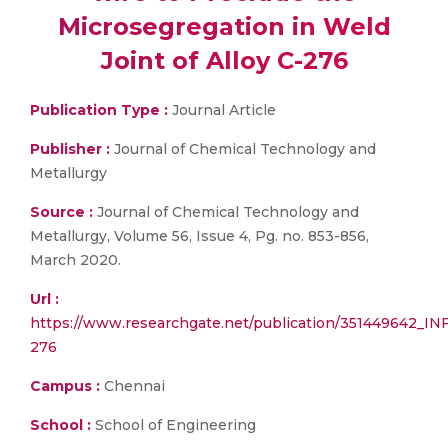
Microsegregation in Weld
Joint of Alloy C-276
Publication Type :
Journal Article
Publisher :
Journal of Chemical Technology and
Metallurgy
Source :
Journal of Chemical Technology and
Metallurgy, Volume 56, Issue 4, Pg. no. 853-856,
March 2020.
Url :
https://www.researchgate.net/publication/35144
276
Campus :
Chennai
School :
School of Engineering