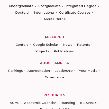
Undergraduate
Postgraduate
Integrated Degree
Doctoral
International
Certificate Courses
Amrita Online
RESEARCH
Centers
Google Scholar
News
Patents
Projects
Publications
ABOUT AMRITA
Rankings
Accreditation
Leadership
Press Media
Governance
RESOURCES
AUMS
Academic Calendar
Branding
e-SANAD