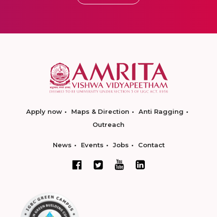
Apply now
Maps & Direction
Anti Ragging
Outreach
News
Events
Jobs
Contact