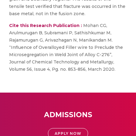
tensile test verified that fracture was occurred in the
base metal, not in the fusion zone.
Cite this Research Publication :
Mohan CG,
Arulmurugan B, Subramani P, Sathishkumar M,
Rajamurugan G, Arivazhagan N, Manikandan M.
“Influence of Overalloyed Filler wire to Preclude the
Microsegregation in Weld Joint of Alloy C-276”,
Journal of Chemical Technology and Metallurgy,
Volume 56, Issue 4, Pg. no. 853-856, March 2020.
ADMISSIONS
APPLY NOW