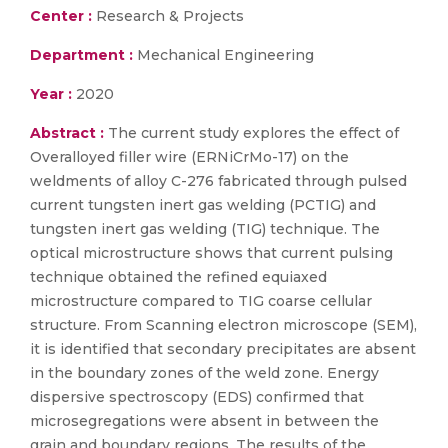
Center :
Research & Projects
Department :
Mechanical Engineering
Year :
2020
Abstract :
The current study explores the effect of
Overalloyed filler wire (ERNiCrMo-17) on the
weldments of alloy C-276 fabricated through pulsed
current tungsten inert gas welding (PCTIG) and
tungsten inert gas welding (TIG) technique. The
optical microstructure shows that current pulsing
technique obtained the refined equiaxed
microstructure compared to TIG coarse cellular
structure. From Scanning electron microscope (SEM),
it is identified that secondary precipitates are absent
in the boundary zones of the weld zone. Energy
dispersive spectroscopy (EDS) confirmed that
microsegregations were absent in between the
grain and boundary regions. The results of the