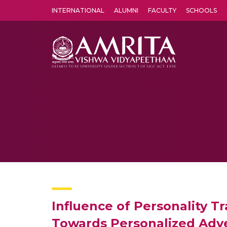
INTERNATIONAL
ALUMNI
FACULTY
SCHOOLS
Amrita Vishwa Vidyapeetham's Amritapuri campus located in the pleasing village of Vallikavu is 
Influence of Personality T
Towards Personalized Adv