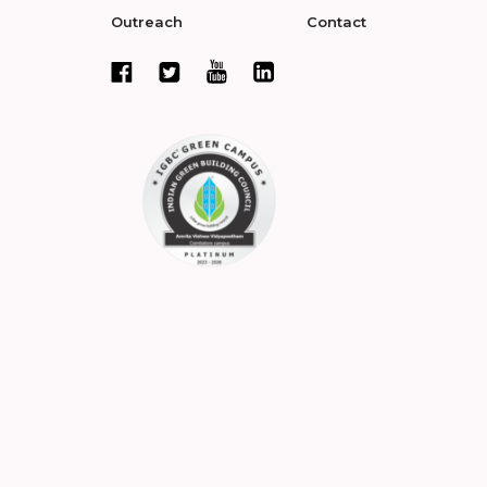
Outreach
Contact