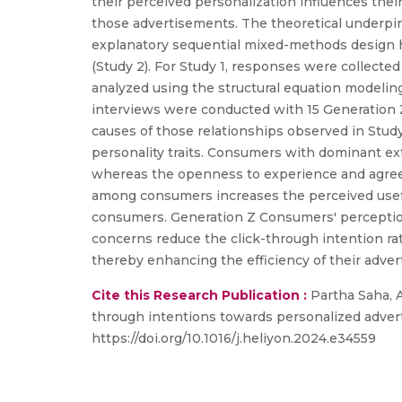
their perceived personalization influences thei
those advertisements. The theoretical underpin
explanatory sequential mixed-methods design ha
(Study 2). For Study 1, responses were collect
analyzed using the structural equation modelin
interviews were conducted with 15 Generation Z
causes of those relationships observed in Stud
personality traits. Consumers with dominant ext
whereas the openness to experience and agree
among consumers increases the perceived usef
consumers. Generation Z Consumers' perception
concerns reduce the click-through intention ra
thereby enhancing the efficiency of their adve
Cite this Research Publication :
Partha Saha, A
through intentions towards personalized advert
https://doi.org/10.1016/j.heliyon.2024.e34559