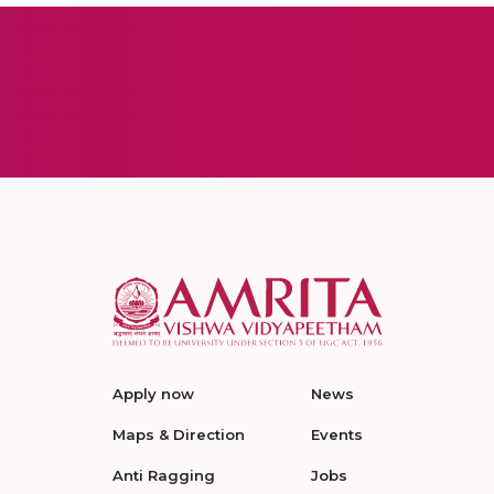
Apply now
News
Maps & Direction
Events
Anti Ragging
Jobs