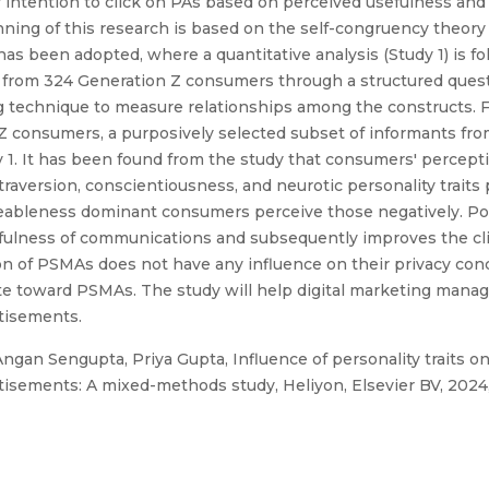
r intention to click on PAs based on perceived usefulness an
ning of this research is based on the self-congruency theory 
s been adopted, where a quantitative analysis (Study 1) is fo
ed from 324 Generation Z consumers through a structured ques
g technique to measure relationships among the constructs. Fu
 consumers, a purposively selected subset of informants from 
y 1. It has been found from the study that consumers' percept
raversion, conscientiousness, and neurotic personality traits
ableness dominant consumers perceive those negatively. Po
ulness of communications and subsequently improves the cli
 of PSMAs does not have any influence on their privacy con
te toward PSMAs. The study will help digital marketing manage
rtisements.
ngan Sengupta, Priya Gupta, Influence of personality traits o
isements: A mixed-methods study, Heliyon, Elsevier BV, 2024