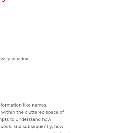
rivacy paradox
formation like names,
n within the cluttered space of
tempts to understand how
cebook, and subsequently, how