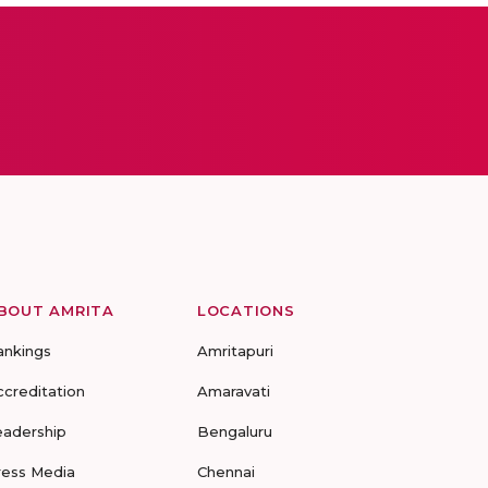
BOUT AMRITA
LOCATIONS
ankings
Amritapuri
ccreditation
Amaravati
eadership
Bengaluru
ress Media
Chennai