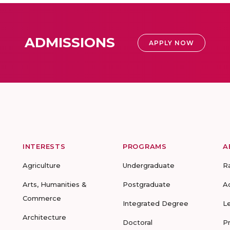
ADMISSIONS
APPLY NOW
INTERESTS
PROGRAMS
A
Agriculture
Undergraduate
R
Arts, Humanities &
Postgraduate
A
Commerce
Integrated Degree
L
Architecture
Doctoral
P