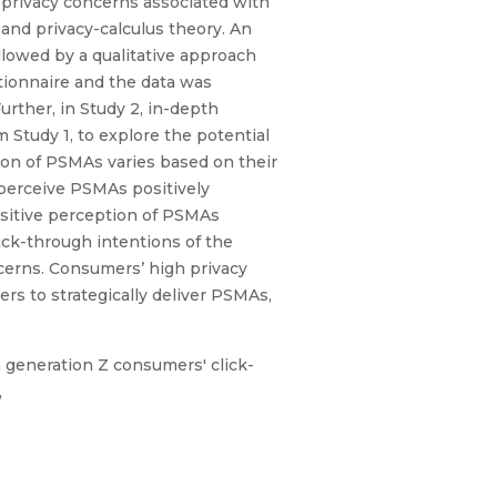
d privacy concerns associated with
and privacy-calculus theory. An
llowed by a qualitative approach
tionnaire and the data was
rther, in Study 2, in-depth
Study 1, to explore the potential
ion of PSMAs varies based on their
 perceive PSMAs positively
sitive perception of PSMAs
ck-through intentions of the
cerns. Consumers’ high privacy
rs to strategically deliver PSMAs,
n generation Z consumers' click-
,