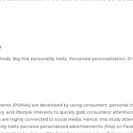
9
ods, Big-five personality traits, Perceived personalization, P
ments (PSMAs) are developed by using consumers' personal in
ry, and lifestyle interests to quickly grab consumers' attentio
 are highly connected to social media. Hence, this study at
lity traits perceive personalized advertisements (PAs) on Fa