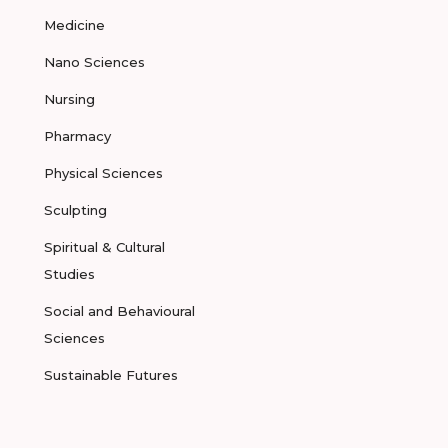
Medicine
Nano Sciences
Nursing
Pharmacy
Physical Sciences
Sculpting
Spiritual & Cultural
Studies
Social and Behavioural
Sciences
Sustainable Futures