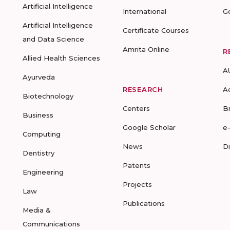
Artificial Intelligence
International
G
Artificial Intelligence
Certificate Courses
and Data Science
Amrita Online
R
Allied Health Sciences
A
Ayurveda
RESEARCH
A
Biotechnology
Centers
B
Business
Google Scholar
e
Computing
News
D
Dentistry
Patents
Engineering
Projects
Law
Publications
Media &
Communications