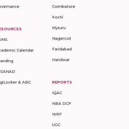
overnance
Coimbatore
Kochi
Mysuru
ESOURCES
Nagercoil
UMS
Faridabad
cademic Calendar
Haridwar
randing
-SANAD
igiLocker & ABC
REPORTS
IQAC
NBA DCP
NIRF
UGC