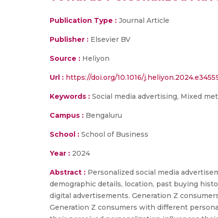
Publication Type :
Journal Article
Publisher :
Elsevier BV
Source :
Heliyon
Url :
https://doi.org/10.1016/j.heliyon.2024.e3455
Keywords :
Social media advertising, Mixed meth
Campus :
Bengaluru
School :
School of Business
Year :
2024
Abstract :
Personalized social media advertise
demographic details, location, past buying histo
digital advertisements. Generation Z consumers
Generation Z consumers with different persona