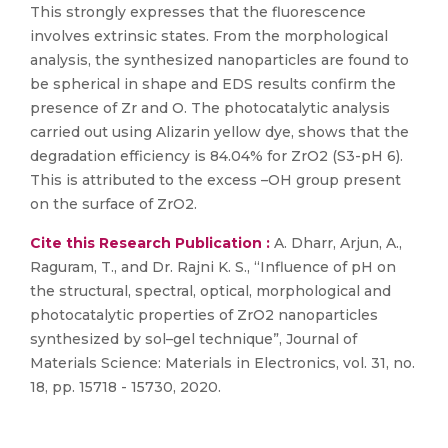
This strongly expresses that the fluorescence
involves extrinsic states. From the morphological
analysis, the synthesized nanoparticles are found to
be spherical in shape and EDS results confirm the
presence of Zr and O. The photocatalytic analysis
carried out using Alizarin yellow dye, shows that the
degradation efficiency is 84.04% for ZrO2 (S3-pH 6).
This is attributed to the excess –OH group present
on the surface of ZrO2.
Cite this Research Publication :
A. Dharr, Arjun, A.,
Raguram, T., and Dr. Rajni K. S., “Influence of pH on
the structural, spectral, optical, morphological and
photocatalytic properties of ZrO2 nanoparticles
synthesized by sol–gel technique”, Journal of
Materials Science: Materials in Electronics, vol. 31, no.
18, pp. 15718 - 15730, 2020.