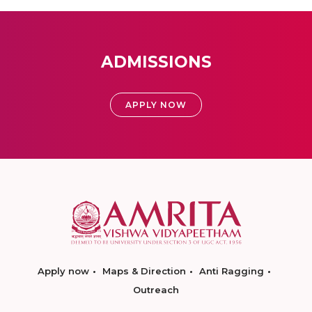
ADMISSIONS
APPLY NOW
Apply now
Maps & Direction
Anti Ragging
Outreach