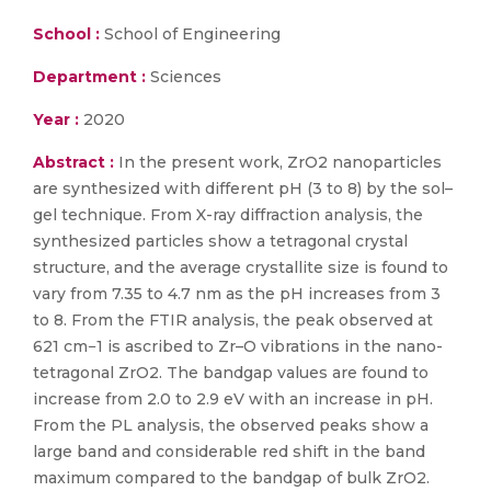
School :
School of Engineering
Department :
Sciences
Year :
2020
Abstract :
In the present work, ZrO2 nanoparticles
are synthesized with different pH (3 to 8) by the sol–
gel technique. From X-ray diffraction analysis, the
synthesized particles show a tetragonal crystal
structure, and the average crystallite size is found to
vary from 7.35 to 4.7 nm as the pH increases from 3
to 8. From the FTIR analysis, the peak observed at
621 cm−1 is ascribed to Zr–O vibrations in the nano-
tetragonal ZrO2. The bandgap values are found to
increase from 2.0 to 2.9 eV with an increase in pH.
From the PL analysis, the observed peaks show a
large band and considerable red shift in the band
maximum compared to the bandgap of bulk ZrO2.