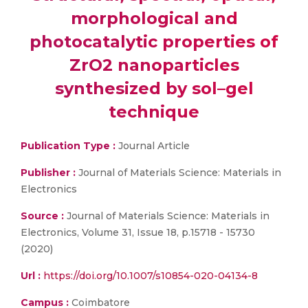
morphological and
photocatalytic properties of
ZrO2 nanoparticles
synthesized by sol–gel
technique
Publication Type :
Journal Article
Publisher :
Journal of Materials Science: Materials in
Electronics
Source :
Journal of Materials Science: Materials in
Electronics, Volume 31, Issue 18, p.15718 - 15730
(2020)
Url :
https://doi.org/10.1007/s10854-020-04134-8
Campus :
Coimbatore