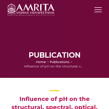
PUBLICATION
Home
Publications
Influence of pH on the structural, spectral, optical, morphological and photocatalytic properties of ZrO2 nanoparticles synthesized by sol–gel technique
Influence of pH on the
structural, spectral, optical,