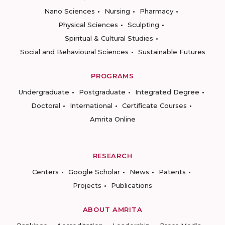
Nano Sciences
Nursing
Pharmacy
Physical Sciences
Sculpting
Spiritual & Cultural Studies
Social and Behavioural Sciences
Sustainable Futures
PROGRAMS
Undergraduate
Postgraduate
Integrated Degree
Doctoral
International
Certificate Courses
Amrita Online
RESEARCH
Centers
Google Scholar
News
Patents
Projects
Publications
ABOUT AMRITA