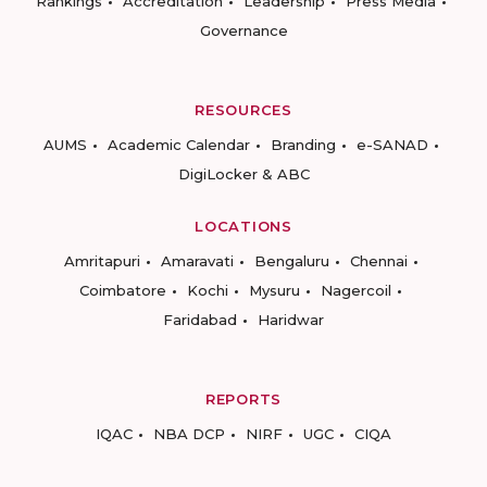
Rankings
Accreditation
Leadership
Press Media
Governance
RESOURCES
AUMS
Academic Calendar
Branding
e-SANAD
DigiLocker & ABC
LOCATIONS
Amritapuri
Amaravati
Bengaluru
Chennai
Coimbatore
Kochi
Mysuru
Nagercoil
Faridabad
Haridwar
REPORTS
IQAC
NBA DCP
NIRF
UGC
CIQA