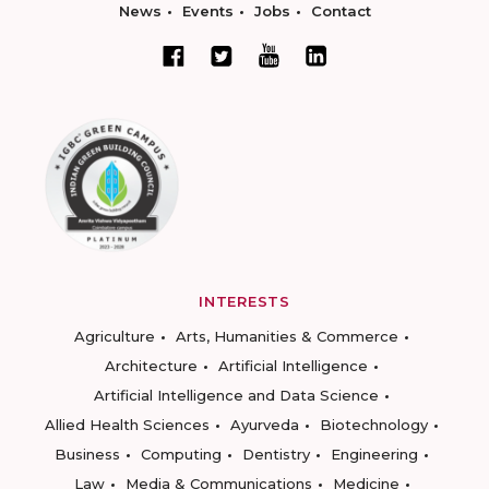
News
Events
Jobs
Contact
INTERESTS
Agriculture
Arts, Humanities & Commerce
Architecture
Artificial Intelligence
Artificial Intelligence and Data Science
Allied Health Sciences
Ayurveda
Biotechnology
Business
Computing
Dentistry
Engineering
Law
Media & Communications
Medicine