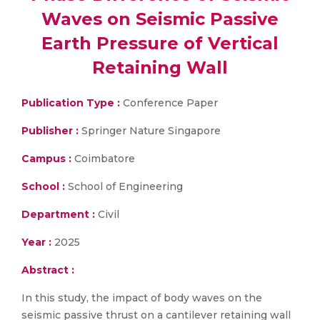
Waves on Seismic Passive
Earth Pressure of Vertical
Retaining Wall
Publication Type :
Conference Paper
Publisher :
Springer Nature Singapore
Campus :
Coimbatore
School :
School of Engineering
Department :
Civil
Year :
2025
Abstract :
In this study, the impact of body waves on the
seismic passive thrust on a cantilever retaining wall