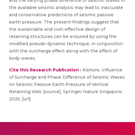
and the varying phase difference of seismic waves in
the available seismic analysis may lead to inaccurate
and conservative predictions of seismic passive
earth pressure. The present findings suggest that
the sustainable and cost-effective design of
retaining structures can be ensured by using the
modified pseudo-dynamic technique, in conjunction
with the surcharge effect along with the effect of
body waves.
Cite this Research Publication :
Kishore, Influence
of Surcharge and Phase Difference of Seismic Waves
on Seismic Passive Earth Pressure of Vertical
Retaining Wall, [source], Springer Nature Singapore,
2025, [url]