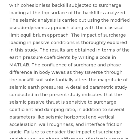
with cohesionless backfill subjected to surcharge
loading at the top surface of the backfill is analyzed.
The seismic analysis is carried out using the modified
pseudo-dynamic approach along with the classical
limit equilibrium approach. The impact of surcharge
loading in passive conditions is thoroughly explored
in this study. The results are obtained in terms of the
earth pressure coefficients by writing a code in
MATLAB. The confluence of surcharge and phase
difference in body waves as they traverse through
the backfill soil substantially alters the magnitude of
seismic earth pressures. A detailed parametric study
conducted in the present study indicates that the
seismic passive thrust is sensitive to surcharge
coefficient and damping ratio, in addition to several
parameters like seismic horizontal and vertical
acceleration, wall roughness, and interface friction
angle. Failure to consider the impact of surcharge