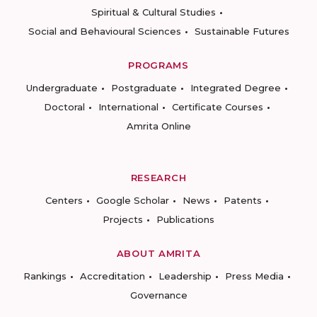
Spiritual & Cultural Studies
Social and Behavioural Sciences
Sustainable Futures
PROGRAMS
Undergraduate
Postgraduate
Integrated Degree
Doctoral
International
Certificate Courses
Amrita Online
RESEARCH
Centers
Google Scholar
News
Patents
Projects
Publications
ABOUT AMRITA
Rankings
Accreditation
Leadership
Press Media
Governance