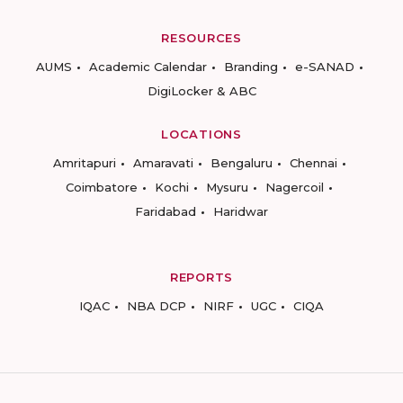
RESOURCES
AUMS
Academic Calendar
Branding
e-SANAD
DigiLocker & ABC
LOCATIONS
Amritapuri
Amaravati
Bengaluru
Chennai
Coimbatore
Kochi
Mysuru
Nagercoil
Faridabad
Haridwar
REPORTS
IQAC
NBA DCP
NIRF
UGC
CIQA