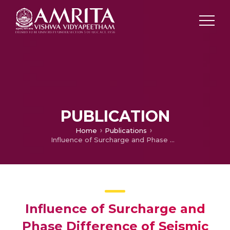
PUBLICATION
Home
Publications
Influence of Surcharge and Phase Difference of Seismic Waves on Seismic Passive Earth Pressure of Vertical Retaining Wall
Influence of Surcharge and
Phase Difference of Seismic