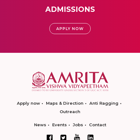
ADMISSIONS
APPLY NOW
Apply now
Maps & Direction
Anti Ragging
Outreach
News
Events
Jobs
Contact