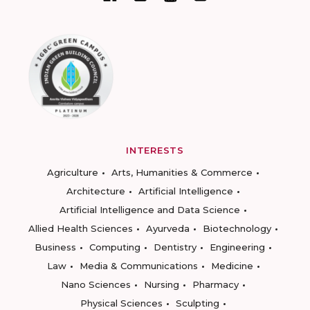
INTERESTS
Agriculture
Arts, Humanities & Commerce
Architecture
Artificial Intelligence
Artificial Intelligence and Data Science
Allied Health Sciences
Ayurveda
Biotechnology
Business
Computing
Dentistry
Engineering
Law
Media & Communications
Medicine
Nano Sciences
Nursing
Pharmacy
Physical Sciences
Sculpting