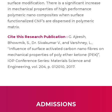
surface modification. There is a significant increase
in mechanical properties of high performance
polymeric nano composites when surface
functionalized CNF’s are dispersed in polymeric
matrix.
Cite this Research Publication :
G. Ajeesh,
Bhowmik, S., Dr. Sivakumar V., and Varshney, L.,
“Influence of surface activated carbon nano fibres on
mechanical properties of poly ether ketone (PEK)”,
IOP Conference Series: Materials Science and
Engineering, vol. 204, p. 012010, 2017.
ADMISSIONS