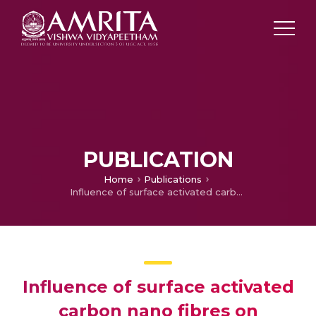
PUBLICATION
Home
Publications
Influence of surface activated carbon nano fibres on mechanical properties of poly ether ketone (PEK)
Influence of surface activated
carbon nano fibres on