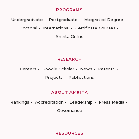
PROGRAMS
Undergraduate
Postgraduate
Integrated Degree
Doctoral
International
Certificate Courses
Amrita Online
RESEARCH
Centers
Google Scholar
News
Patents
Projects
Publications
ABOUT AMRITA
Rankings
Accreditation
Leadership
Press Media
Governance
RESOURCES