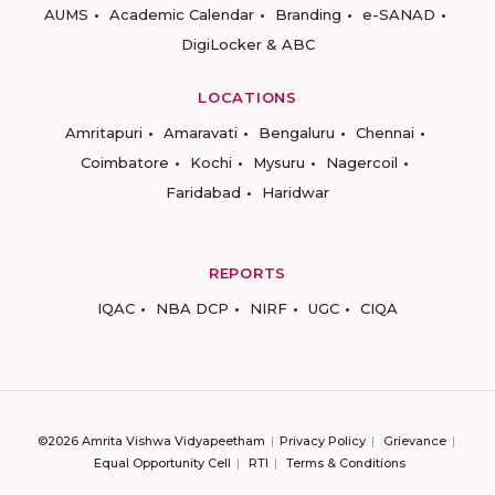
AUMS
Academic Calendar
Branding
e-SANAD
DigiLocker & ABC
LOCATIONS
Amritapuri
Amaravati
Bengaluru
Chennai
Coimbatore
Kochi
Mysuru
Nagercoil
Faridabad
Haridwar
REPORTS
IQAC
NBA DCP
NIRF
UGC
CIQA
©2026 Amrita Vishwa Vidyapeetham
Privacy Policy
Grievance
Equal Opportunity Cell
RTI
Terms & Conditions