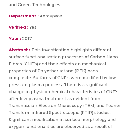
and Green Technologies
Department :
Aerospace
Verified :
Yes
Year :
2017
Abstract :
This investigation highlights different
surface functionalization processes of Carbon Nano
Fibres (CNF’s) and their effects on mechanical
properties of Polyetherketone (PEK) nano
composite. Surfaces of CNF’s were modified by low
pressure plasma process. There is a significant
change in physico-chemical characteristics of CNF’s
after low plasma treatment as evident from
Transmission Electron Microscopy (TEM) and Fourier
Transform infrared Spectroscopic (FTIR) studies.
Significant modification in surface morphology and
oxygen functionalities are observed as a result of