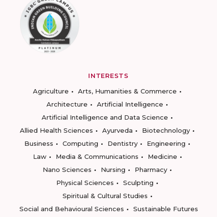
INTERESTS
Agriculture
Arts, Humanities & Commerce
Architecture
Artificial Intelligence
Artificial Intelligence and Data Science
Allied Health Sciences
Ayurveda
Biotechnology
Business
Computing
Dentistry
Engineering
Law
Media & Communications
Medicine
Nano Sciences
Nursing
Pharmacy
Physical Sciences
Sculpting
Spiritual & Cultural Studies
Social and Behavioural Sciences
Sustainable Futures