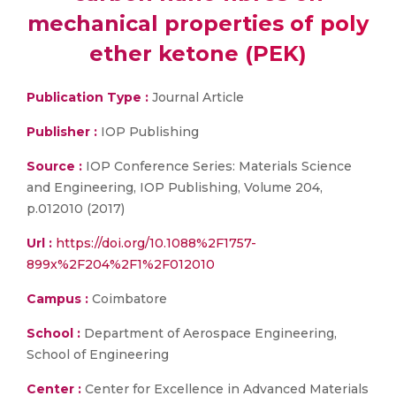
mechanical properties of poly
ether ketone (PEK)
Publication Type :
Journal Article
Publisher :
IOP Publishing
Source :
IOP Conference Series: Materials Science
and Engineering, IOP Publishing, Volume 204,
p.012010 (2017)
Url :
https://doi.org/10.1088%2F1757-
899x%2F204%2F1%2F012010
Campus :
Coimbatore
School :
Department of Aerospace Engineering,
School of Engineering
Center :
Center for Excellence in Advanced Materials