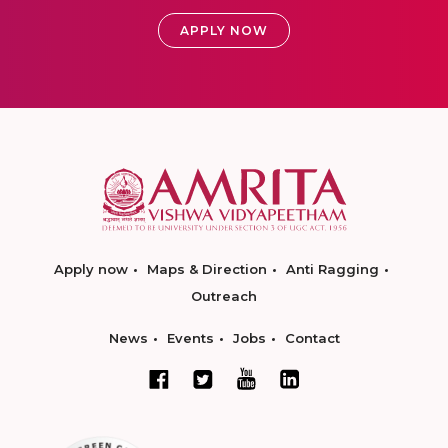
APPLY NOW
Apply now
Maps & Direction
Anti Ragging
Outreach
News
Events
Jobs
Contact