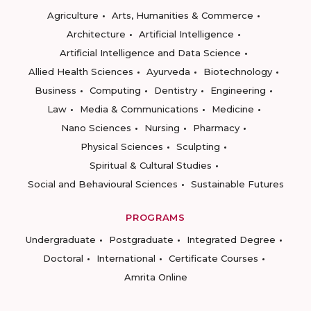
Agriculture
Arts, Humanities & Commerce
Architecture
Artificial Intelligence
Artificial Intelligence and Data Science
Allied Health Sciences
Ayurveda
Biotechnology
Business
Computing
Dentistry
Engineering
Law
Media & Communications
Medicine
Nano Sciences
Nursing
Pharmacy
Physical Sciences
Sculpting
Spiritual & Cultural Studies
Social and Behavioural Sciences
Sustainable Futures
PROGRAMS
Undergraduate
Postgraduate
Integrated Degree
Doctoral
International
Certificate Courses
Amrita Online