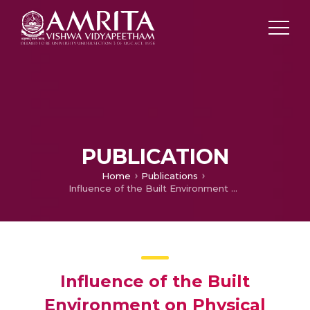
PUBLICATION
Home
Publications
Influence of the Built Environment on Physical Activity Choices among Emirati Male and Female Adolescents: An Examination of Parents’ and Students’ Perceptions
Influence of the Built
Environment on Physical