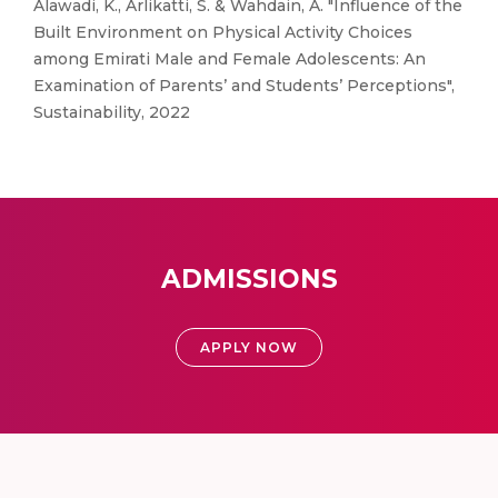
Alawadi, K., Arlikatti, S. & Wahdain, A. "Influence of the
Built Environment on Physical Activity Choices
among Emirati Male and Female Adolescents: An
Examination of Parents’ and Students’ Perceptions",
Sustainability, 2022
ADMISSIONS
APPLY NOW