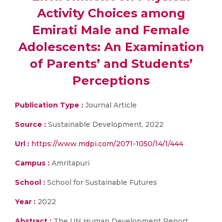
Activity Choices among
Emirati Male and Female
Adolescents: An Examination
of Parents’ and Students’
Perceptions
Publication Type :
Journal Article
Source :
Sustainable Development, 2022
Url :
https://www.mdpi.com/2071-1050/14/1/444
Campus :
Amritapuri
School :
School for Sustainable Futures
Year :
2022
Abstract :
The UN Human Development Report