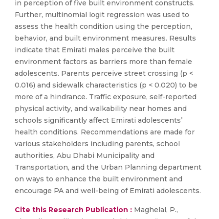
in perception of five built environment constructs.
Further, multinomial logit regression was used to
assess the health condition using the perception,
behavior, and built environment measures. Results
indicate that Emirati males perceive the built
environment factors as barriers more than female
adolescents. Parents perceive street crossing (p <
0.016) and sidewalk characteristics (p < 0.020) to be
more of a hindrance. Traffic exposure, self-reported
physical activity, and walkability near homes and
schools significantly affect Emirati adolescents’
health conditions. Recommendations are made for
various stakeholders including parents, school
authorities, Abu Dhabi Municipality and
Transportation, and the Urban Planning department
on ways to enhance the built environment and
encourage PA and well-being of Emirati adolescents.
Cite this Research Publication :
Maghelal, P.,