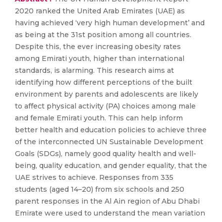
2020 ranked the United Arab Emirates (UAE) as
having achieved ‘very high human development’ and
as being at the 31st position among all countries.
Despite this, the ever increasing obesity rates
among Emirati youth, higher than international
standards, is alarming. This research aims at
identifying how different perceptions of the built
environment by parents and adolescents are likely
to affect physical activity (PA) choices among male
and female Emirati youth. This can help inform
better health and education policies to achieve three
of the interconnected UN Sustainable Development
Goals (SDGs), namely good quality health and well-
being, quality education, and gender equality, that the
UAE strives to achieve. Responses from 335
students (aged 14–20) from six schools and 250
parent responses in the Al Ain region of Abu Dhabi
Emirate were used to understand the mean variation