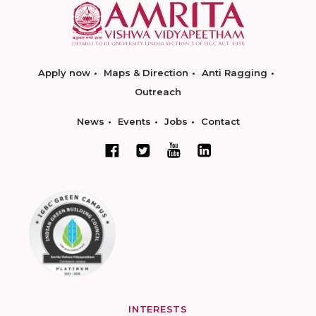
Apply now
Maps & Direction
Anti Ragging
Outreach
News
Events
Jobs
Contact
INTERESTS