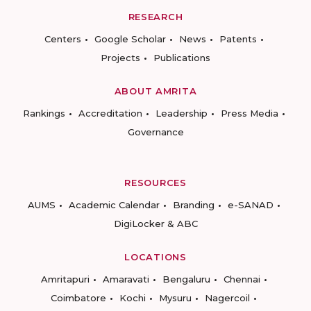
RESEARCH
Centers
Google Scholar
News
Patents
Projects
Publications
ABOUT AMRITA
Rankings
Accreditation
Leadership
Press Media
Governance
RESOURCES
AUMS
Academic Calendar
Branding
e-SANAD
DigiLocker & ABC
LOCATIONS
Amritapuri
Amaravati
Bengaluru
Chennai
Coimbatore
Kochi
Mysuru
Nagercoil