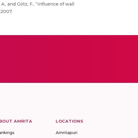
A., and Götz, F., “Influence of wall
 2007.
BOUT AMRITA
LOCATIONS
ankings
Amritapuri