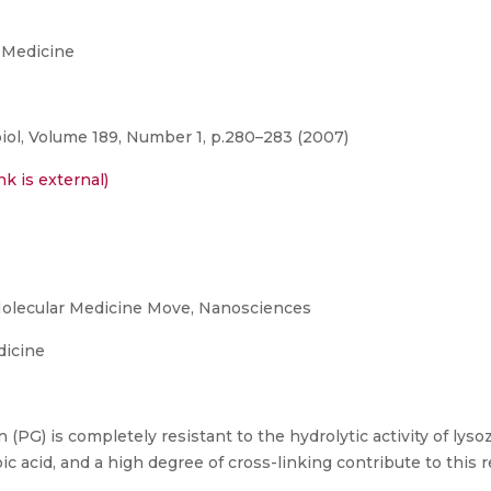
 Medicine
iol, Volume 189, Number 1, p.280–283 (2007)
nk is external)
olecular Medicine Move, Nanosciences
dicine
(PG) is completely resistant to the hydrolytic activity of ly
ic acid, and a high degree of cross-linking contribute to this r