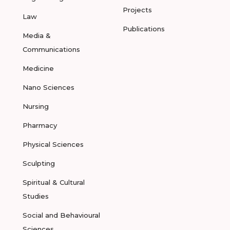
Projects
Law
Publications
Media &
Communications
Medicine
Nano Sciences
Nursing
Pharmacy
Physical Sciences
Sculpting
Spiritual & Cultural
Studies
Social and Behavioural
Sciences