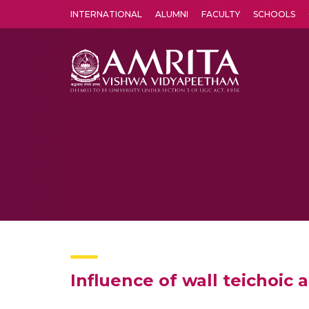
INTERNATIONAL
ALUMNI
FACULTY
SCHOOLS
Amrita Vishwa Vidyapeetham's Amritapuri campus located in the pleasing village of Vallikavu is 
Influence of wall teichoic