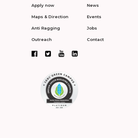
Apply now
News
Maps & Direction
Events
Anti Ragging
Jobs
Outreach
Contact