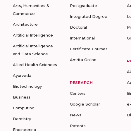
Arts, Humanities &
Postgraduate
A
Commerce
Integrated Degree
L
Architecture
Doctoral
P
Artificial Intelligence
International
G
Artificial Intelligence
Certificate Courses
and Data Science
Amrita Online
R
Allied Health Sciences
A
Ayurveda
RESEARCH
A
Biotechnology
Centers
B
Business
Google Scholar
e
Computing
News
D
Dentistry
Patents
Engineering