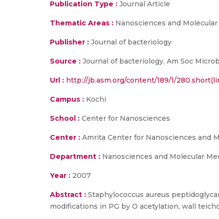
Publication Type :
Journal Article
Thematic Areas :
Nanosciences and Molecular
Publisher :
Journal of bacteriology
Source :
Journal of bacteriology, Am Soc Microb
Url :
http://jb.asm.org/content/189/1/280.short(li
Campus :
Kochi
School :
Center for Nanosciences
Center :
Amrita Center for Nanosciences and M
Department :
Nanosciences and Molecular Me
Year :
2007
Abstract :
Staphylococcus aureus peptidoglycan 
modifications in PG by O acetylation, wall teicho