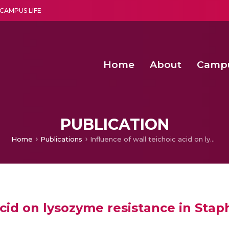
CAMPUS LIFE
Home
About
Camp
a multi-disciplinary research and teaching institute peacefully blended with science and spirituality
Second Convocation Day Ce
Agentic AI Hackathon 2026
Advancing Human Rights through Documentary Media Fall II
Functional metabolites of probiotic 
PUBLICATION
Home
Publications
Influence of wall teichoic acid on lysozyme resistance in Staphylococcus aureus
 acid on lysozyme resistance in Sta