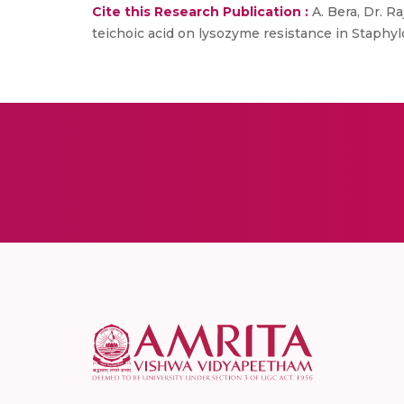
Cite this Research Publication :
A. Bera, Dr. Ra
teichoic acid on lysozyme resistance in Staphylo