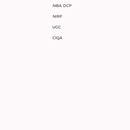
NBA DCP
NIRF
UGC
CIQA