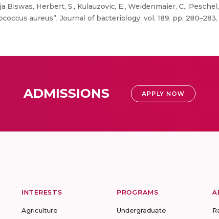
ja Biswas, Herbert, S., Kulauzovic, E., Weidenmaier, C., Peschel, 
coccus aureus”, Journal of bacteriology, vol. 189, pp. 280–283,
ADMISSIONS
APPLY NOW
INTERESTS
PROGRAMS
A
Agriculture
Undergraduate
R