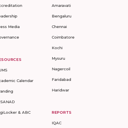
ccreditation
Amaravati
eadership
Bengaluru
ress Media
Chennai
overnance
Coimbatore
Kochi
Mysuru
ESOURCES
Nagercoil
UMS
Faridabad
cademic Calendar
Haridwar
randing
-SANAD
igiLocker & ABC
REPORTS
IQAC