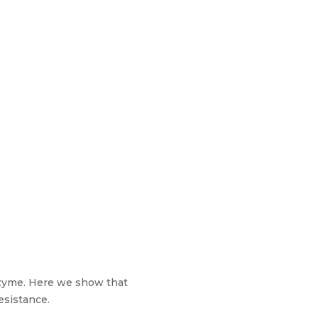
sozyme. Here we show that
esistance.