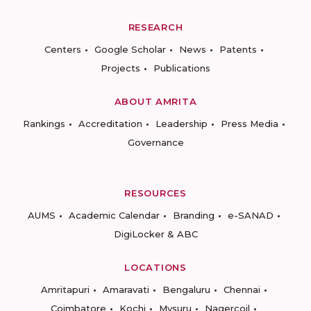
RESEARCH
Centers
Google Scholar
News
Patents
Projects
Publications
ABOUT AMRITA
Rankings
Accreditation
Leadership
Press Media
Governance
RESOURCES
AUMS
Academic Calendar
Branding
e-SANAD
DigiLocker & ABC
LOCATIONS
Amritapuri
Amaravati
Bengaluru
Chennai
Coimbatore
Kochi
Mysuru
Nagercoil