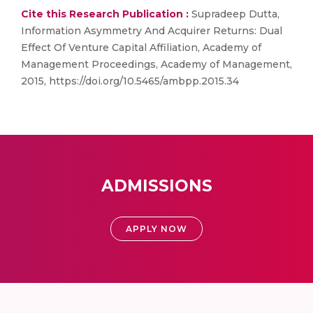
Cite this Research Publication :
Supradeep Dutta,
Information Asymmetry And Acquirer Returns: Dual
Effect Of Venture Capital Affiliation, Academy of
Management Proceedings, Academy of Management,
2015, https://doi.org/10.5465/ambpp.2015.34
ADMISSIONS
APPLY NOW