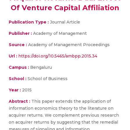
Of Venture Capital Affiliation
Publication Type :
Journal Article
Publisher :
Academy of Management
Source :
Academy of Management Proceedings
Url :
https://doi.org/10.5465/ambpp.2015.34
Campus :
Bengaluru
School :
School of Business
Year :
2015
Abstract :
This paper extends the application of
information economics theory to the literature on
acquirer returns. We complement previous research
on acquirer returns by suggesting that the remedial
measures of signaling and information