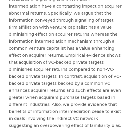
intermediation have a contrasting impact on acquirer
abnormal returns. Specifically, we argue that the
information conveyed through signaling of target
firm affiliation with venture capitalist has a value
diminishing effect on acquirer returns whereas the
information intermediation mechanism through a
common venture capitalist has a value enhancing
effect on acquirer returns. Empirical evidence shows
that acquisition of VC-backed private targets
diminishes acquirer returns compared to non-VC-
backed private targets. In contrast, acquisition of VC-
backed private targets backed by a common VC
enhances acquirer returns and such effects are even
greater when acquirers purchase targets based in
different industries. Also, we provide evidence that
benefits of information intermediation cease to exist
in deals involving the indirect VC network
suggesting an overpowering effect of familiarity bias.