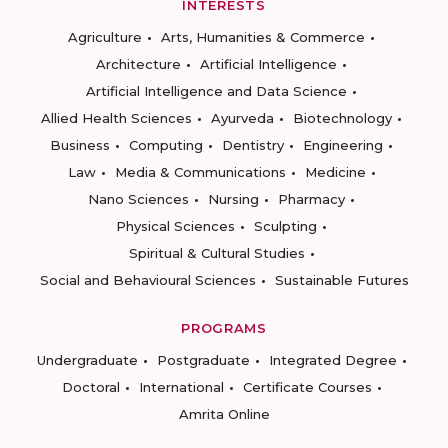
INTERESTS
Agriculture
Arts, Humanities & Commerce
Architecture
Artificial Intelligence
Artificial Intelligence and Data Science
Allied Health Sciences
Ayurveda
Biotechnology
Business
Computing
Dentistry
Engineering
Law
Media & Communications
Medicine
Nano Sciences
Nursing
Pharmacy
Physical Sciences
Sculpting
Spiritual & Cultural Studies
Social and Behavioural Sciences
Sustainable Futures
PROGRAMS
Undergraduate
Postgraduate
Integrated Degree
Doctoral
International
Certificate Courses
Amrita Online