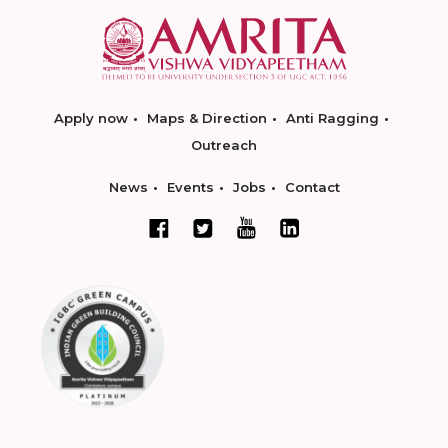
Apply now
Maps & Direction
Anti Ragging
Outreach
News
Events
Jobs
Contact