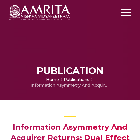
PUBLICATION
Home
Publications
Information Asymmetry And Acquirer Returns: Dual Effect Of Venture Capital Affiliation
Information Asymmetry And
Acquirer Returns: Dual Effect