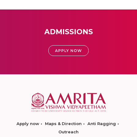
ADMISSIONS
APPLY NOW
Apply now
Maps & Direction
Anti Ragging
Outreach