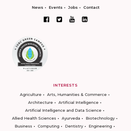
News
Events
Jobs
Contact
INTERESTS
Agriculture
Arts, Humanities & Commerce
Architecture
Artificial Intelligence
Artificial Intelligence and Data Science
Allied Health Sciences
Ayurveda
Biotechnology
Business
Computing
Dentistry
Engineering