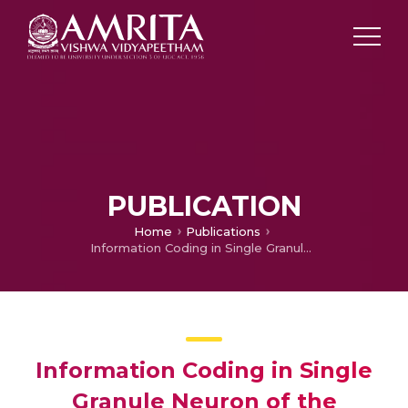
PUBLICATION
Home
Publications
Information Coding in Single Granule Neuron of the Cerebellum
Information Coding in Single
Granule Neuron of the