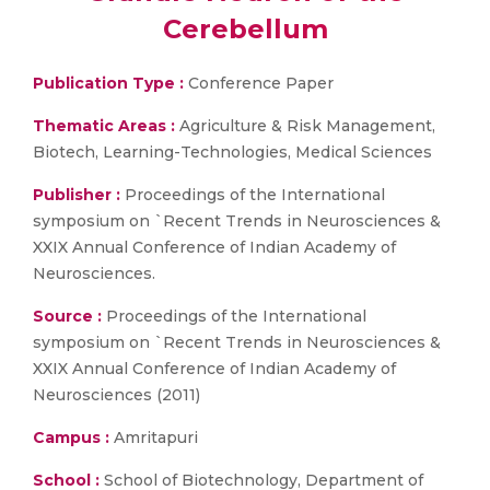
Cerebellum
Publication Type :
Conference Paper
Thematic Areas :
Agriculture & Risk Management,
Biotech, Learning-Technologies, Medical Sciences
Publisher :
Proceedings of the International
symposium on `Recent Trends in Neurosciences &
XXIX Annual Conference of Indian Academy of
Neurosciences.
Source :
Proceedings of the International
symposium on `Recent Trends in Neurosciences &
XXIX Annual Conference of Indian Academy of
Neurosciences (2011)
Campus :
Amritapuri
School :
School of Biotechnology, Department of