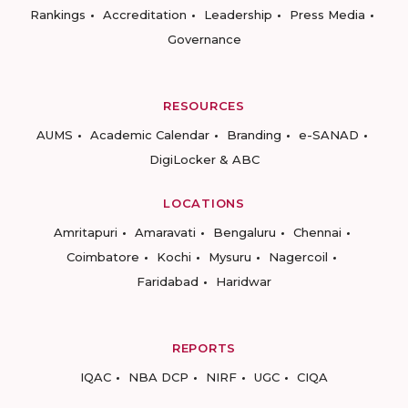
Rankings
Accreditation
Leadership
Press Media
Governance
RESOURCES
AUMS
Academic Calendar
Branding
e-SANAD
DigiLocker & ABC
LOCATIONS
Amritapuri
Amaravati
Bengaluru
Chennai
Coimbatore
Kochi
Mysuru
Nagercoil
Faridabad
Haridwar
REPORTS
IQAC
NBA DCP
NIRF
UGC
CIQA