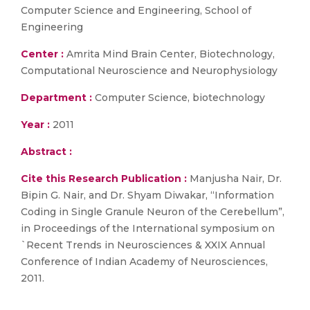
Computer Science and Engineering, School of
Engineering
Center :
Amrita Mind Brain Center, Biotechnology,
Computational Neuroscience and Neurophysiology
Department :
Computer Science, biotechnology
Year :
2011
Abstract :
Cite this Research Publication :
Manjusha Nair, Dr.
Bipin G. Nair, and Dr. Shyam Diwakar, “Information
Coding in Single Granule Neuron of the Cerebellum”,
in Proceedings of the International symposium on
`Recent Trends in Neurosciences & XXIX Annual
Conference of Indian Academy of Neurosciences,
2011.