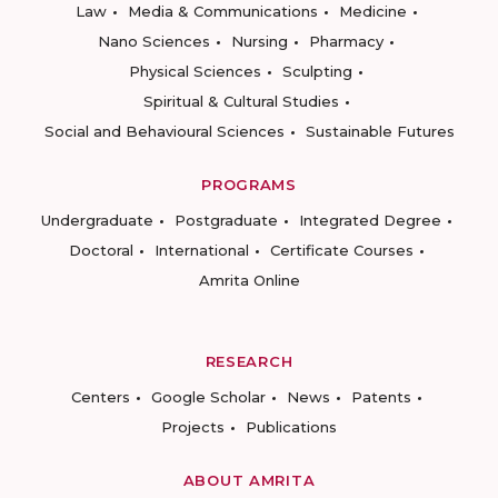
Law
Media & Communications
Medicine
Nano Sciences
Nursing
Pharmacy
Physical Sciences
Sculpting
Spiritual & Cultural Studies
Social and Behavioural Sciences
Sustainable Futures
PROGRAMS
Undergraduate
Postgraduate
Integrated Degree
Doctoral
International
Certificate Courses
Amrita Online
RESEARCH
Centers
Google Scholar
News
Patents
Projects
Publications
ABOUT AMRITA