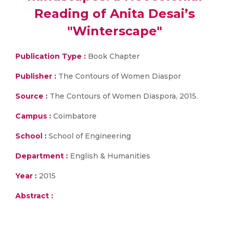
Reading of Anita Desai’s
"Winterscape"
Publication Type :
Book Chapter
Publisher :
The Contours of Women Diaspor
Source :
The Contours of Women Diaspora, 2015.
Campus :
Coimbatore
School :
School of Engineering
Department :
English & Humanities
Year :
2015
Abstract :