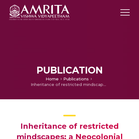
PUBLICATION
Home
Publications
Inheritance of restricted mindscapes: a Neocolonial Reading of Anita Desai’s "Winterscape"
Inheritance of restricted
mindscapes: a Neocolonial