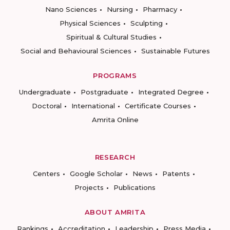
Nano Sciences
Nursing
Pharmacy
Physical Sciences
Sculpting
Spiritual & Cultural Studies
Social and Behavioural Sciences
Sustainable Futures
PROGRAMS
Undergraduate
Postgraduate
Integrated Degree
Doctoral
International
Certificate Courses
Amrita Online
RESEARCH
Centers
Google Scholar
News
Patents
Projects
Publications
ABOUT AMRITA
Rankings
Accreditation
Leadership
Press Media