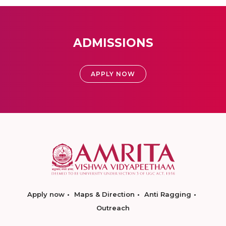
ADMISSIONS
APPLY NOW
Apply now
Maps & Direction
Anti Ragging
Outreach