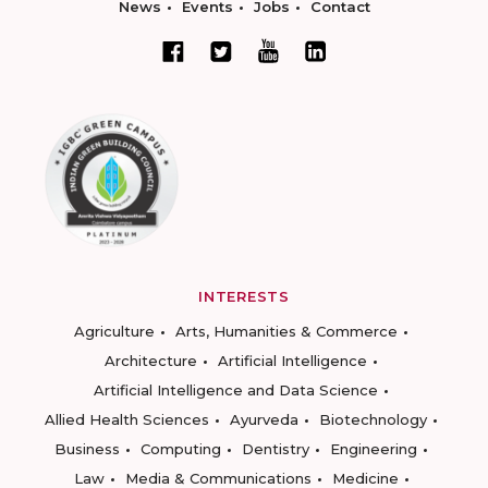
News
Events
Jobs
Contact
INTERESTS
Agriculture
Arts, Humanities & Commerce
Architecture
Artificial Intelligence
Artificial Intelligence and Data Science
Allied Health Sciences
Ayurveda
Biotechnology
Business
Computing
Dentistry
Engineering
Law
Media & Communications
Medicine