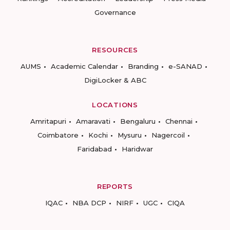
Governance
RESOURCES
AUMS
Academic Calendar
Branding
e-SANAD
DigiLocker & ABC
LOCATIONS
Amritapuri
Amaravati
Bengaluru
Chennai
Coimbatore
Kochi
Mysuru
Nagercoil
Faridabad
Haridwar
REPORTS
IQAC
NBA DCP
NIRF
UGC
CIQA