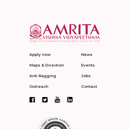
Apply now
News
Maps & Direction
Events
Anti Ragging
Jobs
Outreach
Contact