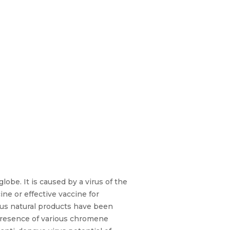
obe. It is caused by a virus of the
ine or effective vaccine for
rious natural products have been
 presence of various chromene