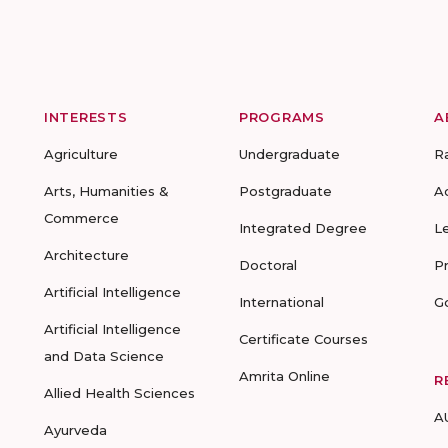
INTERESTS
PROGRAMS
A
Agriculture
Undergraduate
R
Arts, Humanities &
Postgraduate
A
Commerce
Integrated Degree
L
Architecture
Doctoral
P
Artificial Intelligence
International
G
Artificial Intelligence
Certificate Courses
and Data Science
Amrita Online
R
Allied Health Sciences
A
Ayurveda