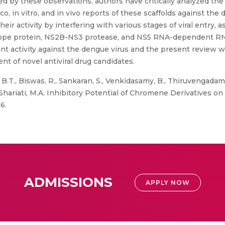
ed by these observations, authors have critically analyzed the
co, in vitro, and in vivo reports of these scaffolds against the 
r activity by interfering with various stages of viral entry, a
lope protein, NS2B-NS3 protease, and NS5 RNA-dependent RNA 
activity against the dengue virus and the present review will
nt of novel antiviral drug candidates.
.T., Biswas, R., Sankaran, S., Venkidasamy, B., Thiruvengadam,
, Shariati, M.A. Inhibitory Potential of Chromene Derivatives o
6.
ADMISSIONS
APPLY NOW