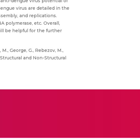
 anti-dengue virus potential of
dengue virus are detailed in the
ssembly, and replications.
polymerase, etc. Overall,
 be helpful for the further
 M., George, G., Rebezov, M.,
n Structural and Non-Structural