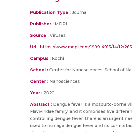
Publication Type :
Journal
Publisher :
MDPI
Source :
Viruses
Url :
https://www.mdpi.com/1999-4915/14/12/26
Campus :
Kochi
School :
Center for Nanosciences, School of N
Center :
Nanosciences
Year :
2022
Abstract :
Dengue fever is a mosquito-borne vira
Flaviviridae family, and it comprises five differ
controlling dengue fever, there is an urgent nee
used to manage dengue fever and its co-morbid 