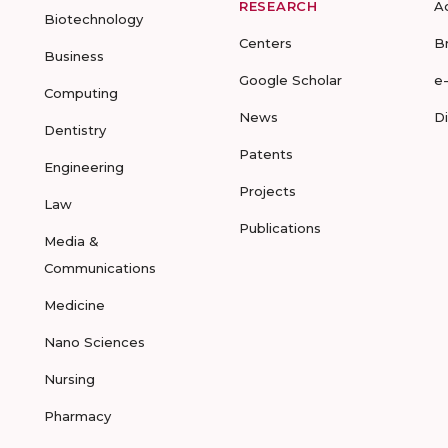
RESEARCH
A
Biotechnology
Centers
B
Business
Google Scholar
e
Computing
News
D
Dentistry
Patents
Engineering
Projects
Law
Publications
Media &
Communications
Medicine
Nano Sciences
Nursing
Pharmacy