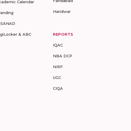
Faridabad
cademic Calendar
Haridwar
randing
-SANAD
igiLocker & ABC
REPORTS
IQAC
NBA DCP
NIRF
UGC
CIQA