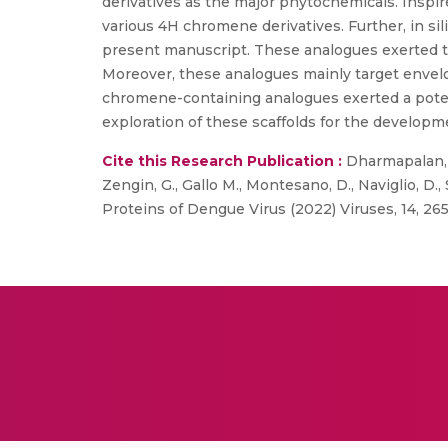
derivatives as the major phytochemicals. Inspir
various 4H chromene derivatives. Further, in sili
present manuscript. These analogues exerted thei
Moreover, these analogues mainly target enve
chromene-containing analogues exerted a potent 
exploration of these scaffolds for the developme
Cite this Research Publication :
Dharmapalan, B
Zengin, G., Gallo M., Montesano, D., Naviglio, D.
Proteins of Dengue Virus (2022) Viruses, 14, 265