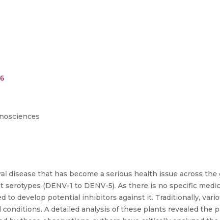
56
anosciences
l disease that has become a serious health issue across the gl
ent serotypes (DENV-1 to DENV-5). As there is no specific medic
d to develop potential inhibitors against it. Traditionally, va
conditions. A detailed analysis of these plants revealed the