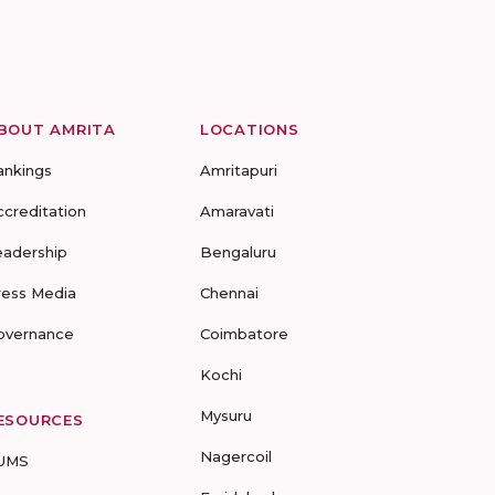
BOUT AMRITA
LOCATIONS
ankings
Amritapuri
ccreditation
Amaravati
eadership
Bengaluru
ress Media
Chennai
overnance
Coimbatore
Kochi
Mysuru
ESOURCES
Nagercoil
UMS