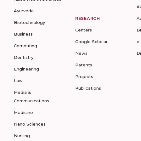
A
Ayurveda
RESEARCH
A
Biotechnology
Centers
B
Business
Google Scholar
e
Computing
News
D
Dentistry
Patents
Engineering
Projects
Law
Publications
Media &
Communications
Medicine
Nano Sciences
Nursing