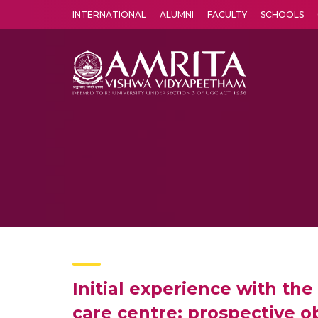
INTERNATIONAL
ALUMNI
FACULTY
SCHOOLS
Amrita Vishwa Vidyapeetham's Amritapuri campus located in the pleasing village of Vallikavu is 
Initial experience with the
care centre: prospective o