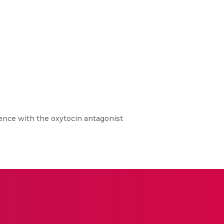
ence with the oxytocin antagonist