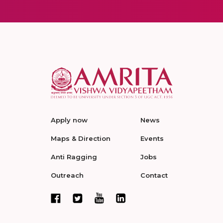
Apply now
News
Maps & Direction
Events
Anti Ragging
Jobs
Outreach
Contact