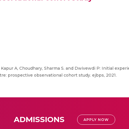
Kapur A, Choudhary, Sharma S. and Dwivewdi P: Initial experi
ntre: prospective observational cohort study. ejbps, 2021.
ADMISSIONS
APPLY NOW