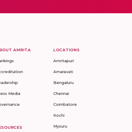
BOUT AMRITA
LOCATIONS
ankings
Amritapuri
ccreditation
Amaravati
eadership
Bengaluru
ress Media
Chennai
overnance
Coimbatore
Kochi
Mysuru
ESOURCES