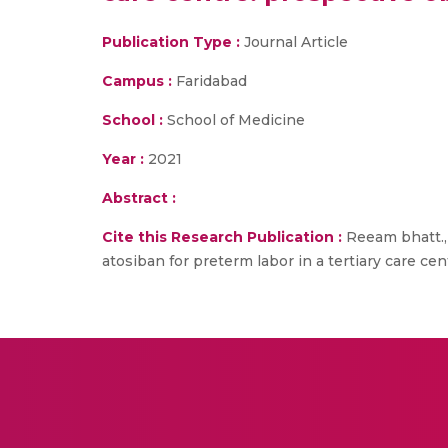
Publication Type :
Journal Article
Campus :
Faridabad
School :
School of Medicine
Year :
2021
Abstract :
Cite this Research Publication :
Reeam bhatt., 
atosiban for preterm labor in a tertiary care ce