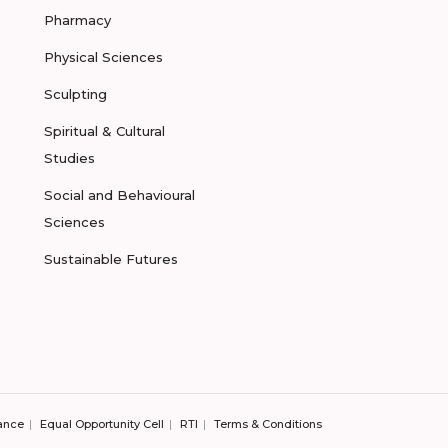
Pharmacy
Physical Sciences
Sculpting
Spiritual & Cultural
Studies
Social and Behavioural
Sciences
Sustainable Futures
ance
Equal Opportunity Cell
RTI
Terms & Conditions