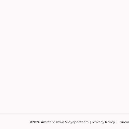
©2026 Amrita Vishwa Vidyapeetham
Privacy Policy
Griev