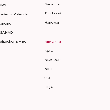
Nagercoil
UMS
Faridabad
cademic Calendar
Haridwar
randing
-SANAD
igiLocker & ABC
REPORTS
IQAC
NBA DCP
NIRF
UGC
CIQA