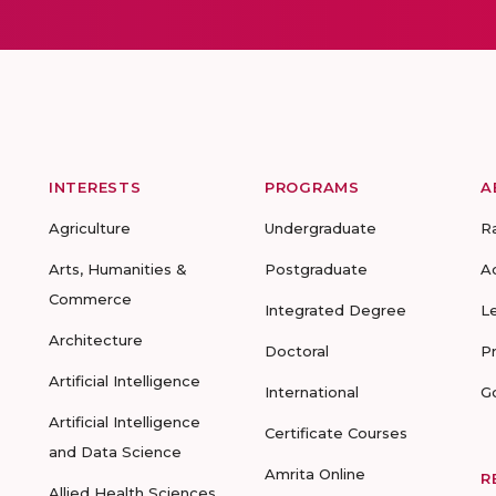
INTERESTS
PROGRAMS
A
Agriculture
Undergraduate
R
Arts, Humanities &
Postgraduate
A
Commerce
Integrated Degree
L
Architecture
Doctoral
P
Artificial Intelligence
International
G
Artificial Intelligence
Certificate Courses
and Data Science
Amrita Online
R
Allied Health Sciences