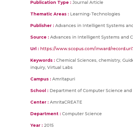
Publication Type :
Journal Article
Thematic Areas :
Learning-Technologies
Publisher :
Advances in Intelligent Systems an
Source :
Advances in Intelligent Systems and C
Url :
https://www.scopus.com/inward/record.u
Keywords :
Chemical Sciences, chemistry, Guided
inquiry, Virtual Labs
Campus :
Amritapuri
School :
Department of Computer Science and E
Center :
AmritaCREATE
Department :
Computer Science
Year :
2015