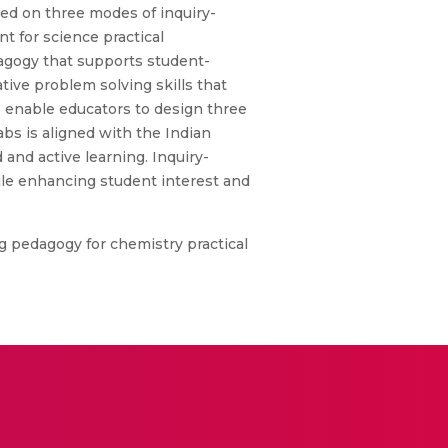
ed on three modes of inquiry-
t for science practical
dagogy that supports student-
tive problem solving skills that
o enable educators to design three
bs is aligned with the Indian
 and active learning. Inquiry-
ile enhancing student interest and
g pedagogy for chemistry practical