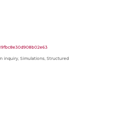
a819fbc8e30d908b02e63
n inquiry, Simulations, Structured