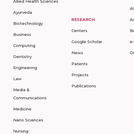
Allied Health Sciences
A
Ayurveda
RESEARCH
A
Biotechnology
Centers
B
Business
Google Scholar
e
Computing
News
D
Dentistry
Patents
Engineering
Projects
Law
Publications
Media &
Communications
Medicine
Nano Sciences
Nursing