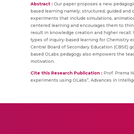
Abstract :
Our paper proposes a new pedagogica
based learning namely; structured, guided and 
experiments that include simulations, animatio
centered learning and encourages them to think 
result in knowledge creation and higher recall
types of inquiry-based learning for Chemistry e
Central Board of Secondary Education (CBSE) goal
based OLabs pedagogy also empowers the teache
motivation.
Cite this Research Publication :
Prof. Prema Ne
experiments using OLabs”, Advances in Intellig