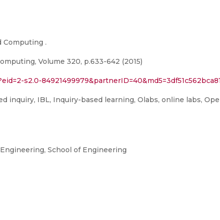
d Computing .
omputing, Volume 320, p.633-642 (2015)
ri?eid=2-s2.0-84921499979&partnerID=40&md5=3df51c562bc
 inquiry, IBL, Inquiry-based learning, Olabs, online labs, Ope
ngineering, School of Engineering