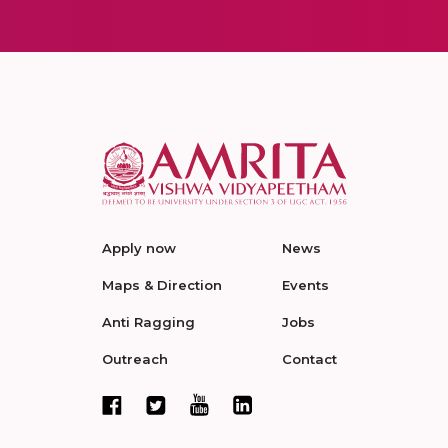
Apply now
News
Maps & Direction
Events
Anti Ragging
Jobs
Outreach
Contact