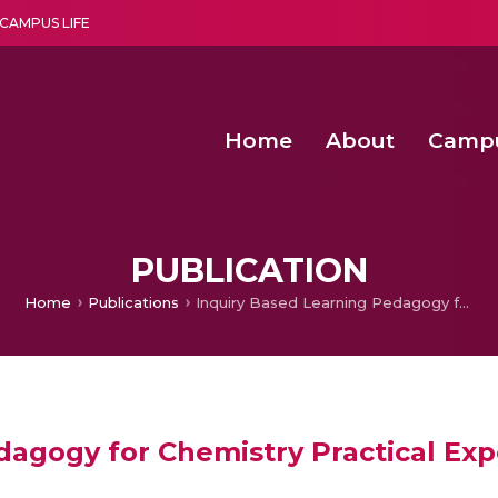
CAMPUS LIFE
Home
About
Camp
a multi-disciplinary research and teaching institute peacefully blended with science and spirituality
Second Convocation Day Ce
Agentic AI Hackathon 2026
Fenugreek Spinach Growth
PUBLICATION
Home
Publications
Inquiry Based Learning Pedagogy for Chemistry Practical Experiments Using OLabs
dagogy for Chemistry Practical Ex