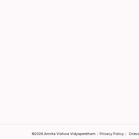
©2026 Amrita Vishwa Vidyapeetham
Privacy Policy
Griev