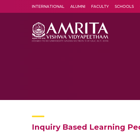
INTERNATIONAL
ALUMNI
FACULTY
SCHOOLS
Amrita Vishwa Vidyapeetham's Amritapuri campus located in the pleasing village of Vallikavu is 
Inquiry Based Learning Pe