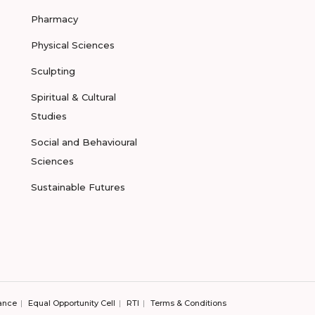
Pharmacy
Physical Sciences
Sculpting
Spiritual & Cultural
Studies
Social and Behavioural
Sciences
Sustainable Futures
ance
Equal Opportunity Cell
RTI
Terms & Conditions