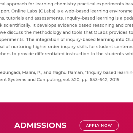
l approach for learning chemistry practical experiments bas
open. Online Labs (OLabs) is a web-based learning environmen
ns, tutorials and assessments. Inquiry-based learning is a pe
scientifically. It develops evidence based reasoning and crea
. We discuss the methodology and tools that OLabs provides t
xperiments. The integration of inquiry-based learning into OLa
 of nurturing higher order inquiry skills for student centered
rs to provide differentiated instruction to the students wh
dungadi, Malini, P., and Raghu Raman, “Inquiry based learnin
ent Systems and Computing, vol. 320, pp. 633-642, 2015
ADMISSIONS
APPLY NOW