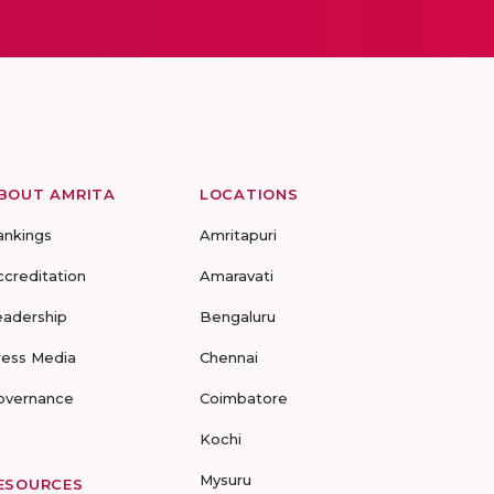
BOUT AMRITA
LOCATIONS
ankings
Amritapuri
ccreditation
Amaravati
eadership
Bengaluru
ress Media
Chennai
overnance
Coimbatore
Kochi
Mysuru
ESOURCES