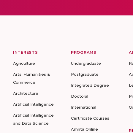
INTERESTS
PROGRAMS
A
Agriculture
Undergraduate
R
Arts, Humanities &
Postgraduate
A
Commerce
Integrated Degree
L
Architecture
Doctoral
P
Artificial Intelligence
International
G
Artificial Intelligence
Certificate Courses
and Data Science
Amrita Online
R