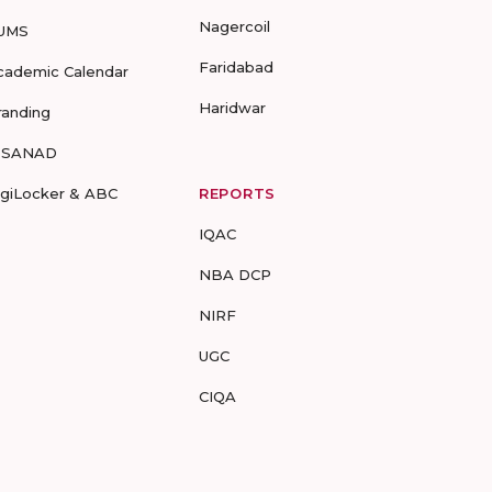
Nagercoil
UMS
Faridabad
cademic Calendar
Haridwar
randing
-SANAD
igiLocker & ABC
REPORTS
IQAC
NBA DCP
NIRF
UGC
CIQA