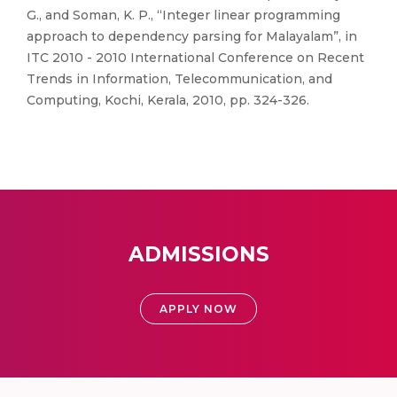
G., and Soman, K. P., “Integer linear programming
approach to dependency parsing for Malayalam”, in
ITC 2010 - 2010 International Conference on Recent
Trends in Information, Telecommunication, and
Computing, Kochi, Kerala, 2010, pp. 324-326.
ADMISSIONS
APPLY NOW