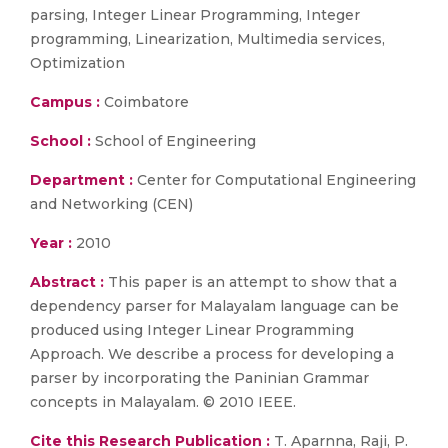
parsing, Integer Linear Programming, Integer
programming, Linearization, Multimedia services,
Optimization
Campus :
Coimbatore
School :
School of Engineering
Department :
Center for Computational Engineering
and Networking (CEN)
Year :
2010
Abstract :
This paper is an attempt to show that a
dependency parser for Malayalam language can be
produced using Integer Linear Programming
Approach. We describe a process for developing a
parser by incorporating the Paninian Grammar
concepts in Malayalam. © 2010 IEEE.
Cite this Research Publication :
T. Aparnna, Raji, P.