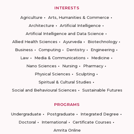
INTERESTS
Agriculture
Arts, Humanities & Commerce
Architecture
Artificial Intelligence
Artificial Intelligence and Data Science
Allied Health Sciences
Ayurveda
Biotechnology
Business
Computing
Dentistry
Engineering
Law
Media & Communications
Medicine
Nano Sciences
Nursing
Pharmacy
Physical Sciences
Sculpting
Spiritual & Cultural Studies
Social and Behavioural Sciences
Sustainable Futures
PROGRAMS
Undergraduate
Postgraduate
Integrated Degree
Doctoral
International
Certificate Courses
Amrita Online