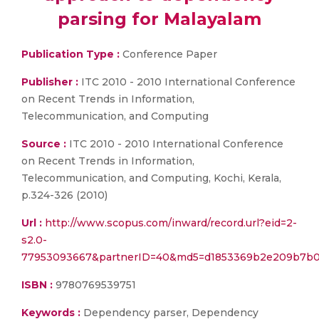
parsing for Malayalam
Publication Type :
Conference Paper
Publisher :
ITC 2010 - 2010 International Conference
on Recent Trends in Information,
Telecommunication, and Computing
Source :
ITC 2010 - 2010 International Conference
on Recent Trends in Information,
Telecommunication, and Computing, Kochi, Kerala,
p.324-326 (2010)
Url :
http://www.scopus.com/inward/record.url?eid=2-
s2.0-
77953093667&partnerID=40&md5=d1853369b2e209b7b
ISBN :
9780769539751
Keywords :
Dependency parser, Dependency