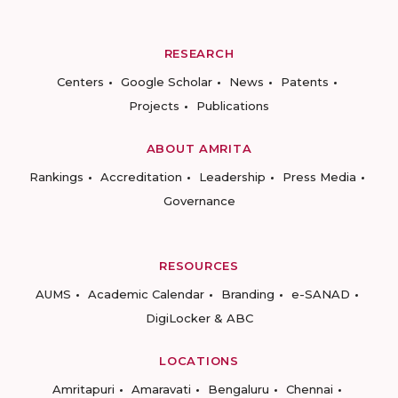
RESEARCH
Centers
Google Scholar
News
Patents
Projects
Publications
ABOUT AMRITA
Rankings
Accreditation
Leadership
Press Media
Governance
RESOURCES
AUMS
Academic Calendar
Branding
e-SANAD
DigiLocker & ABC
LOCATIONS
Amritapuri
Amaravati
Bengaluru
Chennai