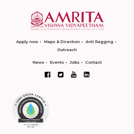
Apply now
Maps & Direction
Anti Ragging
Outreach
News
Events
Jobs
Contact