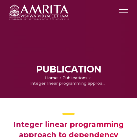
PUBLICATION
Home
Publications
Integer linear programming approach to dependency parsing for Malayalam
Integer linear programming
approach to dependency