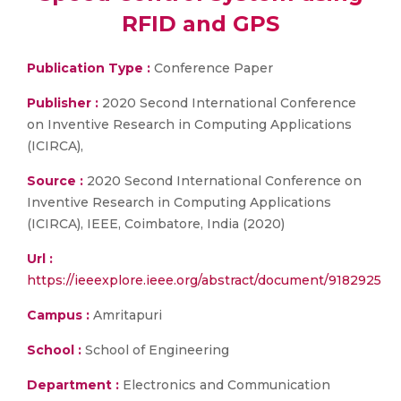
RFID and GPS
Publication Type :
Conference Paper
Publisher :
2020 Second International Conference
on Inventive Research in Computing Applications
(ICIRCA),
Source :
2020 Second International Conference on
Inventive Research in Computing Applications
(ICIRCA), IEEE, Coimbatore, India (2020)
Url :
https://ieeexplore.ieee.org/abstract/document/9182925
Campus :
Amritapuri
School :
School of Engineering
Department :
Electronics and Communication