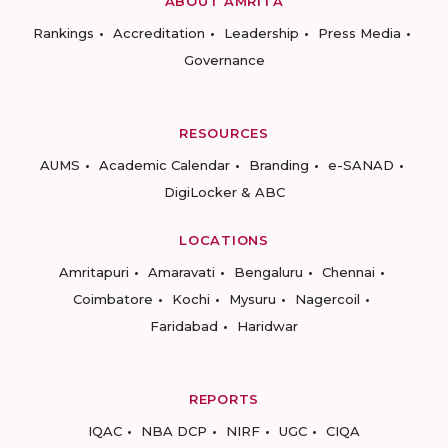
ABOUT AMRITA
Rankings
Accreditation
Leadership
Press Media
Governance
RESOURCES
AUMS
Academic Calendar
Branding
e-SANAD
DigiLocker & ABC
LOCATIONS
Amritapuri
Amaravati
Bengaluru
Chennai
Coimbatore
Kochi
Mysuru
Nagercoil
Faridabad
Haridwar
REPORTS
IQAC
NBA DCP
NIRF
UGC
CIQA