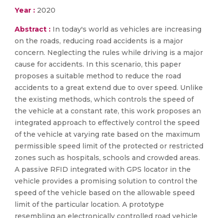
Year :
2020
Abstract :
In today's world as vehicles are increasing
on the roads, reducing road accidents is a major
concern. Neglecting the rules while driving is a major
cause for accidents. In this scenario, this paper
proposes a suitable method to reduce the road
accidents to a great extend due to over speed. Unlike
the existing methods, which controls the speed of
the vehicle at a constant rate, this work proposes an
integrated approach to effectively control the speed
of the vehicle at varying rate based on the maximum
permissible speed limit of the protected or restricted
zones such as hospitals, schools and crowded areas.
A passive RFID integrated with GPS locator in the
vehicle provides a promising solution to control the
speed of the vehicle based on the allowable speed
limit of the particular location. A prototype
resembling an electronically controlled road vehicle