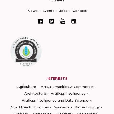
Outreach
News
Events
Jobs
Contact
INTERESTS
Agriculture
Arts, Humanities & Commerce
Architecture
Artificial Intelligence
Artificial Intelligence and Data Science
Allied Health Sciences
Ayurveda
Biotechnology