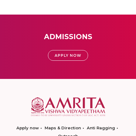
ADMISSIONS
APPLY NOW
Apply now
Maps & Direction
Anti Ragging