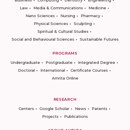
Business
Computing
Dentistry
Engineering
Law
Media & Communications
Medicine
Nano Sciences
Nursing
Pharmacy
Physical Sciences
Sculpting
Spiritual & Cultural Studies
Social and Behavioural Sciences
Sustainable Futures
PROGRAMS
Undergraduate
Postgraduate
Integrated Degree
Doctoral
International
Certificate Courses
Amrita Online
RESEARCH
Centers
Google Scholar
News
Patents
Projects
Publications