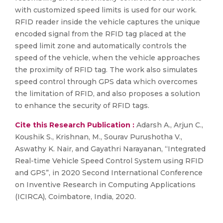
with customized speed limits is used for our work.
RFID reader inside the vehicle captures the unique
encoded signal from the RFID tag placed at the
speed limit zone and automatically controls the
speed of the vehicle, when the vehicle approaches
the proximity of RFID tag. The work also simulates
speed control through GPS data which overcomes
the limitation of RFID, and also proposes a solution
to enhance the security of RFID tags.
Cite this Research Publication :
Adarsh A., Arjun C.,
Koushik S., Krishnan, M., Sourav Purushotha V.,
Aswathy K. Nair, and Gayathri Narayanan, “Integrated
Real-time Vehicle Speed Control System using RFID
and GPS”, in 2020 Second International Conference
on Inventive Research in Computing Applications
(ICIRCA), Coimbatore, India, 2020.