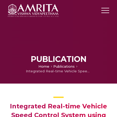
PUBLICATION
Home
Publications
Integrated Real-time Vehicle Speed Control System using RFID and GPS
Integrated Real-time Vehicle
Speed Control System using