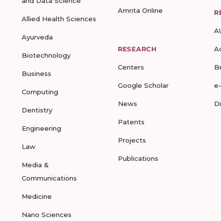
and Data Science
Amrita Online
R
Allied Health Sciences
A
Ayurveda
RESEARCH
A
Biotechnology
Centers
B
Business
Google Scholar
e
Computing
News
D
Dentistry
Patents
Engineering
Projects
Law
Publications
Media &
Communications
Medicine
Nano Sciences