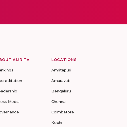
BOUT AMRITA
LOCATIONS
ankings
Amritapuri
ccreditation
Amaravati
eadership
Bengaluru
ress Media
Chennai
overnance
Coimbatore
Kochi