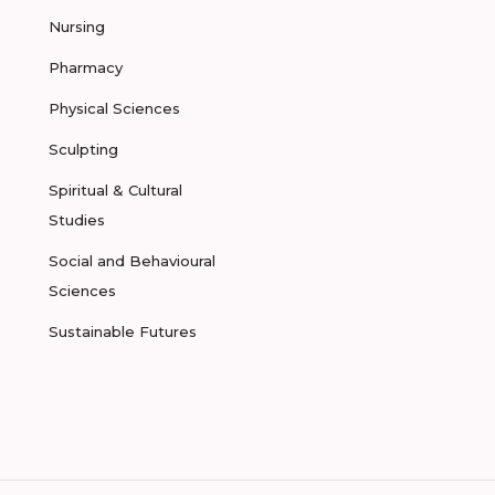
Nursing
Pharmacy
Physical Sciences
Sculpting
Spiritual & Cultural
Studies
Social and Behavioural
Sciences
Sustainable Futures