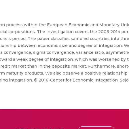
tion process within the European Economic and Monetary Union
cial corporations. The investigation covers the 2003 2014 per
crisis period. The paper classifies sampled countries into thr
tionship between economic size and degree of integration. We 
ta convergence, sigma convergence, variance ratio, asymmetric
oward a weak degree of integration, which was worsened by the
credit market than in the deposits market. Furthermore, short
m maturity products. We also observe a positive relationshi
ing integration. © 2016-Center for Economic Integration, Sejon