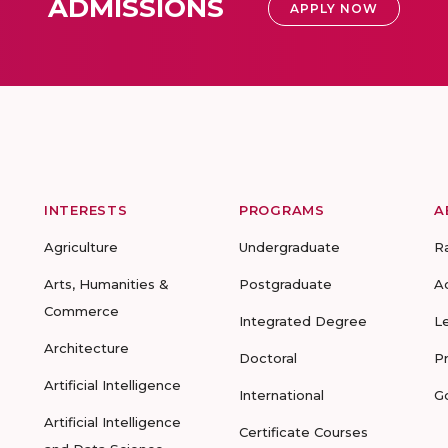
ADMISSIONS
APPLY NOW
INTERESTS
PROGRAMS
A
Agriculture
Undergraduate
R
Arts, Humanities &
Postgraduate
A
Commerce
Integrated Degree
L
Architecture
Doctoral
P
Artificial Intelligence
International
G
Artificial Intelligence
Certificate Courses