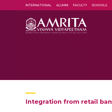
INTERNATIONAL
ALUMNI
FACULTY
SCHOOLS
Amrita Vishwa Vidyapeetham's Amritapuri campus located in the pleasing village of Vallikavu is 
Integration from retail ba