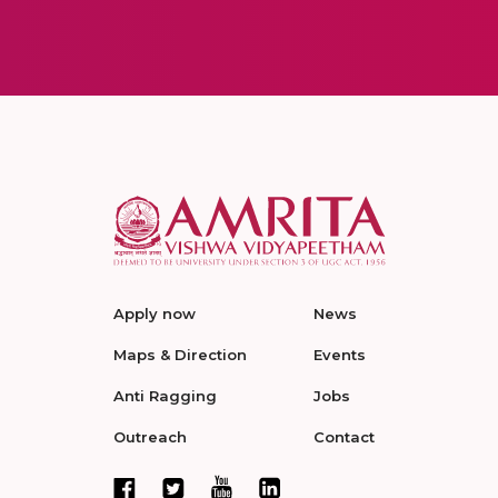
Apply now
News
Maps & Direction
Events
Anti Ragging
Jobs
Outreach
Contact