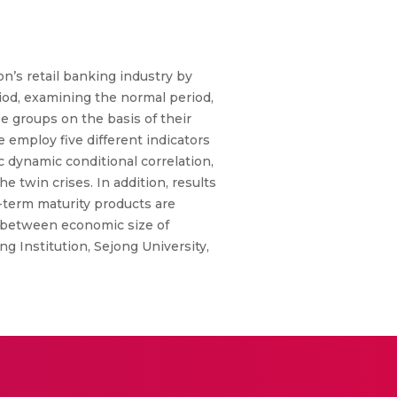
’s retail banking industry by
iod, examining the normal period,
ee groups on the basis of their
employ five different indicators
 dynamic conditional correlation,
 twin crises. In addition, results
-term maturity products are
p between economic size of
g Institution, Sejong University,