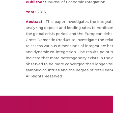
Publisher :
Journal of Economic Integration
Year :
2016
Abstract :
This paper investigates the integra
analyzing deposit and lending rates to nonfinan
the global crisis period, and the European debt 
Gross Domestic Product to investigate the rela
to assess various dimensions of integration: be
and dynamic co-integration. The results point t
indicate that more heterogeneity exists in the 
observed to be more converged than longer-ter
sampled countries and the degree of retail bank
All Rights Reserved.