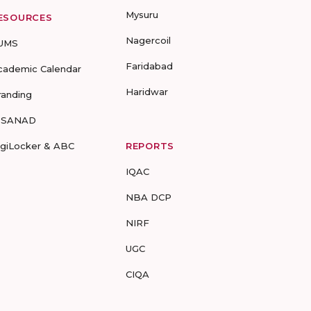
Mysuru
ESOURCES
Nagercoil
UMS
Faridabad
cademic Calendar
Haridwar
randing
-SANAD
igiLocker & ABC
REPORTS
IQAC
NBA DCP
NIRF
UGC
CIQA