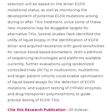
selection will be based on the driver EGFR
mutational status, as well as monitoring the
development of potential EGFR mutations arising
during or after TKIs treatment, since some of these
new mutations may be druggable targets for
alternative TKIs. Several studies have identified the
utility of liquid biopsy in the identification of EGFR
driver and acquired resistance with good sensitivities
for various blood-based biomarkers. With a plethora
of sequencing technologies and platforms available
currently, further evaluations using randomized
controlled trials (RCTs) in multicentric, multiethnic
and larger patient cohorts could enable optimization
of liquid-based assays for the detection of EGFR
mutations, and support testing of CYP450 enzymes
and drug transporter polymorphisms to guide
precise dosing of EGFR TKIs.
Cite this Research Publication :
Jill Kolesar,