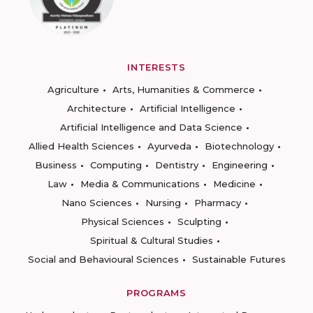
INTERESTS
Agriculture
Arts, Humanities & Commerce
Architecture
Artificial Intelligence
Artificial Intelligence and Data Science
Allied Health Sciences
Ayurveda
Biotechnology
Business
Computing
Dentistry
Engineering
Law
Media & Communications
Medicine
Nano Sciences
Nursing
Pharmacy
Physical Sciences
Sculpting
Spiritual & Cultural Studies
Social and Behavioural Sciences
Sustainable Futures
PROGRAMS