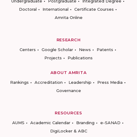
Undergraduate
Postgraduate
Integrated Degree
Doctoral
International
Certificate Courses
Amrita Online
RESEARCH
Centers
Google Scholar
News
Patents
Projects
Publications
ABOUT AMRITA
Rankings
Accreditation
Leadership
Press Media
Governance
RESOURCES
AUMS
Academic Calendar
Branding
e-SANAD
DigiLocker & ABC