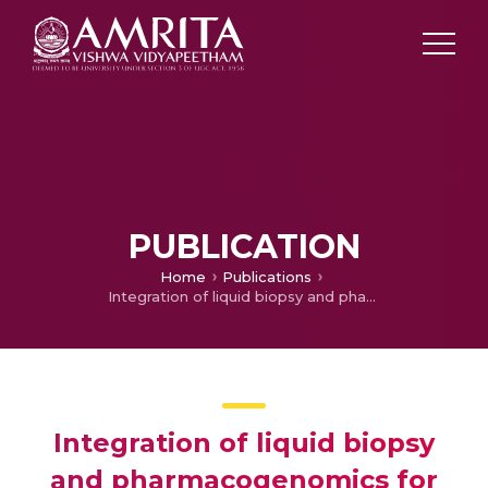
PUBLICATION
Home
Publications
Integration of liquid biopsy and pharmacogenomics for precision therapy of EGFR mutant and resistant lung cancers
Integration of liquid biopsy
and pharmacogenomics for