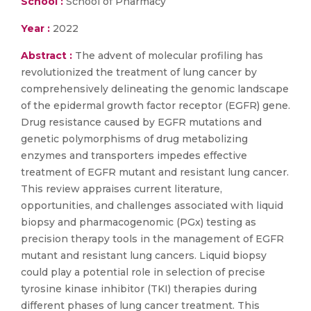
School :
School of Pharmacy
Year :
2022
Abstract :
The advent of molecular profiling has
revolutionized the treatment of lung cancer by
comprehensively delineating the genomic landscape
of the epidermal growth factor receptor (EGFR) gene.
Drug resistance caused by EGFR mutations and
genetic polymorphisms of drug metabolizing
enzymes and transporters impedes effective
treatment of EGFR mutant and resistant lung cancer.
This review appraises current literature,
opportunities, and challenges associated with liquid
biopsy and pharmacogenomic (PGx) testing as
precision therapy tools in the management of EGFR
mutant and resistant lung cancers. Liquid biopsy
could play a potential role in selection of precise
tyrosine kinase inhibitor (TKI) therapies during
different phases of lung cancer treatment. This