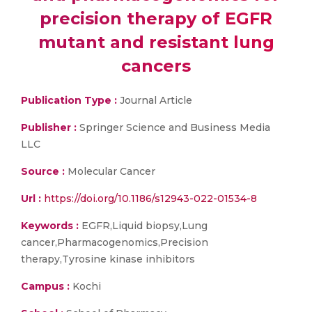
precision therapy of EGFR
mutant and resistant lung
cancers
Publication Type :
Journal Article
Publisher :
Springer Science and Business Media
LLC
Source :
Molecular Cancer
Url :
https://doi.org/10.1186/s12943-022-01534-8
Keywords :
EGFR,Liquid biopsy,Lung
cancer,Pharmacogenomics,Precision
therapy,Tyrosine kinase inhibitors
Campus :
Kochi