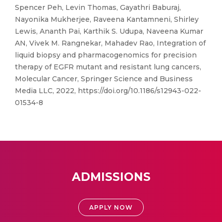
Spencer Peh, Levin Thomas, Gayathri Baburaj,
Nayonika Mukherjee, Raveena Kantamneni, Shirley
Lewis, Ananth Pai, Karthik S. Udupa, Naveena Kumar
AN, Vivek M. Rangnekar, Mahadev Rao, Integration of
liquid biopsy and pharmacogenomics for precision
therapy of EGFR mutant and resistant lung cancers,
Molecular Cancer, Springer Science and Business
Media LLC, 2022, https://doi.org/10.1186/s12943-022-
01534-8
ADMISSIONS
APPLY NOW