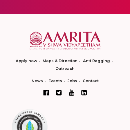
Apply now
Maps & Direction
Anti Ragging
Outreach
News
Events
Jobs
Contact