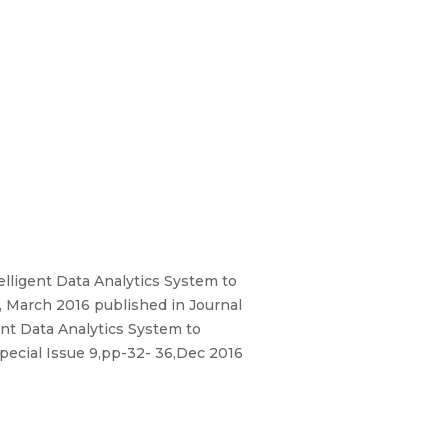
elligent Data Analytics System to
, March 2016 published in Journal
ent Data Analytics System to
Special Issue 9,pp-32- 36,Dec 2016