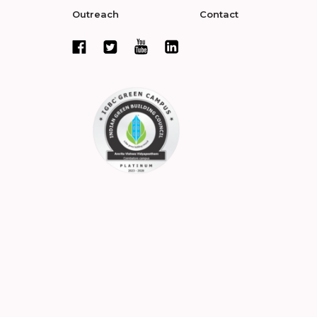
Outreach
Contact