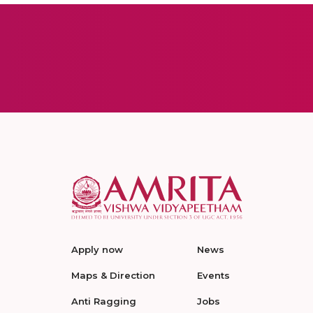
Apply now
News
Maps & Direction
Events
Anti Ragging
Jobs