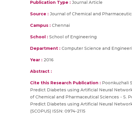
Publication Type :
Journal Article
Source :
Journal of Chemical and Pharmaceutic
Campus :
Chennai
School :
School of Engineering
Department :
Computer Science and Engineer
Year :
2016
Abstract :
Cite this Research Publication :
Poonkuzhali S,
Predict Diabetes using Artificial Neural Networ
of Chemical and Pharmaceutical Sciences - S. Po
Predict Diabetes using Artificial Neural Networ
(SCOPUS) ISSN: 0974-2115