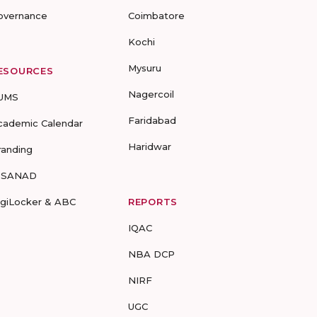
overnance
Coimbatore
Kochi
Mysuru
ESOURCES
Nagercoil
UMS
Faridabad
cademic Calendar
Haridwar
randing
-SANAD
igiLocker & ABC
REPORTS
IQAC
NBA DCP
NIRF
UGC