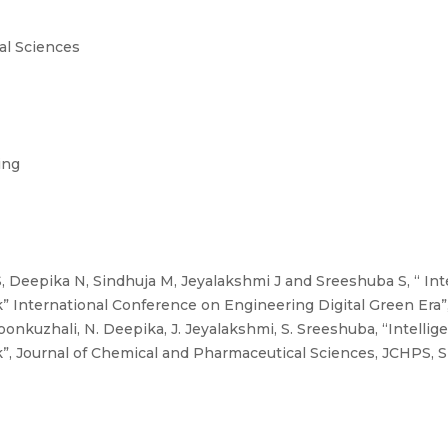
al Sciences
ing
 Deepika N, Sindhuja M, Jeyalakshmi J and Sreeshuba S, “ Int
k” International Conference on Engineering Digital Green Era”
onkuzhali, N. Deepika, J. Jeyalakshmi, S. Sreeshuba, “Intellig
k”, Journal of Chemical and Pharmaceutical Sciences, JCHPS, 