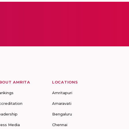
BOUT AMRITA
LOCATIONS
ankings
Amritapuri
ccreditation
Amaravati
eadership
Bengaluru
ress Media
Chennai