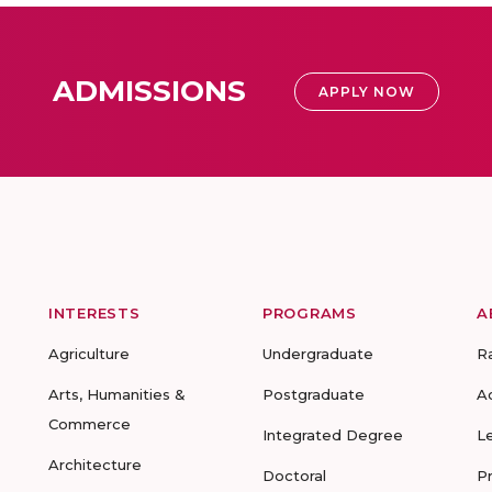
ADMISSIONS
APPLY NOW
INTERESTS
PROGRAMS
A
Agriculture
Undergraduate
R
Arts, Humanities &
Postgraduate
A
Commerce
Integrated Degree
L
Architecture
Doctoral
P