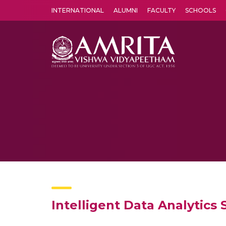
INTERNATIONAL
ALUMNI
FACULTY
SCHOOLS
Amrita Vishwa Vidyapeetham's Amritapuri campus located in the pleasing village of Vallikavu is 
Intelligent Data Analytics