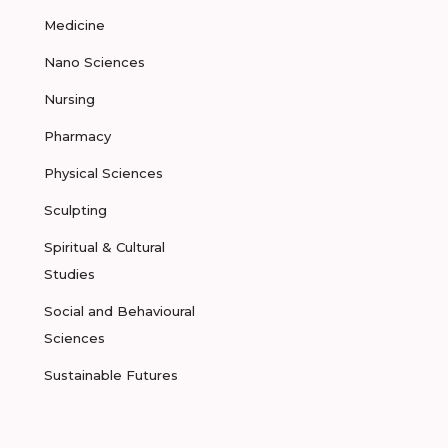
Medicine
Nano Sciences
Nursing
Pharmacy
Physical Sciences
Sculpting
Spiritual & Cultural
Studies
Social and Behavioural
Sciences
Sustainable Futures