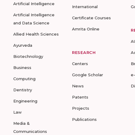
Artificial Intelligence
International
G
Artificial Intelligence
Certificate Courses
and Data Science
Amrita Online
R
Allied Health Sciences
A
Ayurveda
RESEARCH
A
Biotechnology
Centers
B
Business
Google Scholar
e
Computing
News
D
Dentistry
Patents
Engineering
Projects
Law
Publications
Media &
Communications