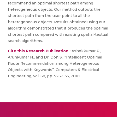
recommend an optimal shortest path among
heterogeneous objects. Our method outputs the
shortest path from the user point to all the
heterogeneous objects. Results obtained using our
algorithm demonstrated that it produces the optimal
shortest path compared with existing spatial-textual
search algorithms.
Cite this Research Publication :
Ashokkumar P.,
Arunkumar N., and Dr. Don S., “Intelligent Optimal
Route Recommendation among Heterogeneous
Objects with Keywords”, Computers & Electrical
Engineering, vol. 68, pp. 526-535, 2018.