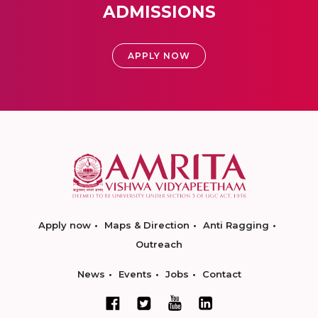
ADMISSIONS
APPLY NOW
Apply now
Maps & Direction
Anti Ragging
Outreach
News
Events
Jobs
Contact