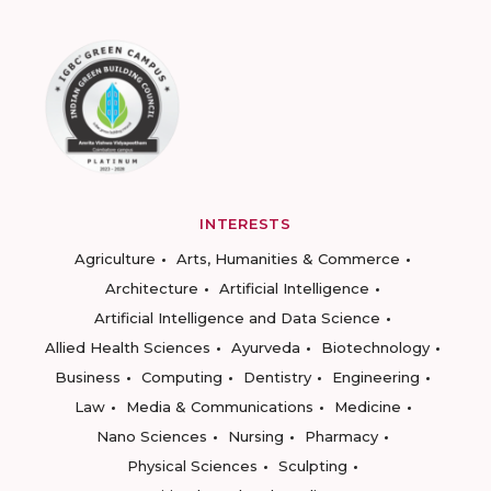
INTERESTS
Agriculture
Arts, Humanities & Commerce
Architecture
Artificial Intelligence
Artificial Intelligence and Data Science
Allied Health Sciences
Ayurveda
Biotechnology
Business
Computing
Dentistry
Engineering
Law
Media & Communications
Medicine
Nano Sciences
Nursing
Pharmacy
Physical Sciences
Sculpting