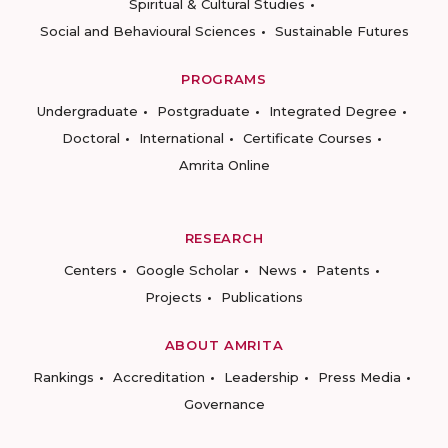
Spiritual & Cultural Studies
Social and Behavioural Sciences
Sustainable Futures
PROGRAMS
Undergraduate
Postgraduate
Integrated Degree
Doctoral
International
Certificate Courses
Amrita Online
RESEARCH
Centers
Google Scholar
News
Patents
Projects
Publications
ABOUT AMRITA
Rankings
Accreditation
Leadership
Press Media
Governance