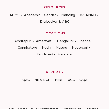
RESOURCES
AUMS
Academic Calendar
Branding
e-SANAD
DigiLocker & ABC
LOCATIONS
Amritapuri
Amaravati
Bengaluru
Chennai
Coimbatore
Kochi
Mysuru
Nagercoil
Faridabad
Haridwar
REPORTS
IQAC
NBA DCP
NIRF
UGC
CIQA
©2026 Amrita Vishwa Vidyapeetham
Privacy Policy
Grievance