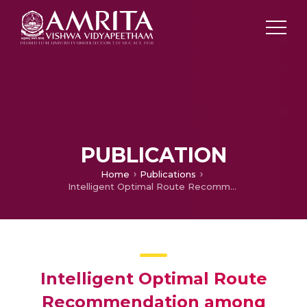
PUBLICATION
Home
Publications
Intelligent Optimal Route Recommendation among Heterogeneous Objects with Keywords
Intelligent Optimal Route
Recommendation among