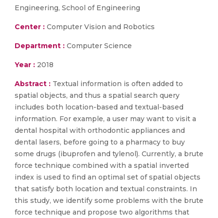
Engineering, School of Engineering
Center :
Computer Vision and Robotics
Department :
Computer Science
Year :
2018
Abstract :
Textual information is often added to
spatial objects, and thus a spatial search query
includes both location-based and textual-based
information. For example, a user may want to visit a
dental hospital with orthodontic appliances and
dental lasers, before going to a pharmacy to buy
some drugs (ibuprofen and tylenol). Currently, a brute
force technique combined with a spatial inverted
index is used to find an optimal set of spatial objects
that satisfy both location and textual constraints. In
this study, we identify some problems with the brute
force technique and propose two algorithms that