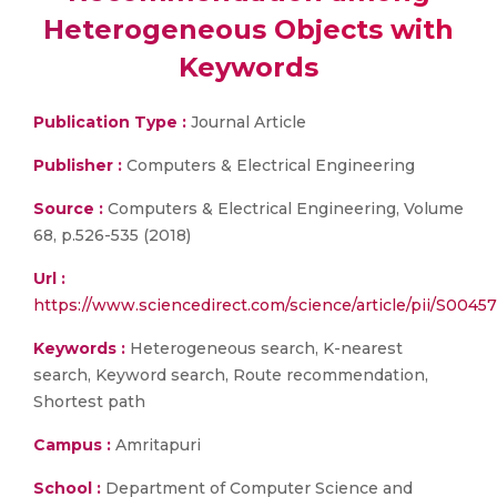
Heterogeneous Objects with
Keywords
Publication Type :
Journal Article
Publisher :
Computers & Electrical Engineering
Source :
Computers & Electrical Engineering, Volume
68, p.526-535 (2018)
Url :
https://www.sciencedirect.com/science/article/pii/S004
Keywords :
Heterogeneous search, K-nearest
search, Keyword search, Route recommendation,
Shortest path
Campus :
Amritapuri
School :
Department of Computer Science and