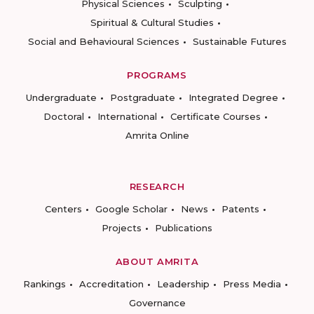
Physical Sciences
Sculpting
Spiritual & Cultural Studies
Social and Behavioural Sciences
Sustainable Futures
PROGRAMS
Undergraduate
Postgraduate
Integrated Degree
Doctoral
International
Certificate Courses
Amrita Online
RESEARCH
Centers
Google Scholar
News
Patents
Projects
Publications
ABOUT AMRITA
Rankings
Accreditation
Leadership
Press Media
Governance