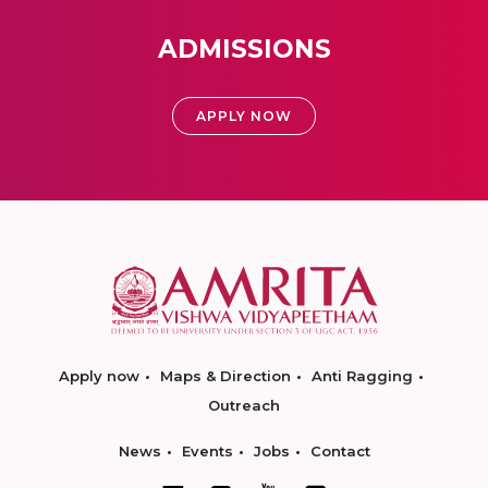
ADMISSIONS
APPLY NOW
Apply now
Maps & Direction
Anti Ragging
Outreach
News
Events
Jobs
Contact