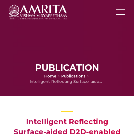
PUBLICATION
Home
Publications
Intelligent Reflecting Surface-aided D2D-enabled Coordinated Multipoint NOMA systems over Nakagami-m fading channels
Intelligent Reflecting
Surface-aided D2D-enabled