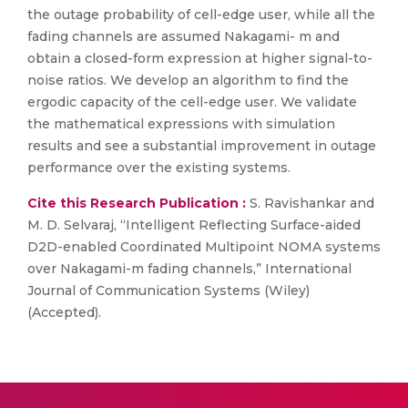
the outage probability of cell-edge user, while all the
fading channels are assumed Nakagami- m and
obtain a closed-form expression at higher signal-to-
noise ratios. We develop an algorithm to find the
ergodic capacity of the cell-edge user. We validate
the mathematical expressions with simulation
results and see a substantial improvement in outage
performance over the existing systems.
Cite this Research Publication :
S. Ravishankar and
M. D. Selvaraj, “Intelligent Reflecting Surface-aided
D2D-enabled Coordinated Multipoint NOMA systems
over Nakagami-m fading channels,” International
Journal of Communication Systems (Wiley)
(Accepted).