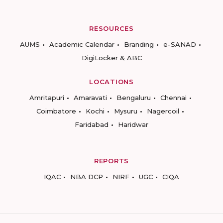
RESOURCES
AUMS
Academic Calendar
Branding
e-SANAD
DigiLocker & ABC
LOCATIONS
Amritapuri
Amaravati
Bengaluru
Chennai
Coimbatore
Kochi
Mysuru
Nagercoil
Faridabad
Haridwar
REPORTS
IQAC
NBA DCP
NIRF
UGC
CIQA