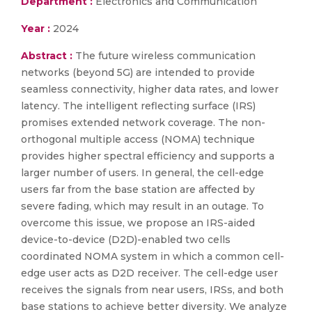
Department :
Electronics and Communication
Year :
2024
Abstract :
The future wireless communication
networks (beyond 5G) are intended to provide
seamless connectivity, higher data rates, and lower
latency. The intelligent reflecting surface (IRS)
promises extended network coverage. The non-
orthogonal multiple access (NOMA) technique
provides higher spectral efficiency and supports a
larger number of users. In general, the cell-edge
users far from the base station are affected by
severe fading, which may result in an outage. To
overcome this issue, we propose an IRS-aided
device-to-device (D2D)-enabled two cells
coordinated NOMA system in which a common cell-
edge user acts as D2D receiver. The cell-edge user
receives the signals from near users, IRSs, and both
base stations to achieve better diversity. We analyze