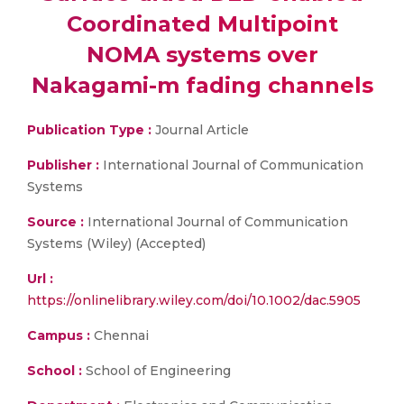
Coordinated Multipoint
NOMA systems over
Nakagami-m fading channels
Publication Type :
Journal Article
Publisher :
International Journal of Communication
Systems
Source :
International Journal of Communication
Systems (Wiley) (Accepted)
Url :
https://onlinelibrary.wiley.com/doi/10.1002/dac.5905
Campus :
Chennai
School :
School of Engineering