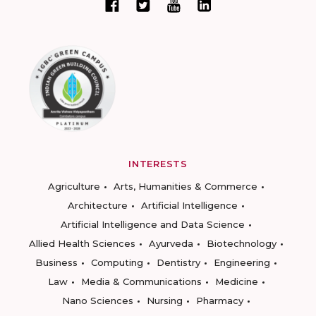
INTERESTS
Agriculture
Arts, Humanities & Commerce
Architecture
Artificial Intelligence
Artificial Intelligence and Data Science
Allied Health Sciences
Ayurveda
Biotechnology
Business
Computing
Dentistry
Engineering
Law
Media & Communications
Medicine
Nano Sciences
Nursing
Pharmacy