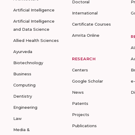
Doctoral
P
Artificial Intelligence
International
G
Artificial Intelligence
Certificate Courses
and Data Science
Amrita Online
R
Allied Health Sciences
A
Ayurveda
RESEARCH
A
Biotechnology
Centers
B
Business
Google Scholar
e
Computing
News
D
Dentistry
Patents
Engineering
Projects
Law
Publications
Media &