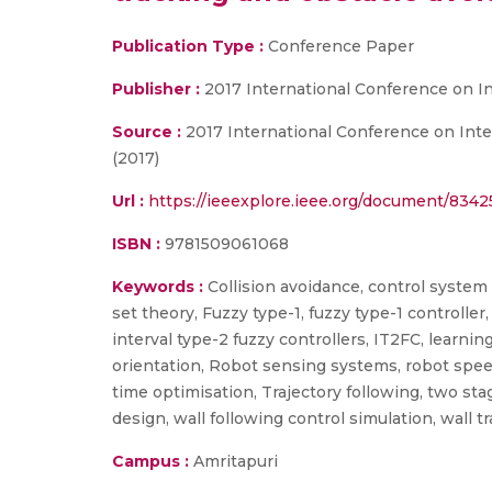
Publication Type :
Conference Paper
Publisher :
2017 International Conference on I
Source :
2017 International Conference on Intel
(2017)
Url :
https://ieeexplore.ieee.org/document/834
ISBN :
9781509061068
Keywords :
Collision avoidance, control system s
set theory, Fuzzy type-1, fuzzy type-1 controller,
interval type-2 fuzzy controllers, IT2FC, learning
orientation, Robot sensing systems, robot speed,
time optimisation, Trajectory following, two stag
design, wall following control simulation, wall t
Campus :
Amritapuri