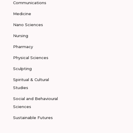
Communications
Medicine
Nano Sciences
Nursing
Pharmacy
Physical Sciences
Sculpting
Spiritual & Cultural
Studies
Social and Behavioural
Sciences
Sustainable Futures