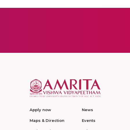
Apply now
News
Maps & Direction
Events