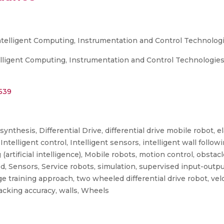
ntelligent Computing, Instrumentation and Control Technologi
ligent Computing, Instrumentation and Control Technologies (
2539
ynthesis, Differential Drive, differential drive mobile robot, e
 Intelligent control, Intelligent sensors, intelligent wall follow
 (artificial intelligence), Mobile robots, motion control, obsta
 Sensors, Service robots, simulation, supervised input-output 
e training approach, two wheeled differential drive robot, velo
racking accuracy, walls, Wheels