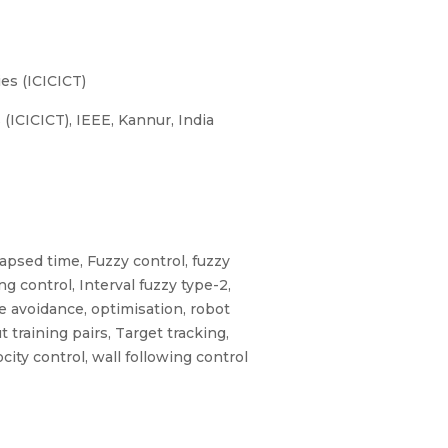
es (ICICICT)
ICICICT), IEEE, Kannur, India
lapsed time, Fuzzy control, fuzzy
ing control, Interval fuzzy type-2,
cle avoidance, optimisation, robot
training pairs, Target tracking,
city control, wall following control