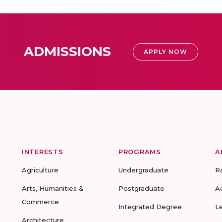
ADMISSIONS
APPLY NOW
INTERESTS
PROGRAMS
A
Agriculture
Undergraduate
R
Arts, Humanities &
Postgraduate
A
Commerce
Integrated Degree
L
Architecture