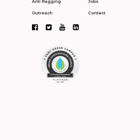
Anti Ragging
Jobs
Outreach
Contact