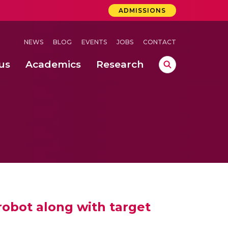
ADMISSIONS
NEWS
BLOG
EVENTS
JOBS
CONTACT
us
Academics
Research
lebrations Held at Amrita Vishwa Vidyapeetham, Amaravati Campus
 Concludes Successfully at Amrita Vishwa Vidyapeetham, Coimbatore
lactic acid bacteria in fermented dairy products
 robot along with target