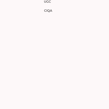
UGC
CIQA