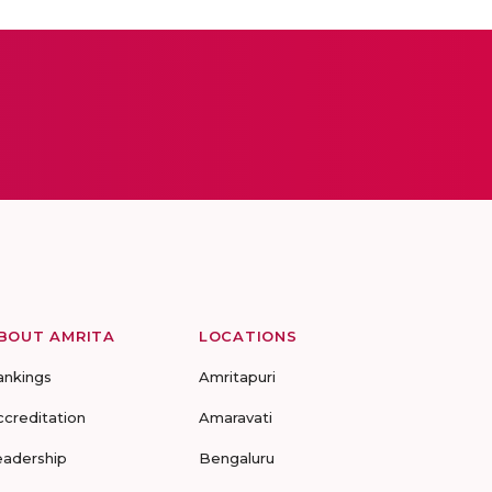
BOUT AMRITA
LOCATIONS
ankings
Amritapuri
ccreditation
Amaravati
eadership
Bengaluru