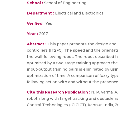
School :
School of Engineering
Department :
Electrical and Electronics
Verified :
Yes
Year :
2017
Abstract :
This paper presents the design and s
controllers (IT2FC). The speed and the orientat
the wall-following robot. The robot described he
optimized by a two stage training approach that
input-output training pairs is eliminated by us
optimization of time. A comparison of fuzzy type-
following action with and without the presence 
Cite this Research Publication :
N. P. Varma, A.
robot along with target tracking and obstacle 
Control Technologies (ICICICT), Kannur, India, 