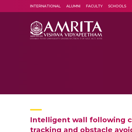
INTERNATIONAL
ALUMNI
FACULTY
SCHOOLS
Amrita Vishwa Vidyapeetham's Amritapuri campus located in the pleasing village of Vallikavu is 
Intelligent wall following 
tracking and obstacle avo