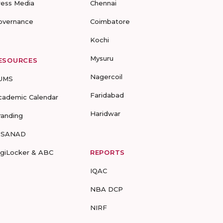
ress Media
Chennai
overnance
Coimbatore
Kochi
Mysuru
ESOURCES
Nagercoil
UMS
Faridabad
cademic Calendar
Haridwar
randing
-SANAD
igiLocker & ABC
REPORTS
IQAC
NBA DCP
NIRF