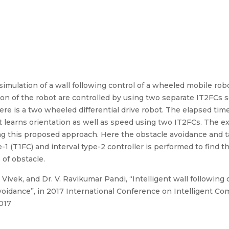
imulation of a wall following control of a wheeled mobile robo
ion of the robot are controlled by using two separate IT2FCs s
re is a two wheeled differential drive robot. The elapsed time
 learns orientation as well as speed using two IT2FCs. The ex
ing this proposed approach. Here the obstacle avoidance and t
1 (T1FC) and interval type-2 controller is performed to find th
of obstacle.
 Vivek, and Dr. V. Ravikumar Pandi, “Intelligent wall following c
avoidance”, in 2017 International Conference on Intelligent C
2017