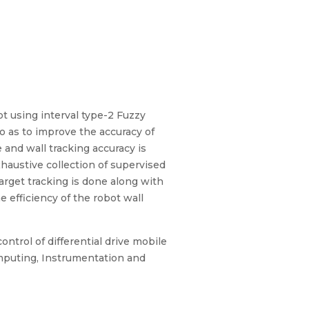
t using interval type-2 Fuzzy
o as to improve the accuracy of
 and wall tracking accuracy is
haustive collection of supervised
arget tracking is done along with
e efficiency of the robot wall
ontrol of differential drive mobile
omputing, Instrumentation and