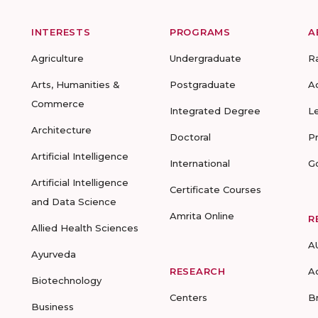
INTERESTS
PROGRAMS
A
Agriculture
Undergraduate
R
Arts, Humanities &
Postgraduate
A
Commerce
Integrated Degree
L
Architecture
Doctoral
P
Artificial Intelligence
International
G
Artificial Intelligence
Certificate Courses
and Data Science
Amrita Online
R
Allied Health Sciences
A
Ayurveda
RESEARCH
A
Biotechnology
Centers
B
Business