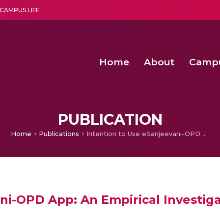
CAMPUS LIFE
Home
About
Camp
a multi-disciplinary research and teaching institute peacefully blended with science and spirituality
Second Convocation Day Ce
Agentic AI Hackathon 2026
Functional metabolites of probiotic 
Novel thermal and non-th
PUBLICATION
Home
Publications
Intention to Use eSanjeevani-OPD App: An Empirical Investigation Using Health Belief Model
ni-OPD App: An Empirical Investiga