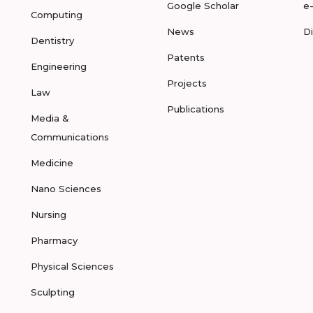
Google Scholar
e
Computing
News
D
Dentistry
Patents
Engineering
Projects
Law
Publications
Media &
Communications
Medicine
Nano Sciences
Nursing
Pharmacy
Physical Sciences
Sculpting