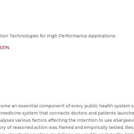
n Technologies for High Performance Applications
83374
ecome an essential component of every public health system 
emedicine system that connects doctors and patients launch
alyses various factors affecting the intention to use eSanjeev
eory of reasoned action was framed and empirically tested. Re