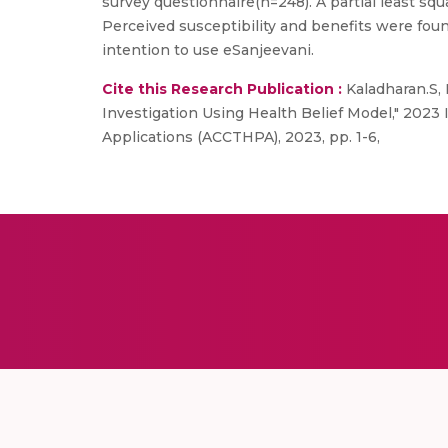
survey questionnaire(n=248). A partial least s
Perceived susceptibility and benefits were foun
intention to use eSanjeevani.
Cite this Research Publication :
Kaladharan.S, 
Investigation Using Health Belief Model," 20
Applications (ACCTHPA), 2023, pp. 1-6,