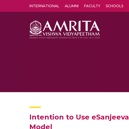
INTERNATIONAL
ALUMNI
FACULTY
SCHOOLS
Amrita Vishwa Vidyapeetham's Amritapuri campus located in the pleasing village of Vallikavu is 
Intention to Use eSanjeeva
Model