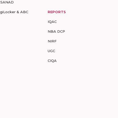
-SANAD
igiLocker & ABC
REPORTS
IQAC
NBA DCP
NIRF
UGC
CIQA