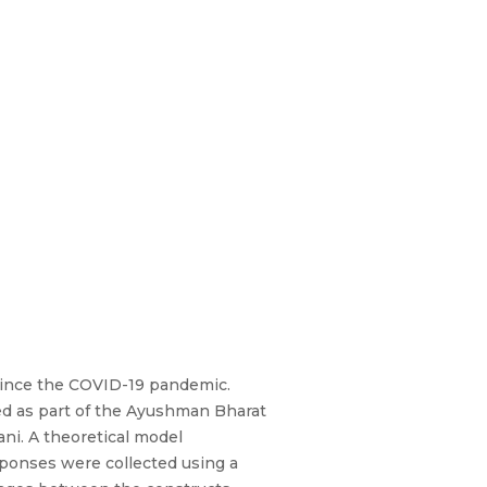
since the COVID-19 pandemic.
ed as part of the Ayushman Bharat
ani. A theoretical model
sponses were collected using a