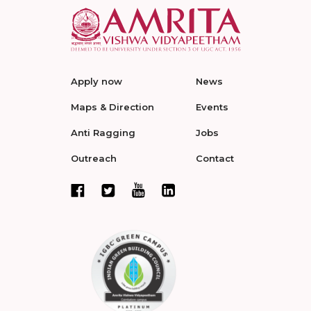
Apply now
News
Maps & Direction
Events
Anti Ragging
Jobs
Outreach
Contact