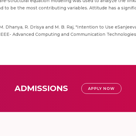
quare-structural equation modeling was used to analyze the li
d to be the most contributing variables. Attitude has a signifi
M. Dhanya, R. Drisya and M. B. Raj, "Intention to Use eSanjee
23 IEEE- Advanced Computing and Communication Technologies
ADMISSIONS
APPLY NOW