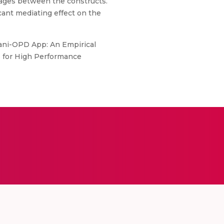
nkages between the constructs.
cant mediating effect on the
vani-OPD App: An Empirical
 for High Performance