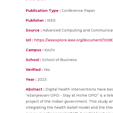
Publication Type :
Conference Paper
Publisher :
IEEE
Source :
Advanced Computing and Communicatio
Url :
https://ieeexplore.ieee.org/document/100
Campus :
Kochi
School :
School of Business
Verified :
Yes
Year :
2023
Abstract :
Digital health interventions have b
“eSanjeevani OPD - Stay at Home OPD” is a tel
project of the Indian government. This study an
integrating the health belief model and the th