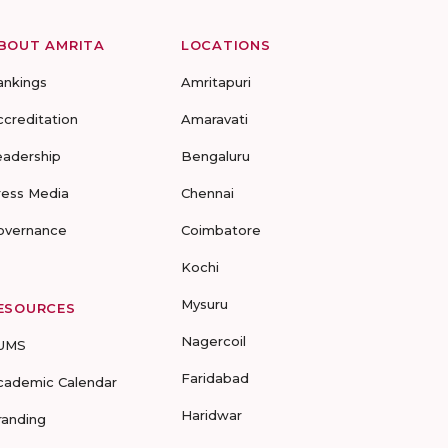
BOUT AMRITA
LOCATIONS
ankings
Amritapuri
ccreditation
Amaravati
eadership
Bengaluru
ress Media
Chennai
overnance
Coimbatore
Kochi
Mysuru
ESOURCES
Nagercoil
UMS
Faridabad
cademic Calendar
Haridwar
randing