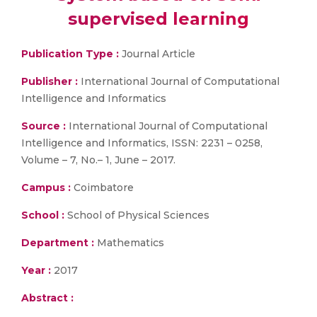
supervised learning
Publication Type :
Journal Article
Publisher :
International Journal of Computational
Intelligence and Informatics
Source :
International Journal of Computational
Intelligence and Informatics, ISSN: 2231 – 0258,
Volume – 7, No.– 1, June – 2017.
Campus :
Coimbatore
School :
School of Physical Sciences
Department :
Mathematics
Year :
2017
Abstract :