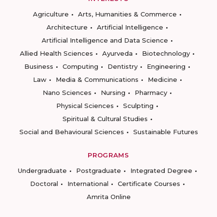
Agriculture
Arts, Humanities & Commerce
Architecture
Artificial Intelligence
Artificial Intelligence and Data Science
Allied Health Sciences
Ayurveda
Biotechnology
Business
Computing
Dentistry
Engineering
Law
Media & Communications
Medicine
Nano Sciences
Nursing
Pharmacy
Physical Sciences
Sculpting
Spiritual & Cultural Studies
Social and Behavioural Sciences
Sustainable Futures
PROGRAMS
Undergraduate
Postgraduate
Integrated Degree
Doctoral
International
Certificate Courses
Amrita Online