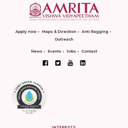
Apply now
Maps & Direction
Anti Ragging
Outreach
News
Events
Jobs
Contact
INTERESTS