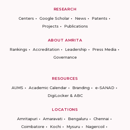
RESEARCH
Centers
Google Scholar
News
Patents
Projects
Publications
ABOUT AMRITA
Rankings
Accreditation
Leadership
Press Media
Governance
RESOURCES
AUMS
Academic Calendar
Branding
e-SANAD
DigiLocker & ABC
LOCATIONS
Amritapuri
Amaravati
Bengaluru
Chennai
Coimbatore
Kochi
Mysuru
Nagercoil