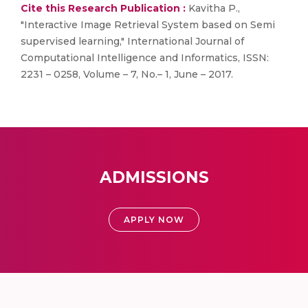
Cite this Research Publication :
Kavitha P.,
"Interactive Image Retrieval System based on Semi
supervised learning," International Journal of
Computational Intelligence and Informatics, ISSN:
2231 – 0258, Volume – 7, No.– 1, June – 2017.
ADMISSIONS
APPLY NOW