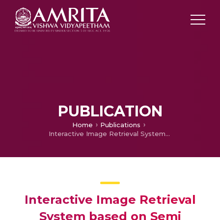
PUBLICATION
Home
Publications
Interactive Image Retrieval System based on Semi supervised learning
Interactive Image Retrieval
System based on Semi