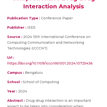
Interaction Analysis
Publication Type :
Conference Paper
Publisher :
IEEE
Source :
2024 15th International Conference on
Computing Communication and Networking
Technologies (ICCCNT)
Url :
https://doi.org/10.1109/icccnt61001.2024.10725436
Campus :
Bengaluru
School :
School of Computing
Year :
2024
Abstract :
Drug-drug interaction is an important
aspect to be taken into consideration when