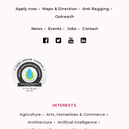
Apply now
Maps & Direction
Anti Ragging
Outreach
News
Events
Jobs
Contact
INTERESTS
Agriculture
Arts, Humanities & Commerce
Architecture
Artificial Intelligence