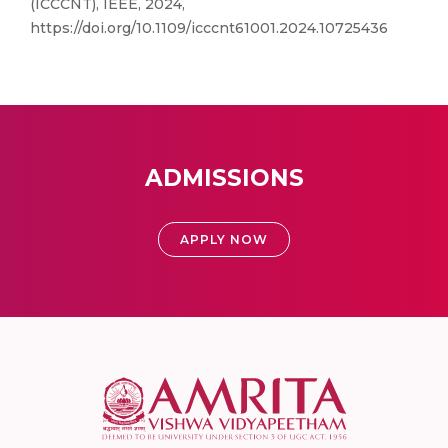
(ICCCNT), IEEE, 2024,
https://doi.org/10.1109/icccnt61001.2024.10725436
ADMISSIONS
APPLY NOW