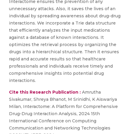
Interactome ensures the prevention of any
unnecessary attacks. Also, it saves the lives of an
individual by spreading awareness about drug-drug
interactions. We incorporate a Trie data structure
that efficiently analyzes the input medications
against a database of known interactions. It
optimizes the retrieval process by organizing the
drugs into a hierarchical structure. Then it ensures
rapid and accurate results so that healthcare
professionals and individuals receive timely and
comprehensive insights into potential drug
interactions.
Cite this Research Publication :
Amrutha
Sivakumar, Shreya Bhanot, M Srinidhi, K Aiswariya
Milan, Interactome: A Platform for Comprehensive
Drug-Drug Interaction Analysis, 2024 15th
International Conference on Computing
Communication and Networking Technologies