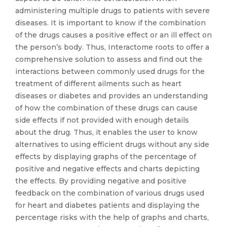
administering multiple drugs to patients with severe
diseases. It is important to know if the combination
of the drugs causes a positive effect or an ill effect on
the person’s body. Thus, Interactome roots to offer a
comprehensive solution to assess and find out the
interactions between commonly used drugs for the
treatment of different ailments such as heart
diseases or diabetes and provides an understanding
of how the combination of these drugs can cause
side effects if not provided with enough details
about the drug. Thus, it enables the user to know
alternatives to using efficient drugs without any side
effects by displaying graphs of the percentage of
positive and negative effects and charts depicting
the effects. By providing negative and positive
feedback on the combination of various drugs used
for heart and diabetes patients and displaying the
percentage risks with the help of graphs and charts,