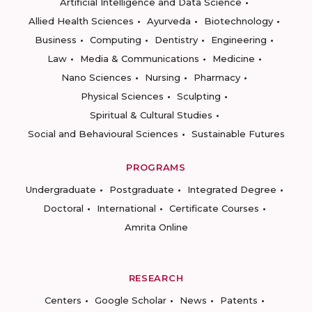
Artificial Intelligence and Data Science
Allied Health Sciences
Ayurveda
Biotechnology
Business
Computing
Dentistry
Engineering
Law
Media & Communications
Medicine
Nano Sciences
Nursing
Pharmacy
Physical Sciences
Sculpting
Spiritual & Cultural Studies
Social and Behavioural Sciences
Sustainable Futures
PROGRAMS
Undergraduate
Postgraduate
Integrated Degree
Doctoral
International
Certificate Courses
Amrita Online
RESEARCH
Centers
Google Scholar
News
Patents