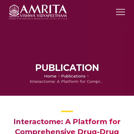
PUBLICATION
Home
Publications
Interactome: A Platform for Comprehensive Drug-Drug Interaction Analysis
Interactome: A Platform for
Comprehensive Drug-Drug