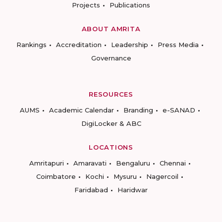
Projects
Publications
ABOUT AMRITA
Rankings
Accreditation
Leadership
Press Media
Governance
RESOURCES
AUMS
Academic Calendar
Branding
e-SANAD
DigiLocker & ABC
LOCATIONS
Amritapuri
Amaravati
Bengaluru
Chennai
Coimbatore
Kochi
Mysuru
Nagercoil
Faridabad
Haridwar