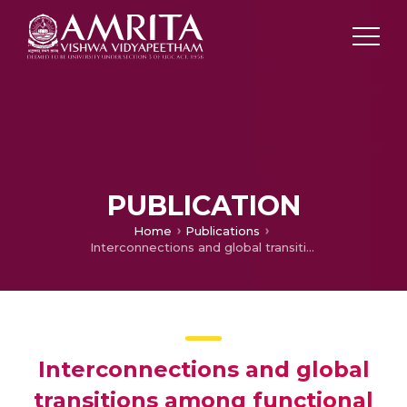
PUBLICATION
Home
Publications
Interconnections and global transitions among functional states encode activity-related dynamics as brain topology changes after yoga training
Interconnections and global
transitions among functional