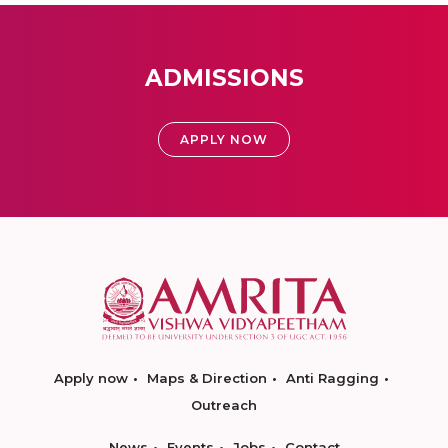
ADMISSIONS
APPLY NOW
Apply now
Maps & Direction
Anti Ragging
Outreach
News
Events
Jobs
Contact