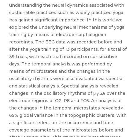
understanding the neural dynamics associated with
sustainable practices such as widely practiced yoga
has gained significant importance. In this work, we
explored the underlying neural mechanisms of yoga
training by means of electroencephalogram
recordings. The EEG data was recorded before and
after the yoga training of 13 participants, for a total of
39 trials, with each trial recorded on consecutive
days. The temporal analysis was performed by
means of microstates and the changes in the
oscillatory rhythms were also evaluated via spectral
and statistical analysis. Spectral analysis revealed
changes in the oscillatory rhythms of β,γ,α,θ over the
electrode regions of O2, P8 and FC6. An analysis of
the changes in the temporal microstates revealed >
65% global variance in the topographic clusters, with
a significant effect on the occurrence and time
coverage parameters of the microstates before and