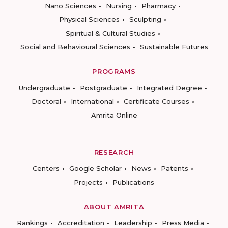
Nano Sciences
Nursing
Pharmacy
Physical Sciences
Sculpting
Spiritual & Cultural Studies
Social and Behavioural Sciences
Sustainable Futures
PROGRAMS
Undergraduate
Postgraduate
Integrated Degree
Doctoral
International
Certificate Courses
Amrita Online
RESEARCH
Centers
Google Scholar
News
Patents
Projects
Publications
ABOUT AMRITA
Rankings
Accreditation
Leadership
Press Media