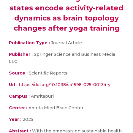
states encode activity-related
dynamics as brain topology
changes after yoga training
Publication Type :
Journal Article
Publisher :
Springer Science and Business Media
LLC
Source :
Scientific Reports
Url :
https://doi.org/10.1038/s41598-025-00134-y
Campus :
Amritapuri
Center :
Amrita Mind Brain Center
Year :
2025
Abstract :
With the emphasis on sustainable health,