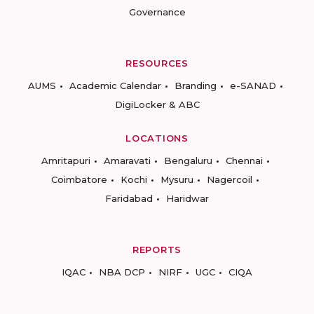
Governance
RESOURCES
AUMS
Academic Calendar
Branding
e-SANAD
DigiLocker & ABC
LOCATIONS
Amritapuri
Amaravati
Bengaluru
Chennai
Coimbatore
Kochi
Mysuru
Nagercoil
Faridabad
Haridwar
REPORTS
IQAC
NBA DCP
NIRF
UGC
CIQA