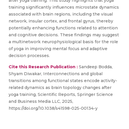
after yoga training. This study highlights that yoga
training significantly influences microstate dynamics
associated with brain regions, including the visual
network, insular cortex, and frontal gyrus, thereby
potentially enhancing functions related to attention
and cognitive decisions. These findings may suggest
a multinetwork neurophysiological basis for the role
of yoga in improving mental focus and adaptive
decision processes.
Cite this Research Publication :
Sandeep Bodda,
Shyam Diwakar, Interconnections and global
transitions among functional states encode activity-
related dynamics as brain topology changes after
yoga training, Scientific Reports, Springer Science
and Business Media LLC, 2025,
https://doi.org/10.1038/s41598-025-00134-y