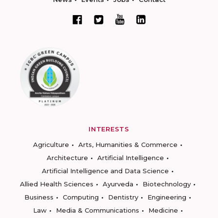
INTERESTS
Agriculture
Arts, Humanities & Commerce
Architecture
Artificial Intelligence
Artificial Intelligence and Data Science
Allied Health Sciences
Ayurveda
Biotechnology
Business
Computing
Dentistry
Engineering
Law
Media & Communications
Medicine