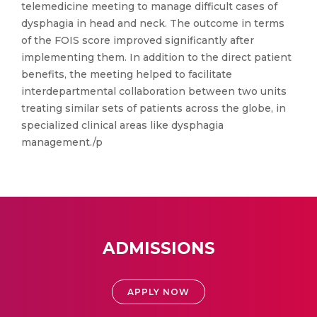
telemedicine meeting to manage difficult cases of
dysphagia in head and neck. The outcome in terms
of the FOIS score improved significantly after
implementing them. In addition to the direct patient
benefits, the meeting helped to facilitate
interdepartmental collaboration between two units
treating similar sets of patients across the globe, in
specialized clinical areas like dysphagia
management./p
ADMISSIONS
APPLY NOW