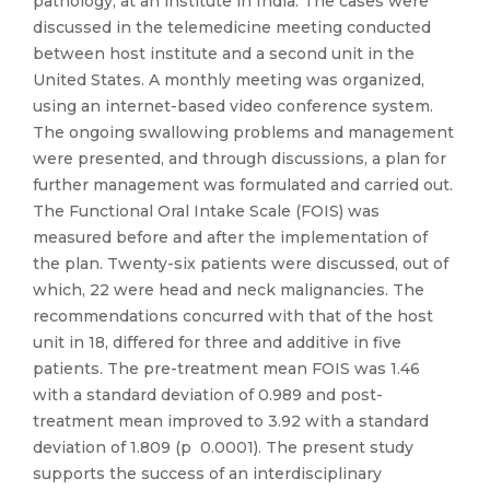
pathology, at an institute in India. The cases were
discussed in the telemedicine meeting conducted
between host institute and a second unit in the
United States. A monthly meeting was organized,
using an internet-based video conference system.
The ongoing swallowing problems and management
were presented, and through discussions, a plan for
further management was formulated and carried out.
The Functional Oral Intake Scale (FOIS) was
measured before and after the implementation of
the plan. Twenty-six patients were discussed, out of
which, 22 were head and neck malignancies. The
recommendations concurred with that of the host
unit in 18, differed for three and additive in five
patients. The pre-treatment mean FOIS was 1.46
with a standard deviation of 0.989 and post-
treatment mean improved to 3.92 with a standard
deviation of 1.809 (p 0.0001). The present study
supports the success of an interdisciplinary