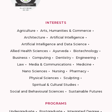
INTERESTS
Agriculture
Arts, Humanities & Commerce
Architecture
Artificial Intelligence
Artificial Intelligence and Data Science
Allied Health Sciences
Ayurveda
Biotechnology
Business
Computing
Dentistry
Engineering
Law
Media & Communications
Medicine
Nano Sciences
Nursing
Pharmacy
Physical Sciences
Sculpting
Spiritual & Cultural Studies
Social and Behavioural Sciences
Sustainable Futures
PROGRAMS
Undergraduate
Postgraduate
Integrated Degree