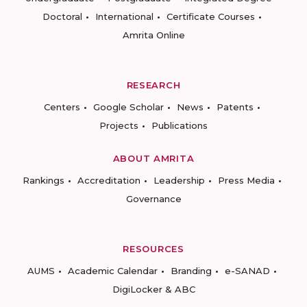
Doctoral
International
Certificate Courses
Amrita Online
RESEARCH
Centers
Google Scholar
News
Patents
Projects
Publications
ABOUT AMRITA
Rankings
Accreditation
Leadership
Press Media
Governance
RESOURCES
AUMS
Academic Calendar
Branding
e-SANAD
DigiLocker & ABC