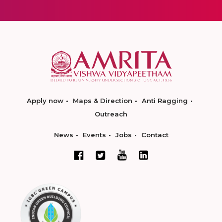
Apply now
Maps & Direction
Anti Ragging
Outreach
News
Events
Jobs
Contact