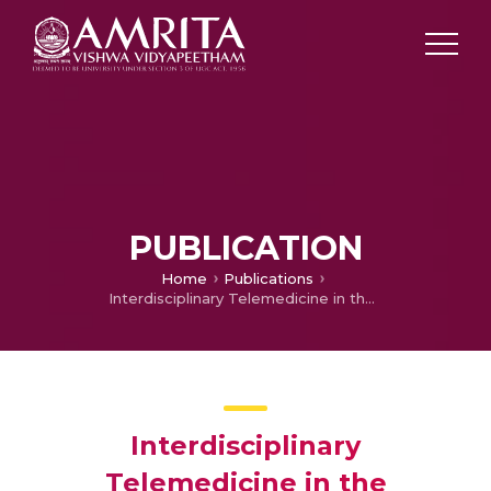
PUBLICATION
Home
Publications
Interdisciplinary Telemedicine in the Management of Dysphagia in Head and Neck.
Interdisciplinary
Telemedicine in the