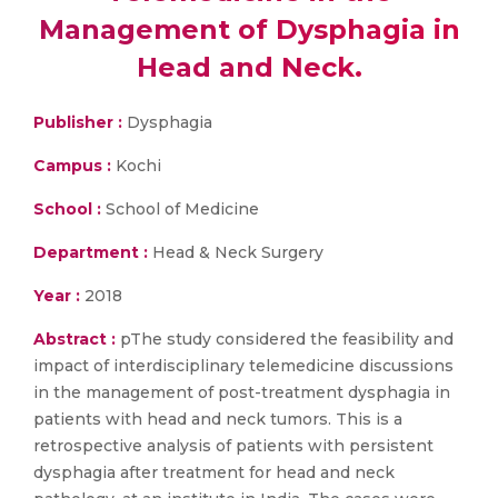
Management of Dysphagia in
Head and Neck.
Publisher :
Dysphagia
Campus :
Kochi
School :
School of Medicine
Department :
Head & Neck Surgery
Year :
2018
Abstract :
pThe study considered the feasibility and
impact of interdisciplinary telemedicine discussions
in the management of post-treatment dysphagia in
patients with head and neck tumors. This is a
retrospective analysis of patients with persistent
dysphagia after treatment for head and neck