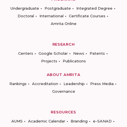
Undergraduate
Postgraduate
Integrated Degree
Doctoral
International
Certificate Courses
Amrita Online
RESEARCH
Centers
Google Scholar
News
Patents
Projects
Publications
ABOUT AMRITA
Rankings
Accreditation
Leadership
Press Media
Governance
RESOURCES
AUMS
Academic Calendar
Branding
e-SANAD