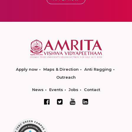
Apply now
Maps & Direction
Anti Ragging
Outreach
News
Events
Jobs
Contact