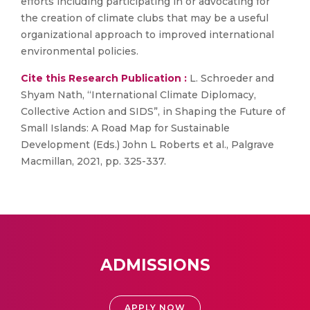
efforts including participating in or advocating for
the creation of climate clubs that may be a useful
organizational approach to improved international
environmental policies.
Cite this Research Publication :
L. Schroeder and
Shyam Nath, “International Climate Diplomacy,
Collective Action and SIDS”, in Shaping the Future of
Small Islands: A Road Map for Sustainable
Development (Eds.) John L Roberts et al., Palgrave
Macmillan, 2021, pp. 325-337.
ADMISSIONS
APPLY NOW