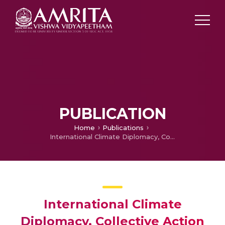
PUBLICATION
Home
Publications
International Climate Diplomacy, Collective Action and SIDS
International Climate
Diplomacy, Collective Action