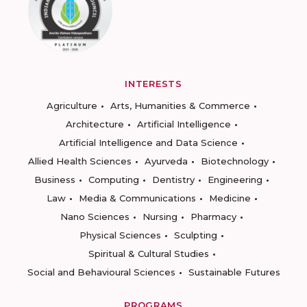
INTERESTS
Agriculture
Arts, Humanities & Commerce
Architecture
Artificial Intelligence
Artificial Intelligence and Data Science
Allied Health Sciences
Ayurveda
Biotechnology
Business
Computing
Dentistry
Engineering
Law
Media & Communications
Medicine
Nano Sciences
Nursing
Pharmacy
Physical Sciences
Sculpting
Spiritual & Cultural Studies
Social and Behavioural Sciences
Sustainable Futures
PROGRAMS