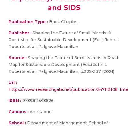
and SIDS
Publication Type :
Book Chapter
Publisher :
Shaping the Future of Small Islands: A
Road Map for Sustainable Development (Eds.) John L
Roberts et al., Palgrave Macmillan
Source :
Shaping the Future of Small Islands: A Road
Map for Sustainable Development (Eds.) John L
Roberts et al., Palgrave Macmillan, p.325-337 (2021)
Url :
https://www.researchgate.net/publication/347113108_Int
ISBN :
9789811548826
Campus :
Amritapuri
School :
Department of Management, School of