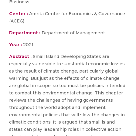
Business
Center :
Amrita Center for Economics & Governance
(ACEG)
Department :
Department of Management
Year :
2021
Abstract :
Small Island Developing States are
especially vulnerable to substantial economic losses
as the result of climate change, particularly global
warming. But just as the effects of climate change
are global in scope, so too must be policies intended
to combat this environmental change. This chapter
reviews the challenges of having governments
throughout the world adopt and implement
environmental policies that will slow the changes in
climatic conditions. It is argued that small island
states can play leadership roles in collective action