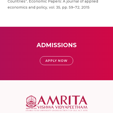
Countries”, Economic Papers: A journal of applied
economics and policy, vol. 35, pp. 59–72, 2015
ADMISSIONS
APPLY NOW