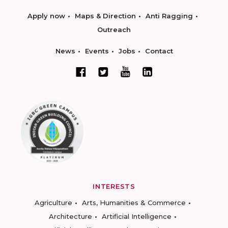
Apply now
Maps & Direction
Anti Ragging
Outreach
News
Events
Jobs
Contact
INTERESTS
Agriculture
Arts, Humanities & Commerce
Architecture
Artificial Intelligence