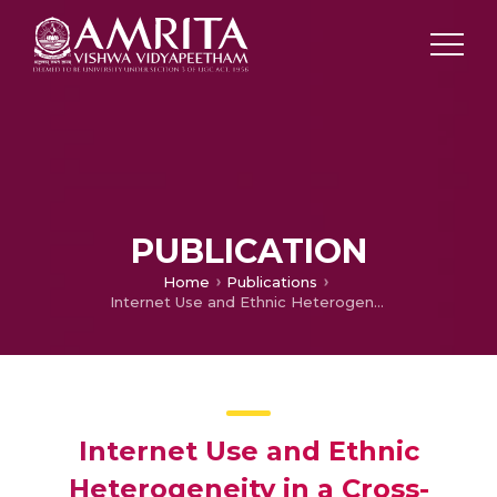
PUBLICATION
Home
Publications
Internet Use and Ethnic Heterogeneity in a Cross-Section of Countries
Internet Use and Ethnic
Heterogeneity in a Cross-