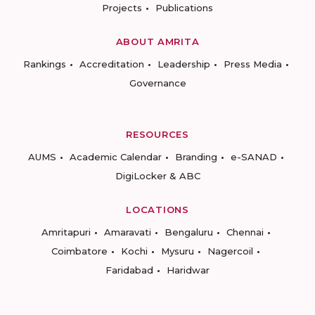
Projects
Publications
ABOUT AMRITA
Rankings
Accreditation
Leadership
Press Media
Governance
RESOURCES
AUMS
Academic Calendar
Branding
e-SANAD
DigiLocker & ABC
LOCATIONS
Amritapuri
Amaravati
Bengaluru
Chennai
Coimbatore
Kochi
Mysuru
Nagercoil
Faridabad
Haridwar