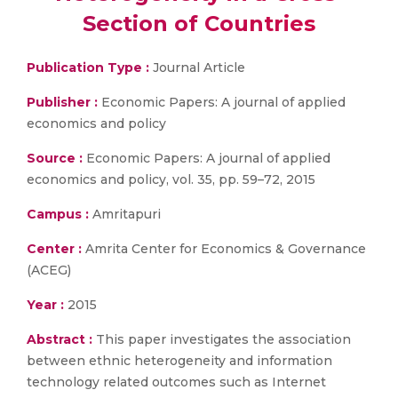
Section of Countries
Publication Type :
Journal Article
Publisher :
Economic Papers: A journal of applied
economics and policy
Source :
Economic Papers: A journal of applied
economics and policy, vol. 35, pp. 59–72, 2015
Campus :
Amritapuri
Center :
Amrita Center for Economics & Governance
(ACEG)
Year :
2015
Abstract :
This paper investigates the association
between ethnic heterogeneity and information
technology related outcomes such as Internet