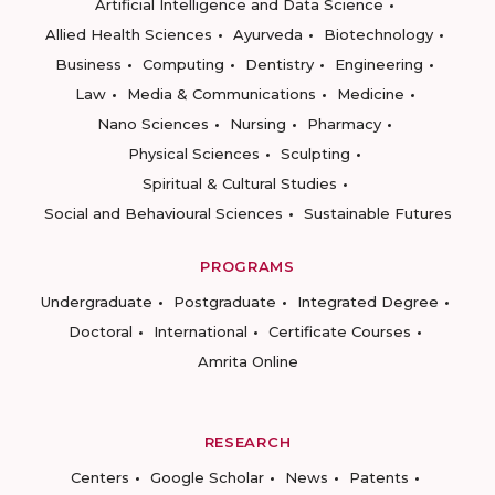
Artificial Intelligence and Data Science
Allied Health Sciences
Ayurveda
Biotechnology
Business
Computing
Dentistry
Engineering
Law
Media & Communications
Medicine
Nano Sciences
Nursing
Pharmacy
Physical Sciences
Sculpting
Spiritual & Cultural Studies
Social and Behavioural Sciences
Sustainable Futures
PROGRAMS
Undergraduate
Postgraduate
Integrated Degree
Doctoral
International
Certificate Courses
Amrita Online
RESEARCH
Centers
Google Scholar
News
Patents