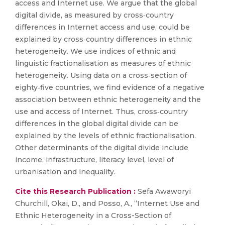
access and Internet use. We argue that the global
digital divide, as measured by cross‐country
differences in Internet access and use, could be
explained by cross‐country differences in ethnic
heterogeneity. We use indices of ethnic and
linguistic fractionalisation as measures of ethnic
heterogeneity. Using data on a cross‐section of
eighty‐five countries, we find evidence of a negative
association between ethnic heterogeneity and the
use and access of Internet. Thus, cross‐country
differences in the global digital divide can be
explained by the levels of ethnic fractionalisation.
Other determinants of the digital divide include
income, infrastructure, literacy level, level of
urbanisation and inequality.
Cite this Research Publication :
Sefa Awaworyi
Churchill, Okai, D., and Posso, A., “Internet Use and
Ethnic Heterogeneity in a Cross-Section of