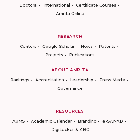
Doctoral
International
Certificate Courses
Amrita Online
RESEARCH
Centers
Google Scholar
News
Patents
Projects
Publications
ABOUT AMRITA
Rankings
Accreditation
Leadership
Press Media
Governance
RESOURCES
AUMS
Academic Calendar
Branding
e-SANAD
DigiLocker & ABC