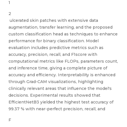
1
2
ulcerated skin patches with extensive data
augmentation, transfer learning, and the proposed
custom classification head as techniques to enhance
performance for binary classification. Model
evaluation includes predictive metrics such as
accuracy, precision, recall, and F1score with
computational metrics like FLOPs, parameters count,
and inference time, giving a complete picture of
accuracy and efficiency. Interpretability is enhanced
through Grad-CAM visualizations, highlighting
clinically relevant areas that influence the model's
decisions. Experimental results showed that
EfficientNetB3 yielded the highest test accuracy of
99.37 % with near-perfect precision, recall, and
F