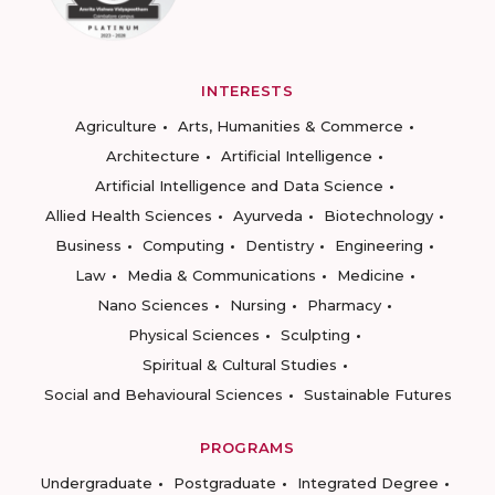
INTERESTS
Agriculture
Arts, Humanities & Commerce
Architecture
Artificial Intelligence
Artificial Intelligence and Data Science
Allied Health Sciences
Ayurveda
Biotechnology
Business
Computing
Dentistry
Engineering
Law
Media & Communications
Medicine
Nano Sciences
Nursing
Pharmacy
Physical Sciences
Sculpting
Spiritual & Cultural Studies
Social and Behavioural Sciences
Sustainable Futures
PROGRAMS
Undergraduate
Postgraduate
Integrated Degree