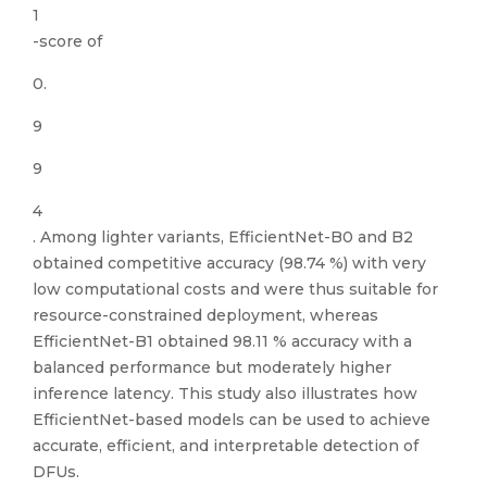
1
-score of
0.
9
9
4
. Among lighter variants, EfficientNet-B0 and B2
obtained competitive accuracy (98.74 %) with very
low computational costs and were thus suitable for
resource-constrained deployment, whereas
EfficientNet-B1 obtained 98.11 % accuracy with a
balanced performance but moderately higher
inference latency. This study also illustrates how
EfficientNet-based models can be used to achieve
accurate, efficient, and interpretable detection of
DFUs.