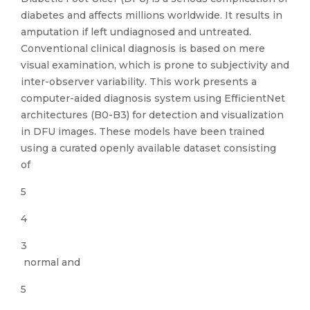
diabetes and affects millions worldwide. It results in
amputation if left undiagnosed and untreated.
Conventional clinical diagnosis is based on mere
visual examination, which is prone to subjectivity and
inter-observer variability. This work presents a
computer-aided diagnosis system using EfficientNet
architectures (B0-B3) for detection and visualization
in DFU images. These models have been trained
using a curated openly available dataset consisting
of
5
4
3
normal and
5