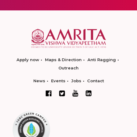
Apply now
Maps & Direction
Anti Ragging
Outreach
News
Events
Jobs
Contact