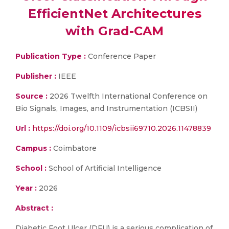
EfficientNet Architectures
with Grad-CAM
Publication Type :
Conference Paper
Publisher :
IEEE
Source :
2026 Twelfth International Conference on
Bio Signals, Images, and Instrumentation (ICBSII)
Url :
https://doi.org/10.1109/icbsii69710.2026.11478839
Campus :
Coimbatore
School :
School of Artificial Intelligence
Year :
2026
Abstract :
Diabetic Foot Ulcer (DFU) is a serious complication of