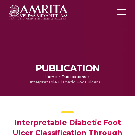
PUBLICATION
Home
Publications
Interpretable Diabetic Foot Ulcer Classification Through EfficientNet Architectures with Grad-CAM
Interpretable Diabetic Foot
Ulcer Classification Through