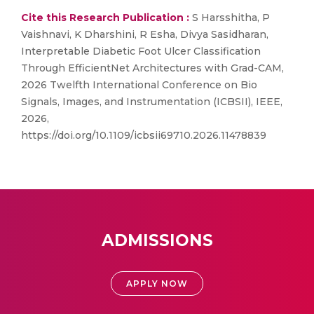
Cite this Research Publication :
S Harsshitha, P
Vaishnavi, K Dharshini, R Esha, Divya Sasidharan,
Interpretable Diabetic Foot Ulcer Classification
Through EfficientNet Architectures with Grad-CAM,
2026 Twelfth International Conference on Bio
Signals, Images, and Instrumentation (ICBSII), IEEE,
2026,
https://doi.org/10.1109/icbsii69710.2026.11478839
ADMISSIONS
APPLY NOW