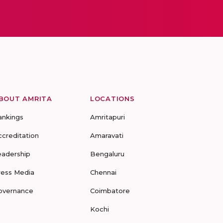
BOUT AMRITA
LOCATIONS
ankings
Amritapuri
ccreditation
Amaravati
eadership
Bengaluru
ress Media
Chennai
overnance
Coimbatore
Kochi