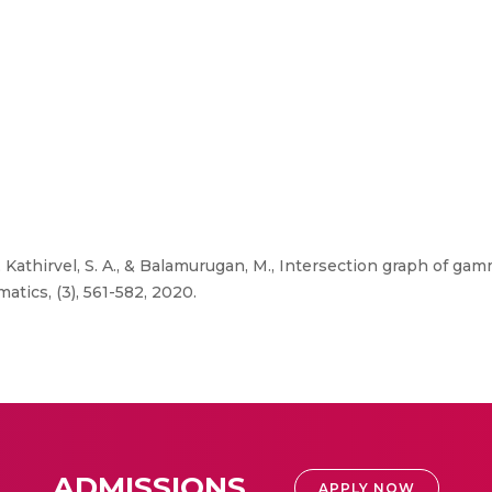
, Kathirvel, S. A., & Balamurugan, M., Intersection graph of ga
atics, (3), 561-582, 2020.
ADMISSIONS
APPLY NOW