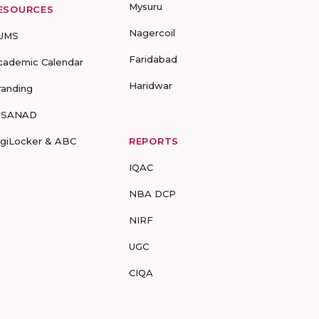
Mysuru
ESOURCES
Nagercoil
UMS
Faridabad
cademic Calendar
Haridwar
randing
-SANAD
igiLocker & ABC
REPORTS
IQAC
NBA DCP
NIRF
UGC
CIQA