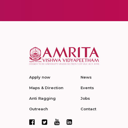
Apply now
News
Maps & Direction
Events
Anti Ragging
Jobs
Outreach
Contact