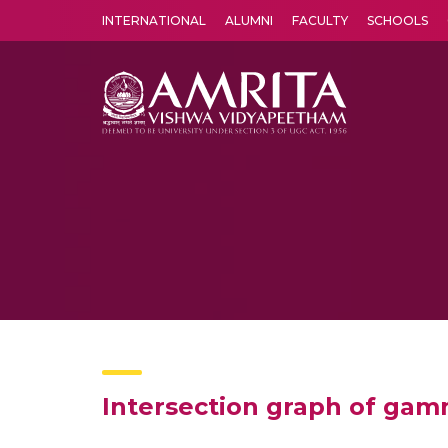
INTERNATIONAL
ALUMNI
FACULTY
SCHOOLS
Amrita Vishwa Vidyapeetham's Amritapuri campus located in the pleasing village of Vallikavu is 
Intersection graph of gamm