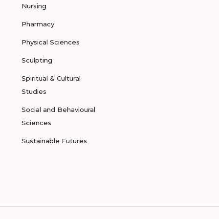
Nursing
Pharmacy
Physical Sciences
Sculpting
Spiritual & Cultural
Studies
Social and Behavioural
Sciences
Sustainable Futures