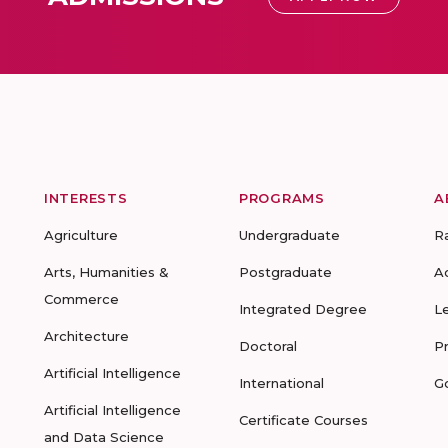
INTERESTS
PROGRAMS
A
Agriculture
Undergraduate
R
Arts, Humanities &
Postgraduate
A
Commerce
Integrated Degree
L
Architecture
Doctoral
P
Artificial Intelligence
International
G
Artificial Intelligence
Certificate Courses
and Data Science