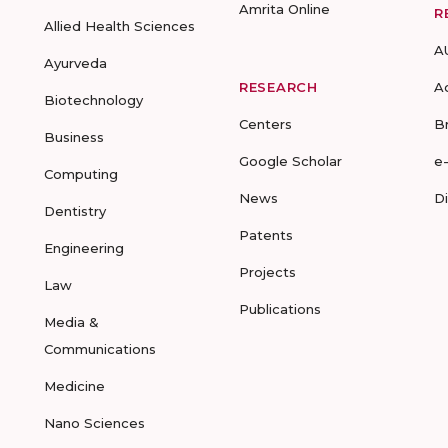
Amrita Online
R
Allied Health Sciences
A
Ayurveda
RESEARCH
A
Biotechnology
Centers
B
Business
Google Scholar
e
Computing
News
D
Dentistry
Patents
Engineering
Projects
Law
Publications
Media &
Communications
Medicine
Nano Sciences