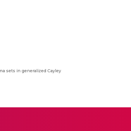
mma sets in generalized Cayley