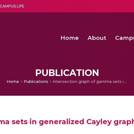
CAMPUS LIFE
Home
About
Camp
a multi-disciplinary research and teaching institute peacefully blended with science and spirituality
Agentic AI Hackathon 2026
Amma Joins India’s Nasha
Achieving Covertness in the Wireless Mode-based Communic
PUBLICATION
Home
Publications
Intersection graph of gamma sets in generalized Cayley graphs of finite rings
a sets in generalized Cayley graphs