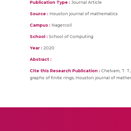
Publication Type :
Journal Article
Source :
Houston journal of mathematics
Campus :
Nagercoil
School :
School of Computing
Year :
2020
Abstract :
Cite this Research Publication :
Chelvam, T. T.
graphs of finite rings, Houston journal of mathem