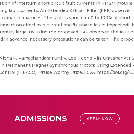
tion of interturn short circuit fault currents in PMSM motors 
ating fault currents. An Extended Kalman Filter (EKF) observe
riance matrices. The fault is varied for 0 to 100% of short-ci
 impact on direct axis current and 'b' phase faults impact will
remely large. By using the proposed EKF observer, the fault cu
ed in advance, necessary precautions can be taken. The prop
 Vigna K. Ramachandaramurthy, Lee Hoong Pin, Umashankar S
on in Permanent Magnet Synchronous Motors Using Extended Kal
ontrol (IREACO), Praise Worthy Prize, 2025, https://doi.org/10
ADMISSIONS
APPLY NOW