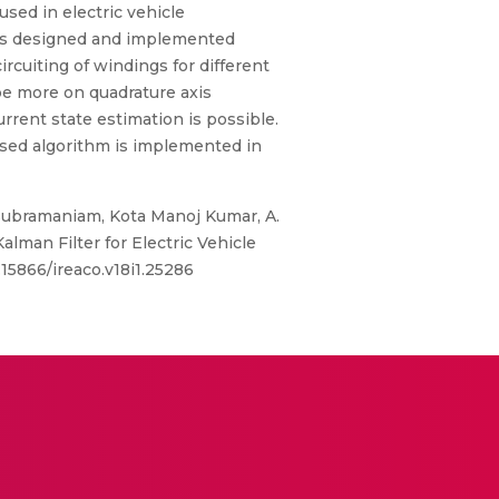
used in electric vehicle
r is designed and implemented
rcuiting of windings for different
 be more on quadrature axis
rrent state estimation is possible.
osed algorithm is implemented in
ubramaniam, Kota Manoj Kumar, A.
man Filter for Electric Vehicle
.15866/ireaco.v18i1.25286