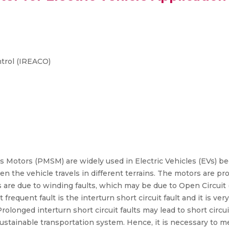
trol (IREACO)
otors (PMSM) are widely used in Electric Vehicles (EVs) bec
n the vehicle travels in different terrains. The motors are pr
ts are due to winding faults, which may be due to Open Circuit 
equent fault is the interturn short circuit fault and it is very 
olonged interturn short circuit faults may lead to short circuit
sustainable transportation system. Hence, it is necessary to me