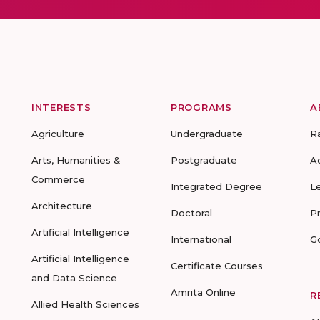
INTERESTS
PROGRAMS
A
Agriculture
Undergraduate
R
Arts, Humanities &
Postgraduate
A
Commerce
Integrated Degree
L
Architecture
Doctoral
P
Artificial Intelligence
International
G
Artificial Intelligence
Certificate Courses
and Data Science
Amrita Online
R
Allied Health Sciences