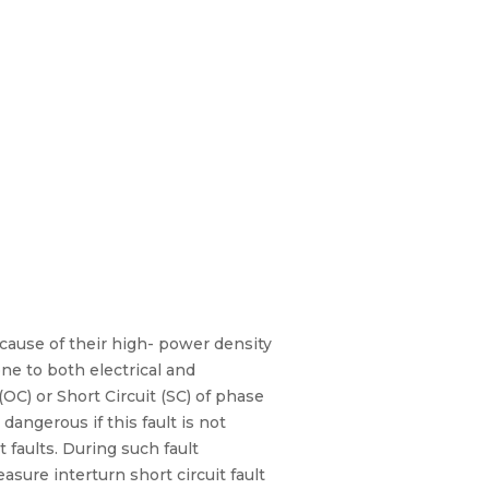
ause of their high- power density
one to both electrical and
(OC) or Short Circuit (SC) of phase
dangerous if this fault is not
 faults. During such fault
asure interturn short circuit fault