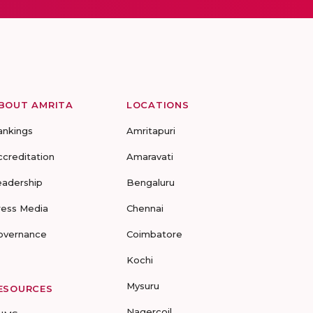
BOUT AMRITA
LOCATIONS
ankings
Amritapuri
ccreditation
Amaravati
eadership
Bengaluru
ress Media
Chennai
overnance
Coimbatore
Kochi
Mysuru
ESOURCES
Nagercoil