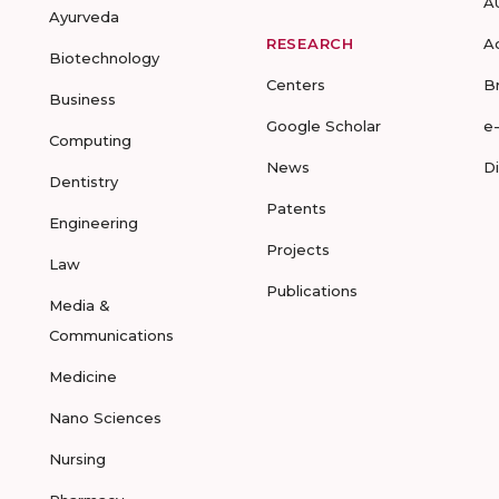
A
Ayurveda
RESEARCH
A
Biotechnology
Centers
B
Business
Google Scholar
e
Computing
News
D
Dentistry
Patents
Engineering
Projects
Law
Publications
Media &
Communications
Medicine
Nano Sciences
Nursing