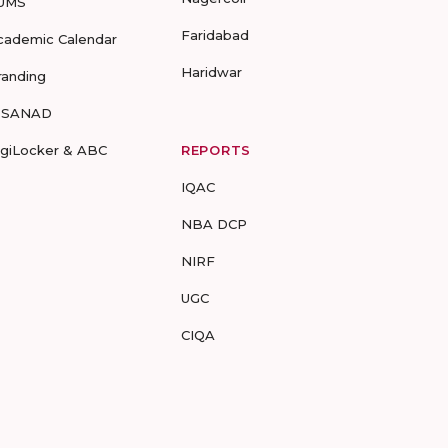
UMS
Faridabad
cademic Calendar
Haridwar
randing
-SANAD
igiLocker & ABC
REPORTS
IQAC
NBA DCP
NIRF
UGC
CIQA