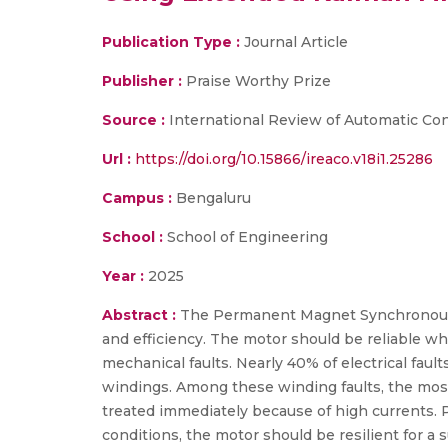
Publication Type :
Journal Article
Publisher :
Praise Worthy Prize
Source :
International Review of Automatic Con
Url :
https://doi.org/10.15866/ireaco.v18i1.25286
Campus :
Bengaluru
School :
School of Engineering
Year :
2025
Abstract :
The Permanent Magnet Synchronous M
and efficiency. The motor should be reliable whe
mechanical faults. Nearly 40% of electrical faul
windings. Among these winding faults, the most fr
treated immediately because of high currents. Pr
conditions, the motor should be resilient for a 