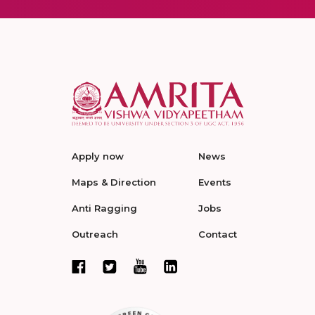
Apply now
News
Maps & Direction
Events
Anti Ragging
Jobs
Outreach
Contact