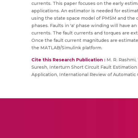
currents. This paper focuses on the early estima
applications. An estimator is needed for estim
using the state space model of PMSM and the cova
phases. Faults in 'a' phase winding will have an
currents. The fault currents and torques are ext
Once the fault current magnitudes are estimat
the MATLAB/Simulink platform.
Cite this Research Publication :
M. R. Rashmi,
Suresh, Interturn Short Circuit Fault Estimati
Application, International Review of Automatic C