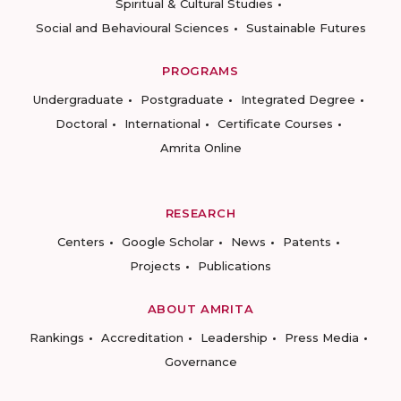
Spiritual & Cultural Studies
Social and Behavioural Sciences
Sustainable Futures
PROGRAMS
Undergraduate
Postgraduate
Integrated Degree
Doctoral
International
Certificate Courses
Amrita Online
RESEARCH
Centers
Google Scholar
News
Patents
Projects
Publications
ABOUT AMRITA
Rankings
Accreditation
Leadership
Press Media
Governance