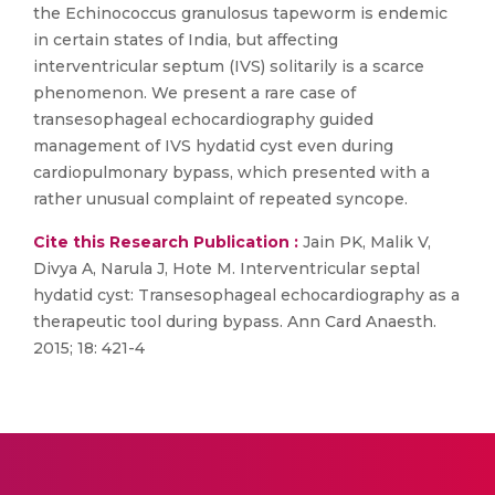
the Echinococcus granulosus tapeworm is endemic
in certain states of India, but affecting
interventricular septum (IVS) solitarily is a scarce
phenomenon. We present a rare case of
transesophageal echocardiography guided
management of IVS hydatid cyst even during
cardiopulmonary bypass, which presented with a
rather unusual complaint of repeated syncope.
Cite this Research Publication :
Jain PK, Malik V,
Divya A, Narula J, Hote M. Interventricular septal
hydatid cyst: Transesophageal echocardiography as a
therapeutic tool during bypass. Ann Card Anaesth.
2015; 18: 421-4