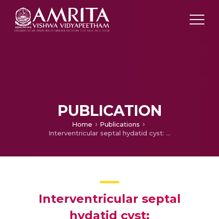
PUBLICATION
Home
Publications
Interventricular septal hydatid cyst: Transesophageal echocardiography as a therapeutic tool during bypass
Interventricular septal
hydatid cyst: