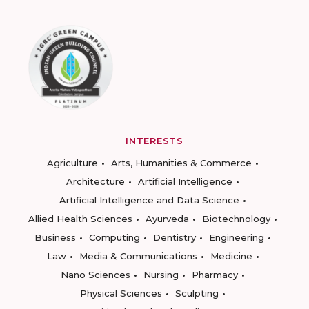
INTERESTS
Agriculture
Arts, Humanities & Commerce
Architecture
Artificial Intelligence
Artificial Intelligence and Data Science
Allied Health Sciences
Ayurveda
Biotechnology
Business
Computing
Dentistry
Engineering
Law
Media & Communications
Medicine
Nano Sciences
Nursing
Pharmacy
Physical Sciences
Sculpting