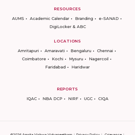
RESOURCES
AUMS
Academic Calendar
Branding
e-SANAD
DigiLocker & ABC
LOCATIONS
Amritapuri
Amaravati
Bengaluru
Chennai
Coimbatore
Kochi
Mysuru
Nagercoil
Faridabad
Haridwar
REPORTS
IQAC
NBA DCP
NIRF
UGC
CIQA
©2026 Amrita Vishwa Vidyapeetham
Privacy Policy
Grievance