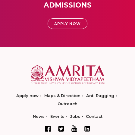
ADMISSIONS
APPLY NOW
Apply now
Maps & Direction
Anti Ragging
Outreach
News
Events
Jobs
Contact