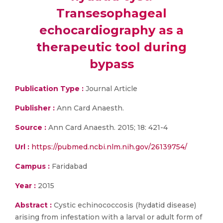
Transesophageal
echocardiography as a
therapeutic tool during
bypass
Publication Type :
Journal Article
Publisher :
Ann Card Anaesth.
Source :
Ann Card Anaesth. 2015; 18: 421-4
Url :
https://pubmed.ncbi.nlm.nih.gov/26139754/
Campus :
Faridabad
Year :
2015
Abstract :
Cystic echinococcosis (hydatid disease)
arising from infestation with a larval or adult form of