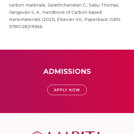
carbon materials, Sarathchandran C., Sabu Thomas,
Ilangovan S. A., Handbook of Carbon based
Nanomaterials (2021), Elsevier Inc. Paperback ISBN:
9780128219966.
ADMISSIONS
APPLY NOW