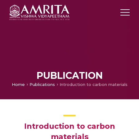
PUBLICATION
Home
Publications
Introduction to carbon materials
Introduction to carbon
materials