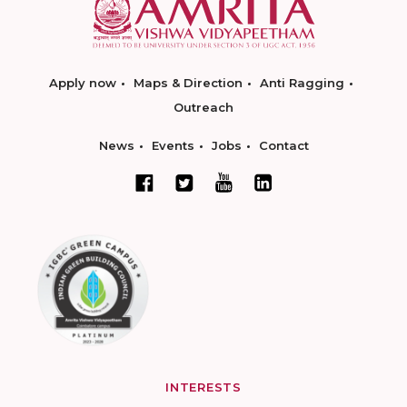
Apply now
Maps & Direction
Anti Ragging
Outreach
News
Events
Jobs
Contact
INTERESTS