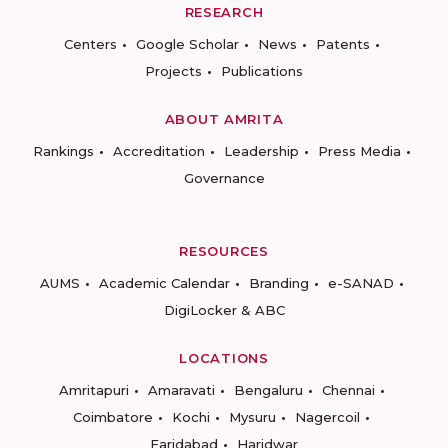
RESEARCH
Centers
Google Scholar
News
Patents
Projects
Publications
ABOUT AMRITA
Rankings
Accreditation
Leadership
Press Media
Governance
RESOURCES
AUMS
Academic Calendar
Branding
e-SANAD
DigiLocker & ABC
LOCATIONS
Amritapuri
Amaravati
Bengaluru
Chennai
Coimbatore
Kochi
Mysuru
Nagercoil
Faridabad
Haridwar