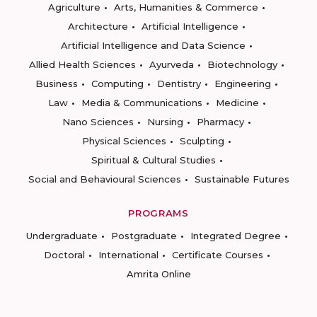
Agriculture
Arts, Humanities & Commerce
Architecture
Artificial Intelligence
Artificial Intelligence and Data Science
Allied Health Sciences
Ayurveda
Biotechnology
Business
Computing
Dentistry
Engineering
Law
Media & Communications
Medicine
Nano Sciences
Nursing
Pharmacy
Physical Sciences
Sculpting
Spiritual & Cultural Studies
Social and Behavioural Sciences
Sustainable Futures
PROGRAMS
Undergraduate
Postgraduate
Integrated Degree
Doctoral
International
Certificate Courses
Amrita Online