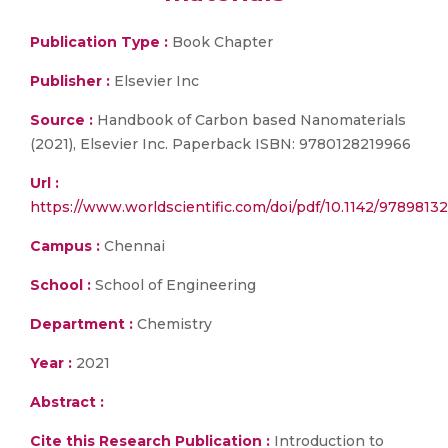
Publication Type :
Book Chapter
Publisher :
Elsevier Inc
Source :
Handbook of Carbon based Nanomaterials
(2021), Elsevier Inc. Paperback ISBN: 9780128219966
Url :
https://www.worldscientific.com/doi/pdf/10.1142/978981322
Campus :
Chennai
School :
School of Engineering
Department :
Chemistry
Year :
2021
Abstract :
Cite this Research Publication :
Introduction to