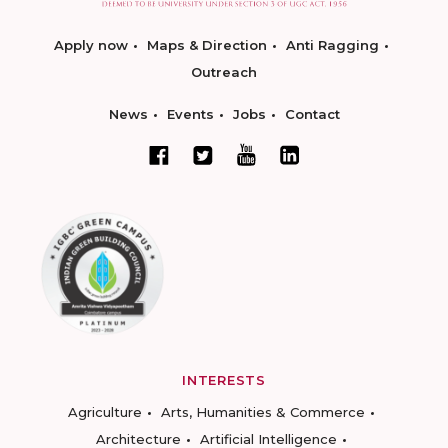
Apply now
Maps & Direction
Anti Ragging
Outreach
News
Events
Jobs
Contact
INTERESTS
Agriculture
Arts, Humanities & Commerce
Architecture
Artificial Intelligence