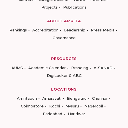
Projects
Publications
ABOUT AMRITA
Rankings
Accreditation
Leadership
Press Media
Governance
RESOURCES
AUMS
Academic Calendar
Branding
e-SANAD
DigiLocker & ABC
LOCATIONS
Amritapuri
Amaravati
Bengaluru
Chennai
Coimbatore
Kochi
Mysuru
Nagercoil
Faridabad
Haridwar