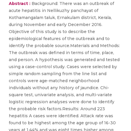
Abstract :
Background: There was an outbreak of
acute hepatitis in Nellikuzhy panchayat of
Kothamangalam taluk, Ernakulam district, Kerala,
during November and early December 2016.
Objective of this study is to describe the
epidemiological features of the outbreak and to
identify the probable source.Materials and Methods:
The outbreak was defined in terms of time, place,
and person. A hypothesis was generated and tested
using a case-control study. Cases were selected by
simple random sampling from the line list and
controls were age-matched neighborhood
individuals without any history of jaundice. Chi-
square test, univariate analysis, and multi-variate
logistic regression analyses were done to identify
the probable risk factors.Results: Around 223
hepatitis A cases were identified. Attack rate was
found to be highest among the age group of 16-30
years at 1.44% and was eight times higher among