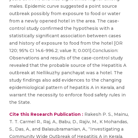
males. Epidemic curve suggested a point source
outbreak possibly from exposure to food or water
from a newly opened hotel in the area. The case-
control study confirmed the hypothesis with a
statistically significant association between cases
and history of exposure to food from the hotel [OR
120; 95% CI 14.6-996.2; value lt; 0.001].Conclusion:
Observations and results of the case-control study
revealed that the probable source of the Hepatitis A
outbreak at Nellikuzhy panchayat was a hotel. The
study findings also add evidences to the changing
epidemiological pattern of hepatitis A in Kerala, and
warrant the necessity to enforce food safety rules in
the State.
Cite this Research Publication :
Rakesh P. S., Mainu,
T. T. Carmel R., Raj, A., Babu, D., Rajiv, M., K Mohandas,
S., Das, A., and Balasubramanian, A., “Investigating a
Community Wide Outbreak of Hepatitis A in Kerala,