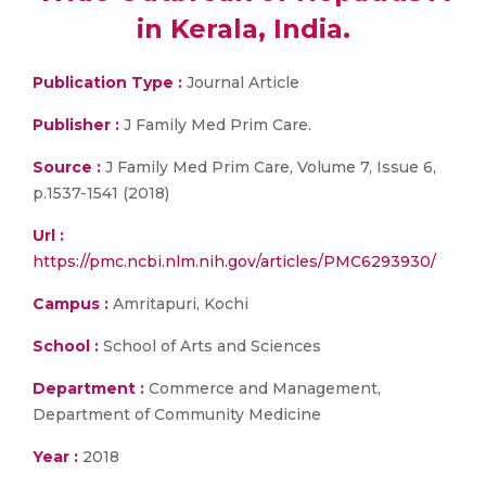
in Kerala, India.
Publication Type :
Journal Article
Publisher :
J Family Med Prim Care.
Source :
J Family Med Prim Care, Volume 7, Issue 6,
p.1537-1541 (2018)
Url :
https://pmc.ncbi.nlm.nih.gov/articles/PMC6293930/
Campus :
Amritapuri, Kochi
School :
School of Arts and Sciences
Department :
Commerce and Management,
Department of Community Medicine
Year :
2018