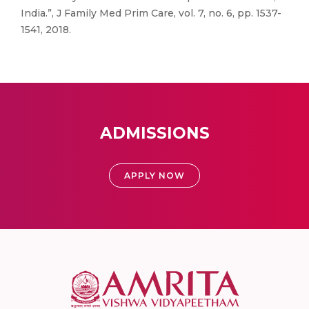
India.”, J Family Med Prim Care, vol. 7, no. 6, pp. 1537-
1541, 2018.
ADMISSIONS
APPLY NOW