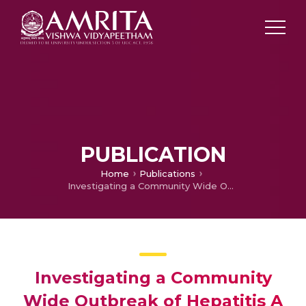
PUBLICATION
Home
Publications
Investigating a Community Wide Outbreak of Hepatitis A in Kerala, India.
Investigating a Community
Wide Outbreak of Hepatitis A