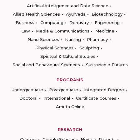
Artificial Intelligence and Data Science
Allied Health Sciences
Ayurveda
Biotechnology
Business
Computing
Dentistry
Engineering
Law
Media & Communications
Medicine
Nano Sciences
Nursing
Pharmacy
Physical Sciences
Sculpting
Spiritual & Cultural Studies
Social and Behavioural Sciences
Sustainable Futures
PROGRAMS
Undergraduate
Postgraduate
Integrated Degree
Doctoral
International
Certificate Courses
Amrita Online
RESEARCH
Centers
Google Scholar
News
Patents