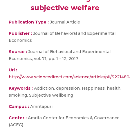
subjective welfare
Publication Type :
Journal Article
Publisher :
Journal of Behavioral and Experimental
Economics
Source :
Journal of Behavioral and Experimental
Economics, vol. 71, pp. 1 - 12, 2017
Url :
http://www.sciencedirect.com/science/article/pii/S2214
Keywords :
Addiction, depression, Happiness, health,
smoking, Subjective wellbeing
Campus :
Amritapuri
Center :
Amrita Center for Economics & Governance
(ACEG)