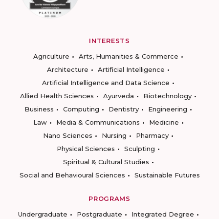
INTERESTS
Agriculture
Arts, Humanities & Commerce
Architecture
Artificial Intelligence
Artificial Intelligence and Data Science
Allied Health Sciences
Ayurveda
Biotechnology
Business
Computing
Dentistry
Engineering
Law
Media & Communications
Medicine
Nano Sciences
Nursing
Pharmacy
Physical Sciences
Sculpting
Spiritual & Cultural Studies
Social and Behavioural Sciences
Sustainable Futures
PROGRAMS
Undergraduate
Postgraduate
Integrated Degree