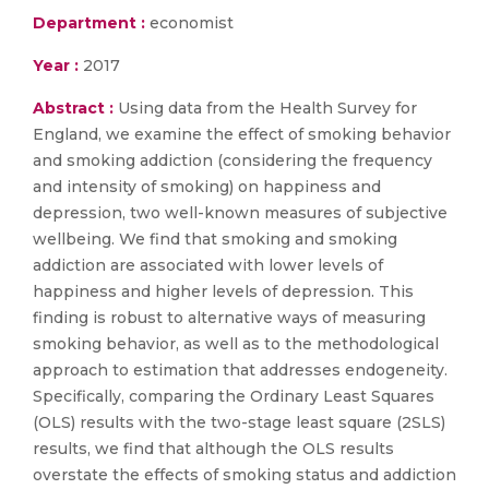
Department :
economist
Year :
2017
Abstract :
Using data from the Health Survey for
England, we examine the effect of smoking behavior
and smoking addiction (considering the frequency
and intensity of smoking) on happiness and
depression, two well-known measures of subjective
wellbeing. We find that smoking and smoking
addiction are associated with lower levels of
happiness and higher levels of depression. This
finding is robust to alternative ways of measuring
smoking behavior, as well as to the methodological
approach to estimation that addresses endogeneity.
Specifically, comparing the Ordinary Least Squares
(OLS) results with the two-stage least square (2SLS)
results, we find that although the OLS results
overstate the effects of smoking status and addiction