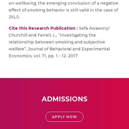
on wellbeing, the emerging conclusion of a negative
effect of smoking behavior is still valid in the case of
2SLS.
Cite this Research Publication :
Sefa Awaworyi
Churchill and Farrell, L., “Investigating the
relationship between smoking and subjective
welfare”, Journal of Behavioral and Experimental
Economics, vol. 71, pp. 1 - 12, 2017
ADMISSIONS
APPLY NOW