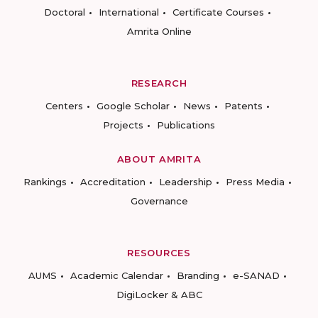
Doctoral
International
Certificate Courses
Amrita Online
RESEARCH
Centers
Google Scholar
News
Patents
Projects
Publications
ABOUT AMRITA
Rankings
Accreditation
Leadership
Press Media
Governance
RESOURCES
AUMS
Academic Calendar
Branding
e-SANAD
DigiLocker & ABC