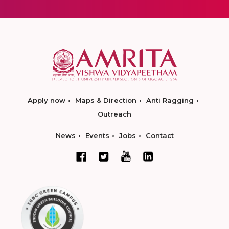
Apply now
Maps & Direction
Anti Ragging
Outreach
News
Events
Jobs
Contact