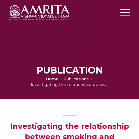
PUBLICATION
Home
Publications
Investigating the relationship between smoking and subjective welfare
Investigating the relationship
between smoking and