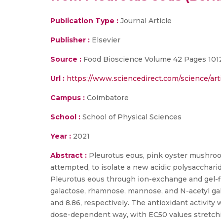
Publication Type :
Journal Article
Publisher :
Elsevier
Source :
Food Bioscience Volume 42 Pages 101
Url :
https://www.sciencedirect.com/science/art
Campus :
Coimbatore
School :
School of Physical Sciences
Year :
2021
Abstract :
Pleurotus eous, pink oyster mushroom 
attempted, to isolate a new acidic polysacchari
Pleurotus eous through ion-exchange and gel-f
galactose, rhamnose, mannose, and N-acetyl gal
and 8.86, respectively. The antioxidant activity
dose-dependent way, with EC50 values stretchi