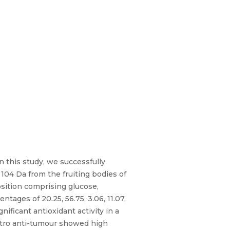
n this study, we successfully
 104 Da from the fruiting bodies of
sition comprising glucose,
ages of 20.25, 56.75, 3.06, 11.07,
ificant antioxidant activity in a
itro anti-tumour showed high