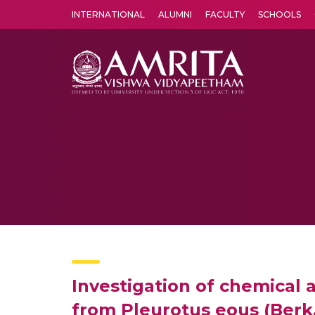
INTERNATIONAL
ALUMNI
FACULTY
SCHOOLS
Amrita Vishwa Vidyapeetham's Amritapuri campus located in the pleasing village of Vallikavu is 
Investigation of chemical a
from Pleurotus eous (Berk.