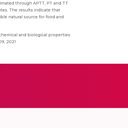
estimated through APTT, PT and TT
tes. The results indicate that
ble natural source for food and
hemical and biological properties
09, 2021