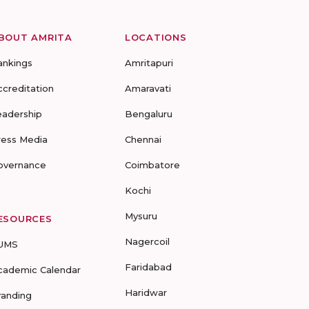
BOUT AMRITA
LOCATIONS
ankings
Amritapuri
ccreditation
Amaravati
eadership
Bengaluru
ress Media
Chennai
overnance
Coimbatore
Kochi
Mysuru
ESOURCES
Nagercoil
UMS
Faridabad
cademic Calendar
Haridwar
randing