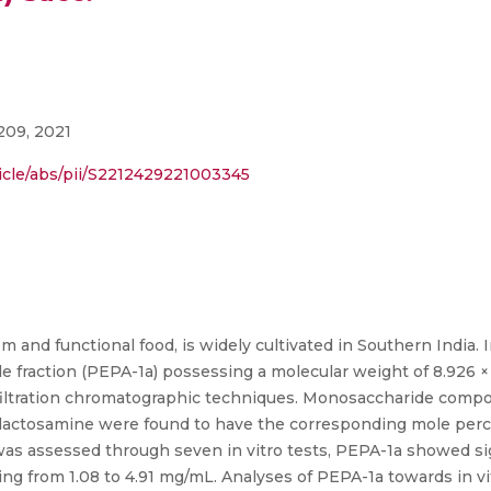
209, 2021
icle/abs/pii/S2212429221003345
and functional food, is widely cultivated in Southern India. I
de fraction (PEPA-1a) possessing a molecular weight of 8.926 ×
iltration chromatographic techniques. Monosaccharide compo
actosamine were found to have the corresponding mole percent
 was assessed through seven in vitro tests, PEPA-1a showed sign
ng from 1.08 to 4.91 mg/mL. Analyses of PEPA-1a towards in v