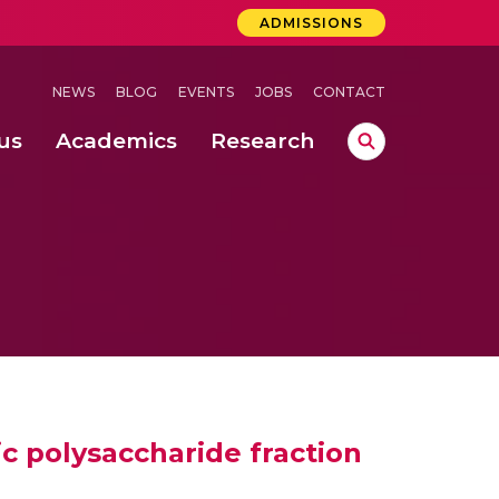
ADMISSIONS
NEWS
BLOG
EVENTS
JOBS
CONTACT
us
Academics
Research
lebrations Held at Amrita Vishwa Vidyapeetham, Amaravati Campus
 Concludes Successfully at Amrita Vishwa Vidyapeetham, Coimbatore
ri
ic polysaccharide fraction