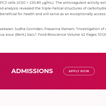
 PC3 cells (IC50 = 230.80 μg/mL). The anticoagulant activity 
ed analysis revealed the triple-helical structures of carbohydra
neficial for health and will serve as an exceptionally accessi
ekaran, Sudha Govindan, Prasanna Ramani, "Investigation of c
otus eous (Berk.) Sacc.", Food Bioscience Volume 42 Pages 1012
ADMISSIONS
APPLY NOW