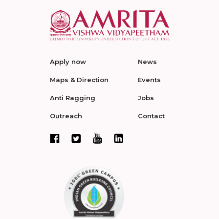
Apply now
News
Maps & Direction
Events
Anti Ragging
Jobs
Outreach
Contact