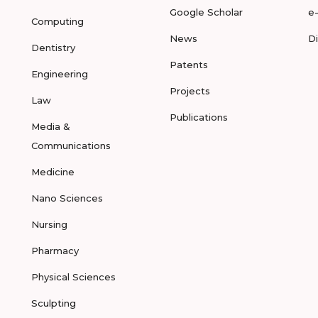
Google Scholar
e
Computing
News
D
Dentistry
Patents
Engineering
Projects
Law
Publications
Media &
Communications
Medicine
Nano Sciences
Nursing
Pharmacy
Physical Sciences
Sculpting