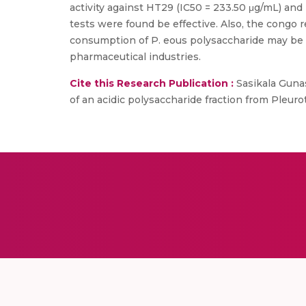
activity against HT29 (IC50 = 233.50 μg/mL) and
tests were found be effective. Also, the congo r
consumption of P. eous polysaccharide may be be
pharmaceutical industries.
Cite this Research Publication :
Sasikala Gunas
of an acidic polysaccharide fraction from Pleur