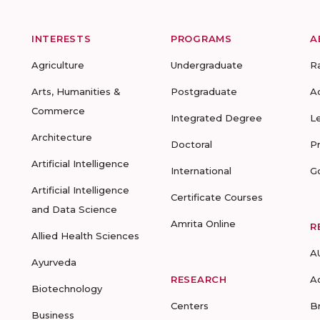
INTERESTS
PROGRAMS
A
Agriculture
Undergraduate
R
Arts, Humanities &
Postgraduate
A
Commerce
Integrated Degree
L
Architecture
Doctoral
P
Artificial Intelligence
International
G
Artificial Intelligence
Certificate Courses
and Data Science
Amrita Online
R
Allied Health Sciences
A
Ayurveda
RESEARCH
A
Biotechnology
Centers
B
Business