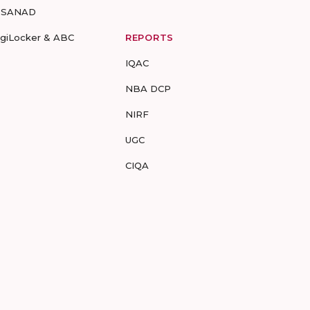
-SANAD
igiLocker & ABC
REPORTS
IQAC
NBA DCP
NIRF
UGC
CIQA