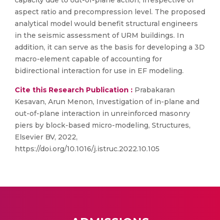
capacity due to out-of-plane action, irrespective of
aspect ratio and precompression level. The proposed
analytical model would benefit structural engineers
in the seismic assessment of URM buildings. In
addition, it can serve as the basis for developing a 3D
macro-element capable of accounting for
bidirectional interaction for use in EF modeling.
Cite this Research Publication :
Prabakaran
Kesavan, Arun Menon, Investigation of in-plane and
out-of-plane interaction in unreinforced masonry
piers by block-based micro-modeling, Structures,
Elsevier BV, 2022,
https://doi.org/10.1016/j.istruc.2022.10.105