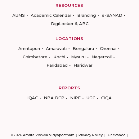
RESOURCES
AUMS
Academic Calendar
Branding
e-SANAD
DigiLocker & ABC
LOCATIONS
Amritapuri
Amaravati
Bengaluru
Chennai
Coimbatore
Kochi
Mysuru
Nagercoil
Faridabad
Haridwar
REPORTS
IQAC
NBA DCP
NIRF
UGC
CIQA
©2026 Amrita Vishwa Vidyapeetham
Privacy Policy
Grievance