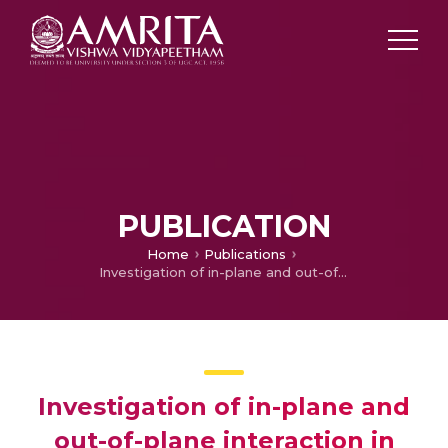
PUBLICATION
Home
Publications
Investigation of in-plane and out-of-plane interaction in unreinforced masonry piers by block-based micro-modeling
Investigation of in-plane and
out-of-plane interaction in