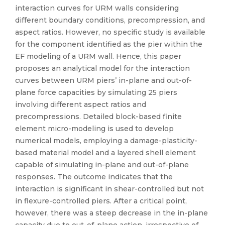
interaction curves for URM walls considering
different boundary conditions, precompression, and
aspect ratios. However, no specific study is available
for the component identified as the pier within the
EF modeling of a URM wall. Hence, this paper
proposes an analytical model for the interaction
curves between URM piers’ in-plane and out-of-
plane force capacities by simulating 25 piers
involving different aspect ratios and
precompressions. Detailed block-based finite
element micro-modeling is used to develop
numerical models, employing a damage-plasticity-
based material model and a layered shell element
capable of simulating in-plane and out-of-plane
responses. The outcome indicates that the
interaction is significant in shear-controlled but not
in flexure-controlled piers. After a critical point,
however, there was a steep decrease in the in-plane