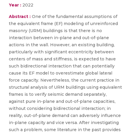
Year :
2022
Abstract :
One of the fundamental assumptions of
the equivalent frame (EF) modeling of unreinforced
masonry (URM) buildings is that there is no
interaction between in-plane and out-of-plane
actions in the wall. However, an existing building,
particularly with significant eccentricity between
centers of mass and stiffness, is expected to have
such bidirectional interaction that can potentially
cause its EF model to overestimate global lateral
force capacity. Nevertheless, the current practice in
structural analysis of URM buildings using equivalent
frames is to verify seismic demand separately,
against pure in-plane and out-of-plane capacities,
without considering bidirectional interaction; in
reality, out-of-plane demand can adversely influence
in-plane capacity and vice versa. After investigating
such a problem, some literature in the past provides