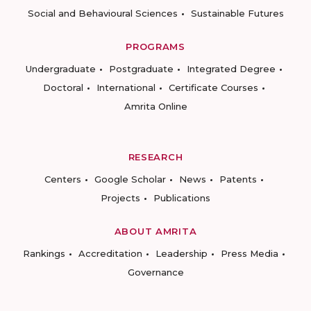
Social and Behavioural Sciences
Sustainable Futures
PROGRAMS
Undergraduate
Postgraduate
Integrated Degree
Doctoral
International
Certificate Courses
Amrita Online
RESEARCH
Centers
Google Scholar
News
Patents
Projects
Publications
ABOUT AMRITA
Rankings
Accreditation
Leadership
Press Media
Governance