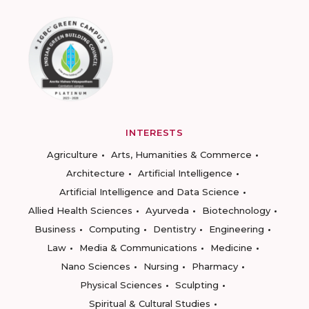
INTERESTS
Agriculture
Arts, Humanities & Commerce
Architecture
Artificial Intelligence
Artificial Intelligence and Data Science
Allied Health Sciences
Ayurveda
Biotechnology
Business
Computing
Dentistry
Engineering
Law
Media & Communications
Medicine
Nano Sciences
Nursing
Pharmacy
Physical Sciences
Sculpting
Spiritual & Cultural Studies