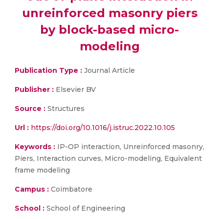
unreinforced masonry piers
by block-based micro-
modeling
Publication Type :
Journal Article
Publisher :
Elsevier BV
Source :
Structures
Url :
https://doi.org/10.1016/j.istruc.2022.10.105
Keywords :
IP-OP interaction, Unreinforced masonry,
Piers, Interaction curves, Micro-modeling, Equivalent
frame modeling
Campus :
Coimbatore
School :
School of Engineering