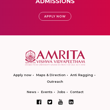
ADMISSIONS
APPLY NOW
Apply now
Maps & Direction
Anti Ragging
Outreach
News
Events
Jobs
Contact