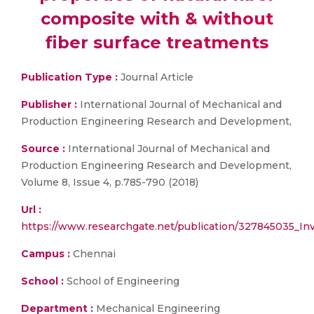
composite with & without
fiber surface treatments
Publication Type :
Journal Article
Publisher :
International Journal of Mechanical and
Production Engineering Research and Development,
Source :
International Journal of Mechanical and
Production Engineering Research and Development,
Volume 8, Issue 4, p.785-790 (2018)
Url :
https://www.researchgate.net/publication/327845035_Inv
Campus :
Chennai
School :
School of Engineering
Department :
Mechanical Engineering