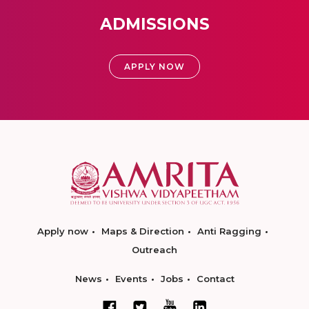
ADMISSIONS
APPLY NOW
Apply now
Maps & Direction
Anti Ragging
Outreach
News
Events
Jobs
Contact