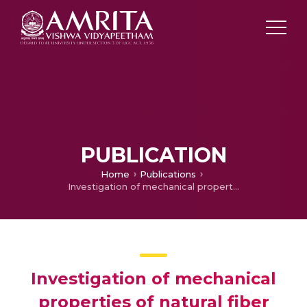
PUBLICATION
Home
Publications
Investigation of mechanical properties of natural fiber composite with & without fiber surface treatments
Investigation of mechanical
properties of natural fiber