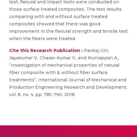
test, flexural and impact tests were conducted on
those surface treated composites. The test results
comparing with and without surface treated
composites showed that there was good
improvement in the flexural strength and tensile test
when the fibers were treated.
Cite this Research Publication :
Pankaj Giri,
Jayakumar V., Charan Kumar V., and Muniappan A.,
“Investigation of mechanical properties of natural
fiber composite with & without fiber surface
treatments”, International Journal of Mechanical and
Production Engineering Research and Development,
vol. 8, no. 4, pp. 785-790, 2018.