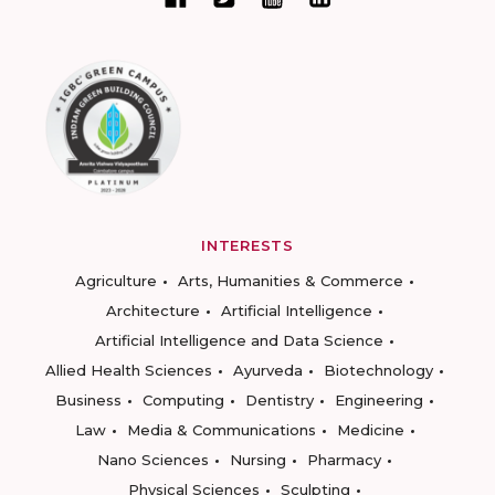
INTERESTS
Agriculture
Arts, Humanities & Commerce
Architecture
Artificial Intelligence
Artificial Intelligence and Data Science
Allied Health Sciences
Ayurveda
Biotechnology
Business
Computing
Dentistry
Engineering
Law
Media & Communications
Medicine
Nano Sciences
Nursing
Pharmacy
Physical Sciences
Sculpting