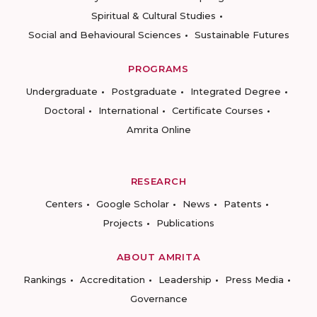
Spiritual & Cultural Studies
Social and Behavioural Sciences
Sustainable Futures
PROGRAMS
Undergraduate
Postgraduate
Integrated Degree
Doctoral
International
Certificate Courses
Amrita Online
RESEARCH
Centers
Google Scholar
News
Patents
Projects
Publications
ABOUT AMRITA
Rankings
Accreditation
Leadership
Press Media
Governance