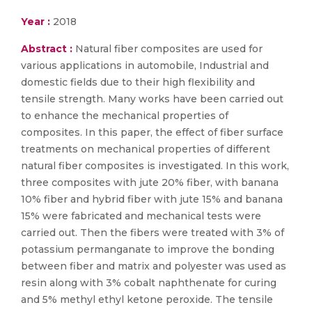
Year :
2018
Abstract :
Natural fiber composites are used for
various applications in automobile, Industrial and
domestic fields due to their high flexibility and
tensile strength. Many works have been carried out
to enhance the mechanical properties of
composites. In this paper, the effect of fiber surface
treatments on mechanical properties of different
natural fiber composites is investigated. In this work,
three composites with jute 20% fiber, with banana
10% fiber and hybrid fiber with jute 15% and banana
15% were fabricated and mechanical tests were
carried out. Then the fibers were treated with 3% of
potassium permanganate to improve the bonding
between fiber and matrix and polyester was used as
resin along with 3% cobalt naphthenate for curing
and 5% methyl ethyl ketone peroxide. The tensile