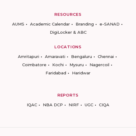
RESOURCES
AUMS
Academic Calendar
Branding
e-SANAD
DigiLocker & ABC
LOCATIONS
Amritapuri
Amaravati
Bengaluru
Chennai
Coimbatore
Kochi
Mysuru
Nagercoil
Faridabad
Haridwar
REPORTS
IQAC
NBA DCP
NIRF
UGC
CIQA