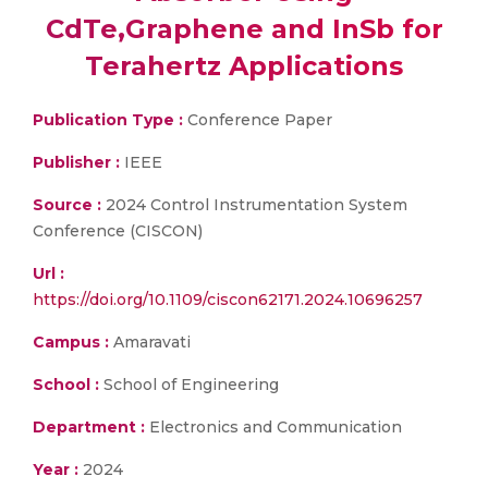
CdTe,Graphene and InSb for
Terahertz Applications
Publication Type :
Conference Paper
Publisher :
IEEE
Source :
2024 Control Instrumentation System
Conference (CISCON)
Url :
https://doi.org/10.1109/ciscon62171.2024.10696257
Campus :
Amaravati
School :
School of Engineering
Department :
Electronics and Communication
Year :
2024