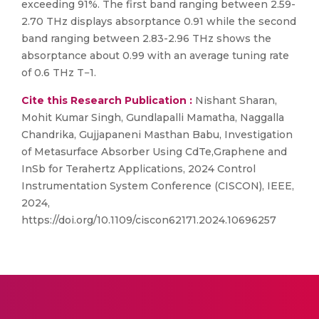
exceeding 91%. The first band ranging between 2.59-
2.70 THz displays absorptance 0.91 while the second
band ranging between 2.83-2.96 THz shows the
absorptance about 0.99 with an average tuning rate
of 0.6 THz T−1.
Cite this Research Publication :
Nishant Sharan,
Mohit Kumar Singh, Gundlapalli Mamatha, Naggalla
Chandrika, Gujjapaneni Masthan Babu, Investigation
of Metasurface Absorber Using CdTe,Graphene and
InSb for Terahertz Applications, 2024 Control
Instrumentation System Conference (CISCON), IEEE,
2024,
https://doi.org/10.1109/ciscon62171.2024.10696257