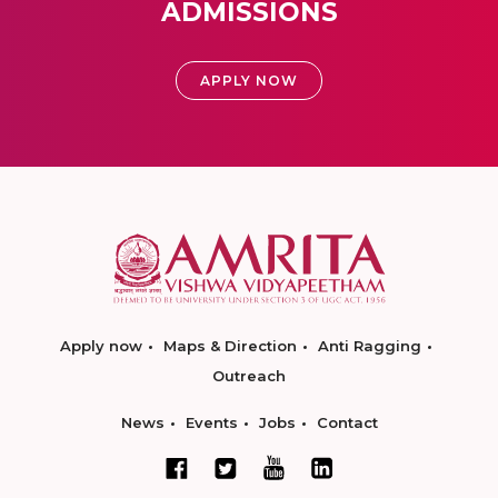
ADMISSIONS
APPLY NOW
Apply now
Maps & Direction
Anti Ragging
Outreach
News
Events
Jobs
Contact