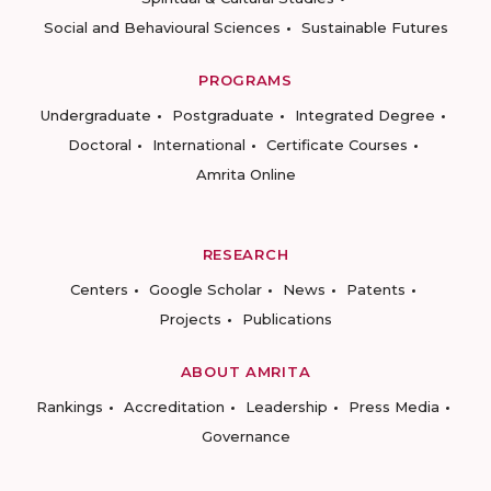
Social and Behavioural Sciences
Sustainable Futures
PROGRAMS
Undergraduate
Postgraduate
Integrated Degree
Doctoral
International
Certificate Courses
Amrita Online
RESEARCH
Centers
Google Scholar
News
Patents
Projects
Publications
ABOUT AMRITA
Rankings
Accreditation
Leadership
Press Media
Governance