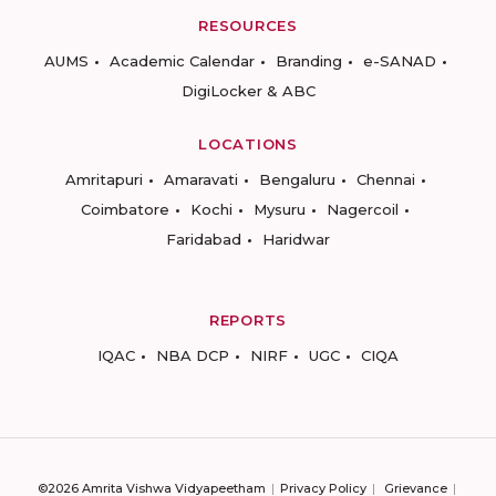
RESOURCES
AUMS
Academic Calendar
Branding
e-SANAD
DigiLocker & ABC
LOCATIONS
Amritapuri
Amaravati
Bengaluru
Chennai
Coimbatore
Kochi
Mysuru
Nagercoil
Faridabad
Haridwar
REPORTS
IQAC
NBA DCP
NIRF
UGC
CIQA
©2026 Amrita Vishwa Vidyapeetham
Privacy Policy
Grievance