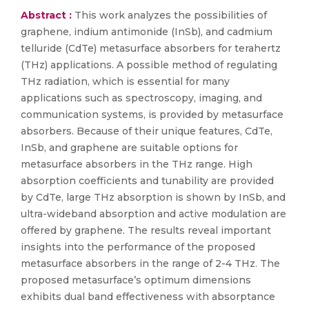
Abstract :
This work analyzes the possibilities of
graphene, indium antimonide (InSb), and cadmium
telluride (CdTe) metasurface absorbers for terahertz
(THz) applications. A possible method of regulating
THz radiation, which is essential for many
applications such as spectroscopy, imaging, and
communication systems, is provided by metasurface
absorbers. Because of their unique features, CdTe,
InSb, and graphene are suitable options for
metasurface absorbers in the THz range. High
absorption coefficients and tunability are provided
by CdTe, large THz absorption is shown by InSb, and
ultra-wideband absorption and active modulation are
offered by graphene. The results reveal important
insights into the performance of the proposed
metasurface absorbers in the range of 2-4 THz. The
proposed metasurface’s optimum dimensions
exhibits dual band effectiveness with absorptance