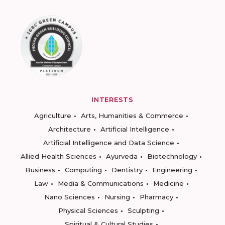
INTERESTS
Agriculture
Arts, Humanities & Commerce
Architecture
Artificial Intelligence
Artificial Intelligence and Data Science
Allied Health Sciences
Ayurveda
Biotechnology
Business
Computing
Dentistry
Engineering
Law
Media & Communications
Medicine
Nano Sciences
Nursing
Pharmacy
Physical Sciences
Sculpting
Spiritual & Cultural Studies