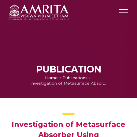
PUBLICATION
Home
Publications
Investigation of Metasurface Absorber Using CdTe,Graphene and InSb for Terahertz Applications
Investigation of Metasurface
Absorber Using