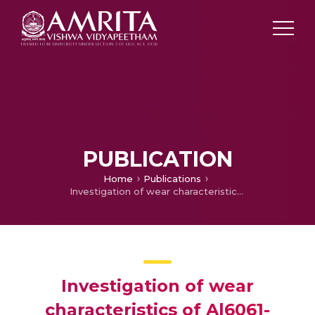
PUBLICATION
Home
Publications
Investigation of wear characteristics of Al6061-Si3N4composites subjected to strain hardening through Equal Channel Angular Pressing
Investigation of wear
characteristics of Al6061-