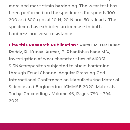
more and more strain hardening. The wear test has
been performed on the specimens for speeds 100,
200 and 300 rpm at 10 N, 20 N and 30 N loads. The
specimen has exhibited an increase in both
hardness and wear resistance.
Cite this Research Publication :
Ramu, P. , Hari Kiran
Reddy, R. , Kunaal Kumar, B, Phanibhushana M V,
Investigation of wear characteristics of Al6061-
Si3N4composites subjected to strain hardening
through Equal Channel Angular Pressing, 2nd
International Conference on Manufacturing Material
Science and Engineering, ICMMSE 2020, Materials
Today: Proceedings, Volume 46, Pages 790 – 794,
2021.