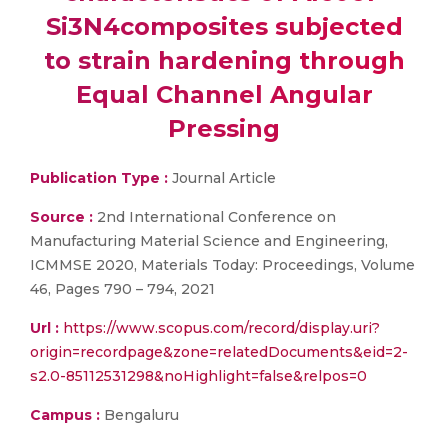
Si3N4composites subjected
to strain hardening through
Equal Channel Angular
Pressing
Publication Type :
Journal Article
Source :
2nd International Conference on
Manufacturing Material Science and Engineering,
ICMMSE 2020, Materials Today: Proceedings, Volume
46, Pages 790 – 794, 2021
Url :
https://www.scopus.com/record/display.uri?
origin=recordpage&zone=relatedDocuments&eid=2-
s2.0-85112531298&noHighlight=false&relpos=0
Campus :
Bengaluru