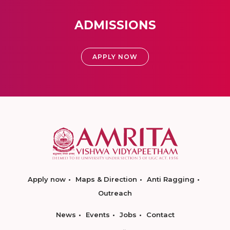
ADMISSIONS
APPLY NOW
Apply now
Maps & Direction
Anti Ragging
Outreach
News
Events
Jobs
Contact