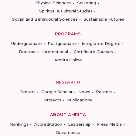
Physical Sciences
Sculpting
Spiritual & Cultural Studies
Social and Behavioural Sciences
Sustainable Futures
PROGRAMS
Undergraduate
Postgraduate
Integrated Degree
Doctoral
International
Certificate Courses
Amrita Online
RESEARCH
Centers
Google Scholar
News
Patents
Projects
Publications
ABOUT AMRITA
Rankings
Accreditation
Leadership
Press Media
Governance