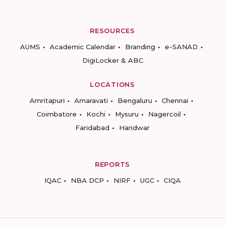
RESOURCES
AUMS
Academic Calendar
Branding
e-SANAD
DigiLocker & ABC
LOCATIONS
Amritapuri
Amaravati
Bengaluru
Chennai
Coimbatore
Kochi
Mysuru
Nagercoil
Faridabad
Haridwar
REPORTS
IQAC
NBA DCP
NIRF
UGC
CIQA