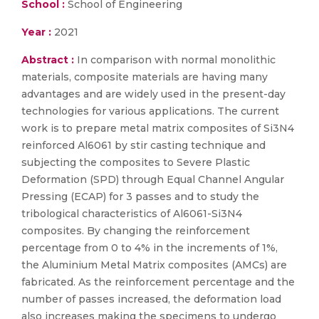
School :
School of Engineering
Year :
2021
Abstract :
In comparison with normal monolithic
materials, composite materials are having many
advantages and are widely used in the present-day
technologies for various applications. The current
work is to prepare metal matrix composites of Si3N4
reinforced Al6061 by stir casting technique and
subjecting the composites to Severe Plastic
Deformation (SPD) through Equal Channel Angular
Pressing (ECAP) for 3 passes and to study the
tribological characteristics of Al6061-Si3N4
composites. By changing the reinforcement
percentage from 0 to 4% in the increments of 1%,
the Aluminium Metal Matrix composites (AMCs) are
fabricated. As the reinforcement percentage and the
number of passes increased, the deformation load
also increases making the specimens to undergo