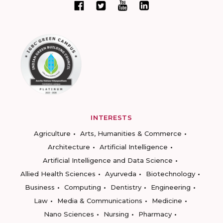
INTERESTS
Agriculture
Arts, Humanities & Commerce
Architecture
Artificial Intelligence
Artificial Intelligence and Data Science
Allied Health Sciences
Ayurveda
Biotechnology
Business
Computing
Dentistry
Engineering
Law
Media & Communications
Medicine
Nano Sciences
Nursing
Pharmacy