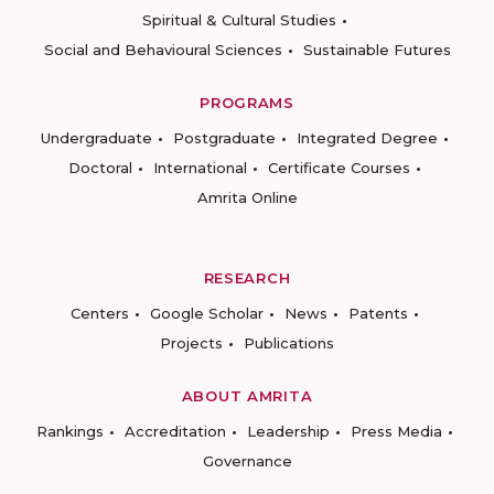
Spiritual & Cultural Studies
Social and Behavioural Sciences
Sustainable Futures
PROGRAMS
Undergraduate
Postgraduate
Integrated Degree
Doctoral
International
Certificate Courses
Amrita Online
RESEARCH
Centers
Google Scholar
News
Patents
Projects
Publications
ABOUT AMRITA
Rankings
Accreditation
Leadership
Press Media
Governance