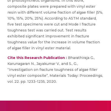
of photosynthetic organisms. In this work,
composite plates were prepared with vinyl ester
resin with different volume fraction of algae filler (5%,
10%, 15%, 20%, 25%). According to ASTM standard,
five test specimens were cut and Mode I fracture
toughness test was carried out. Test results
exhibited significant improvement in fracture
toughness value for the increase in volume fraction
of algae filler in vinyl ester material.
Cite this Research Publication :
Bharathiraja G.,
Karunagaran N., Jayakumar V., and S., G.,
“Investigation on fracture toughness of algae filler
vinyl ester composite”, Materials Today: Proceedings,
vol. 22. pp. 1233-1235, 2020.