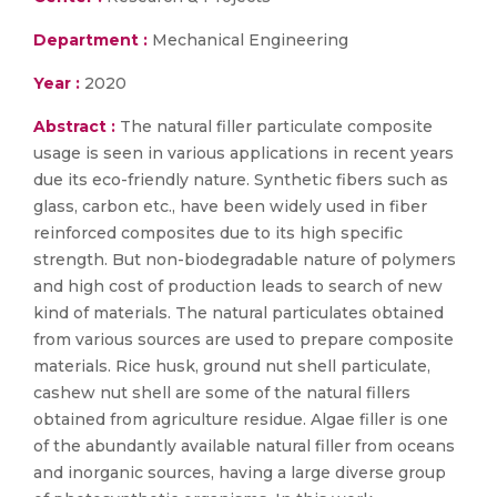
Department :
Mechanical Engineering
Year :
2020
Abstract :
The natural filler particulate composite
usage is seen in various applications in recent years
due its eco-friendly nature. Synthetic fibers such as
glass, carbon etc., have been widely used in fiber
reinforced composites due to its high specific
strength. But non-biodegradable nature of polymers
and high cost of production leads to search of new
kind of materials. The natural particulates obtained
from various sources are used to prepare composite
materials. Rice husk, ground nut shell particulate,
cashew nut shell are some of the natural fillers
obtained from agriculture residue. Algae filler is one
of the abundantly available natural filler from oceans
and inorganic sources, having a large diverse group