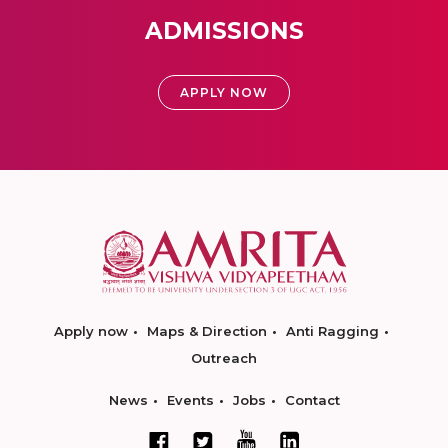
ADMISSIONS
APPLY NOW
Apply now
Maps & Direction
Anti Ragging
Outreach
News
Events
Jobs
Contact