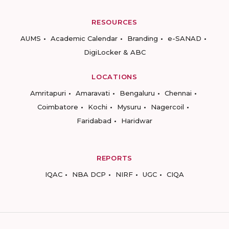
RESOURCES
AUMS
Academic Calendar
Branding
e-SANAD
DigiLocker & ABC
LOCATIONS
Amritapuri
Amaravati
Bengaluru
Chennai
Coimbatore
Kochi
Mysuru
Nagercoil
Faridabad
Haridwar
REPORTS
IQAC
NBA DCP
NIRF
UGC
CIQA