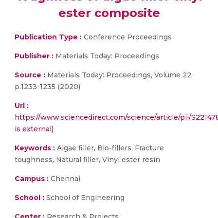
ester composite
Publication Type :
Conference Proceedings
Publisher :
Materials Today: Proceedings
Source :
Materials Today: Proceedings, Volume 22,
p.1233-1235 (2020)
Url :
https://www.sciencedirect.com/science/article/pii/S2214
is external)
Keywords :
Algae filler, Bio-fillers, Fracture
toughness, Natural filler, Vinyl ester resin
Campus :
Chennai
School :
School of Engineering
Center :
Research & Projects