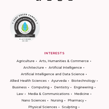
INTERESTS
Agriculture
Arts, Humanities & Commerce
Architecture
Artificial Intelligence
Artificial Intelligence and Data Science
Allied Health Sciences
Ayurveda
Biotechnology
Business
Computing
Dentistry
Engineering
Law
Media & Communications
Medicine
Nano Sciences
Nursing
Pharmacy
Physical Sciences
Sculpting