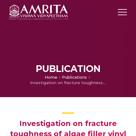
PUBLICATION
Home
Publications
Investigation on fracture toughness of algae filler vinyl ester composite
Investigation on fracture
toughness of algae filler vinyl