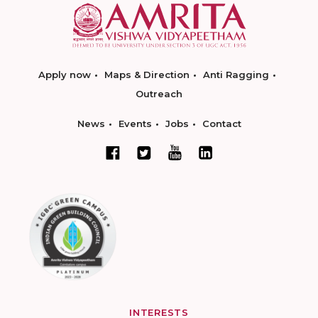
Apply now
Maps & Direction
Anti Ragging
Outreach
News
Events
Jobs
Contact
INTERESTS