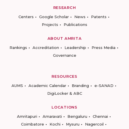
RESEARCH
Centers
Google Scholar
News
Patents
Projects
Publications
ABOUT AMRITA
Rankings
Accreditation
Leadership
Press Media
Governance
RESOURCES
AUMS
Academic Calendar
Branding
e-SANAD
DigiLocker & ABC
LOCATIONS
Amritapuri
Amaravati
Bengaluru
Chennai
Coimbatore
Kochi
Mysuru
Nagercoil