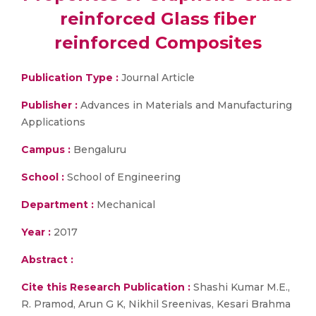
reinforced Glass fiber
reinforced Composites
Publication Type :
Journal Article
Publisher :
Advances in Materials and Manufacturing
Applications
Campus :
Bengaluru
School :
School of Engineering
Department :
Mechanical
Year :
2017
Abstract :
Cite this Research Publication :
Shashi Kumar M.E.,
R. Pramod, Arun G K, Nikhil Sreenivas, Kesari Brahma