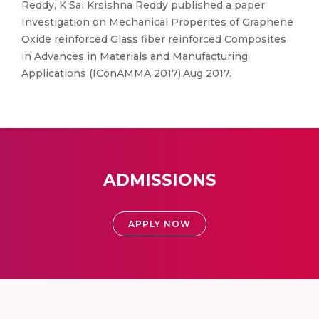
Reddy, K Sai Krsishna Reddy published a paper
Investigation on Mechanical Properites of Graphene
Oxide reinforced Glass fiber reinforced Composites
in Advances in Materials and Manufacturing
Applications (IConAMMA 2017),Aug 2017.
ADMISSIONS
APPLY NOW