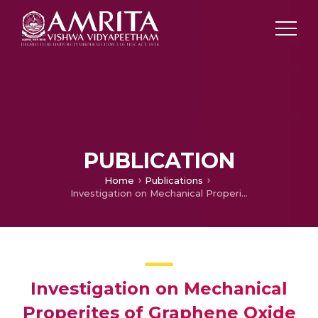
PUBLICATION
Home
Publications
Investigation on Mechanical Properites of Graphene Oxide reinforced Glass fiber reinforced Composites
Investigation on Mechanical
Properites of Graphene Oxide