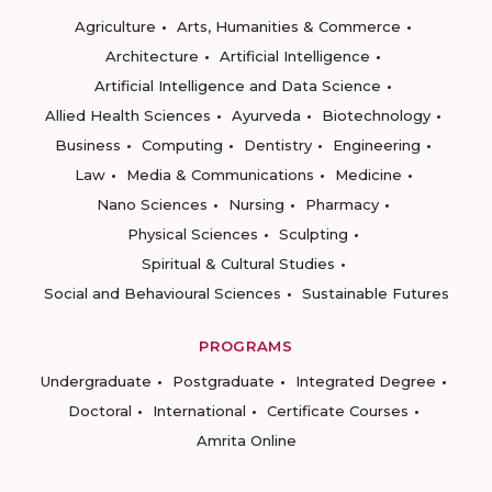
Agriculture
Arts, Humanities & Commerce
Architecture
Artificial Intelligence
Artificial Intelligence and Data Science
Allied Health Sciences
Ayurveda
Biotechnology
Business
Computing
Dentistry
Engineering
Law
Media & Communications
Medicine
Nano Sciences
Nursing
Pharmacy
Physical Sciences
Sculpting
Spiritual & Cultural Studies
Social and Behavioural Sciences
Sustainable Futures
PROGRAMS
Undergraduate
Postgraduate
Integrated Degree
Doctoral
International
Certificate Courses
Amrita Online