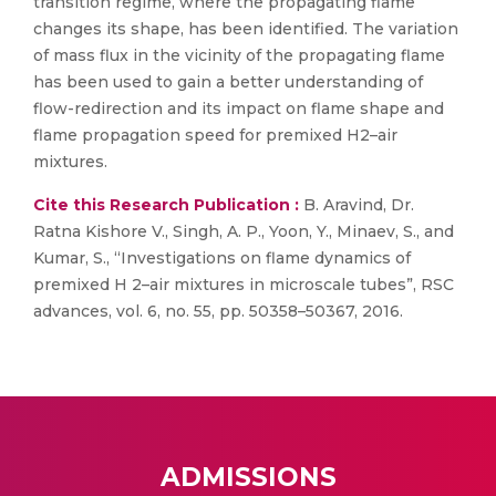
transition regime, where the propagating flame
changes its shape, has been identified. The variation
of mass flux in the vicinity of the propagating flame
has been used to gain a better understanding of
flow-redirection and its impact on flame shape and
flame propagation speed for premixed H2–air
mixtures.
Cite this Research Publication :
B. Aravind, Dr.
Ratna Kishore V., Singh, A. P., Yoon, Y., Minaev, S., and
Kumar, S., “Investigations on flame dynamics of
premixed H 2–air mixtures in microscale tubes”, RSC
advances, vol. 6, no. 55, pp. 50358–50367, 2016.
ADMISSIONS