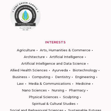
INTERESTS
Agriculture
Arts, Humanities & Commerce
Architecture
Artificial Intelligence
Artificial Intelligence and Data Science
Allied Health Sciences
Ayurveda
Biotechnology
Business
Computing
Dentistry
Engineering
Law
Media & Communications
Medicine
Nano Sciences
Nursing
Pharmacy
Physical Sciences
Sculpting
Spiritual & Cultural Studies
Social and Behavioural Sciences
Sustainable Futures