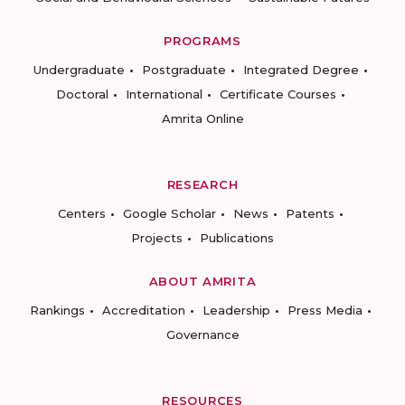
PROGRAMS
Undergraduate
Postgraduate
Integrated Degree
Doctoral
International
Certificate Courses
Amrita Online
RESEARCH
Centers
Google Scholar
News
Patents
Projects
Publications
ABOUT AMRITA
Rankings
Accreditation
Leadership
Press Media
Governance
RESOURCES