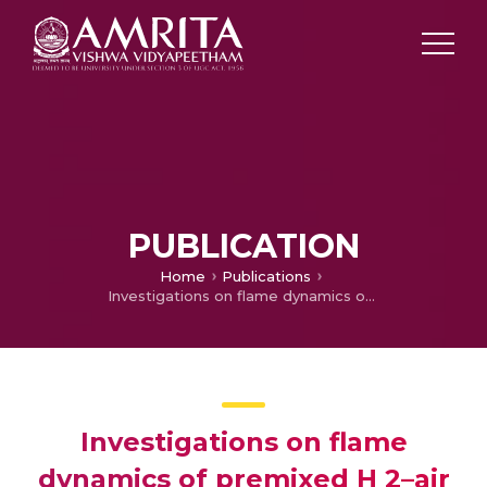
PUBLICATION
Home
Publications
Investigations on flame dynamics of premixed H 2–air mixtures in microscale tubes
Investigations on flame
dynamics of premixed H 2–air