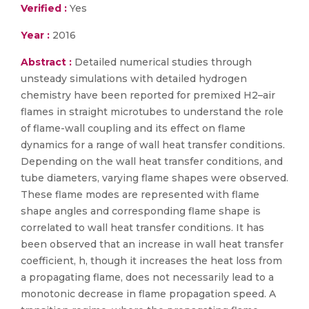
Verified :
Yes
Year :
2016
Abstract :
Detailed numerical studies through
unsteady simulations with detailed hydrogen
chemistry have been reported for premixed H2–air
flames in straight microtubes to understand the role
of flame-wall coupling and its effect on flame
dynamics for a range of wall heat transfer conditions.
Depending on the wall heat transfer conditions, and
tube diameters, varying flame shapes were observed.
These flame modes are represented with flame
shape angles and corresponding flame shape is
correlated to wall heat transfer conditions. It has
been observed that an increase in wall heat transfer
coefficient, h, though it increases the heat loss from
a propagating flame, does not necessarily lead to a
monotonic decrease in flame propagation speed. A