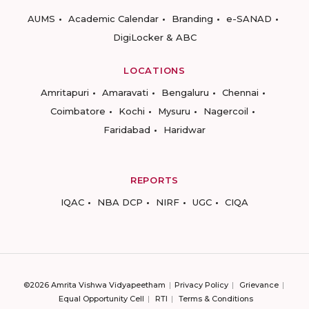
AUMS
Academic Calendar
Branding
e-SANAD
DigiLocker & ABC
LOCATIONS
Amritapuri
Amaravati
Bengaluru
Chennai
Coimbatore
Kochi
Mysuru
Nagercoil
Faridabad
Haridwar
REPORTS
IQAC
NBA DCP
NIRF
UGC
CIQA
©2026 Amrita Vishwa Vidyapeetham
Privacy Policy
Grievance
Equal Opportunity Cell
RTI
Terms & Conditions