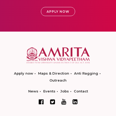
APPLY NOW
Apply now
Maps & Direction
Anti Ragging
Outreach
News
Events
Jobs
Contact