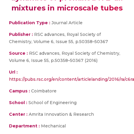
mixtures in microscale tubes
Publication Type :
Journal Article
Publisher :
RSC advances, Royal Society of
Chemistry, Volume 6, Issue 55, p.50358–50367
Source :
RSC advances, Royal Society of Chemistry,
Volume 6, Issue 55, p.50358–50367 (2016)
Url :
https://pubs.rsc.org/en/content/articlelanding/2016/ra/c
Campus :
Coimbatore
School :
School of Engineering
Center :
Amrita Innovation & Research
Department :
Mechanical