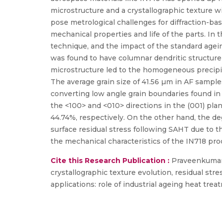
microstructure and a crystallographic texture w
pose metrological challenges for diffraction-ba
mechanical properties and life of the parts. In
technique, and the impact of the standard agei
was found to have columnar dendritic structure
microstructure led to the homogeneous precipita
The average grain size of 41.56 µm in AF sampl
converting low angle grain boundaries found in
the <100> and <010> directions in the (001) pla
44.74%, respectively. On the other hand, the d
surface residual stress following SAHT due to 
the mechanical characteristics of the IN718 p
Cite this Research Publication :
Praveenkumar V
crystallographic texture evolution, residual st
applications: role of industrial ageing heat trea