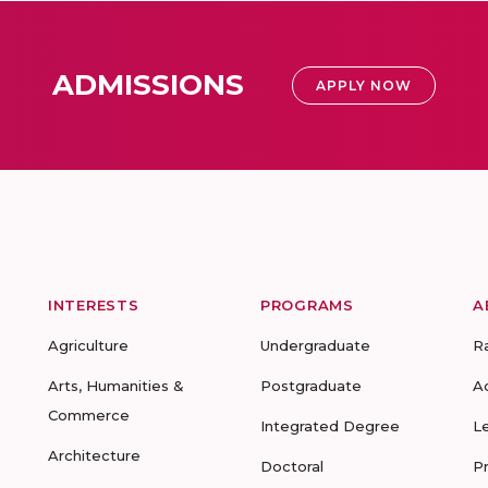
ADMISSIONS
APPLY NOW
INTERESTS
PROGRAMS
A
Agriculture
Undergraduate
R
Arts, Humanities &
Postgraduate
A
Commerce
Integrated Degree
L
Architecture
Doctoral
P