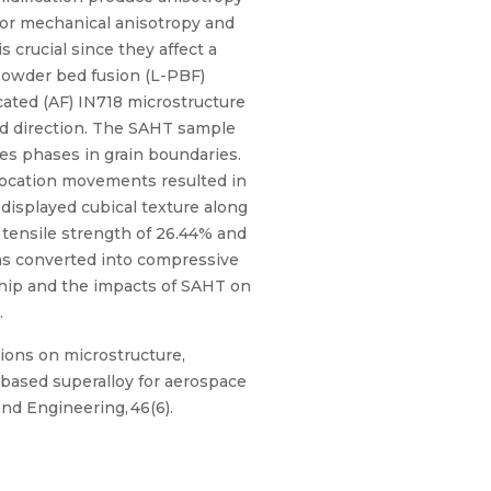
 for mechanical anisotropy and
 crucial since they affect a
 powder bed fusion (L-PBF)
ated (AF) IN718 microstructure
ld direction. The SAHT sample
es phases in grain boundaries.
slocation movements resulted in
displayed cubical texture along
 tensile strength of 26.44% and
was converted into compressive
ship and the impacts of SAHT on
.
tions on microstructure,
-based superalloy for aerospace
and Engineering, 46(6).