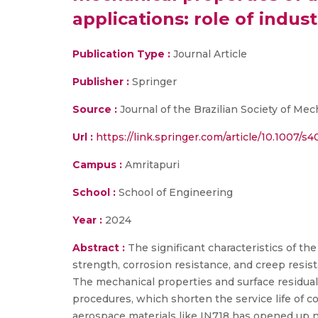
applications: role of indus
Publication Type :
Journal Article
Publisher :
Springer
Source :
Journal of the Brazilian Society of Me
Url :
https://link.springer.com/article/10.1007/
Campus :
Amritapuri
School :
School of Engineering
Year :
2024
Abstract :
The significant characteristics of th
strength, corrosion resistance, and creep resis
The mechanical properties and surface residual
procedures, which shorten the service life of 
aerospace materials like IN718 has opened up n