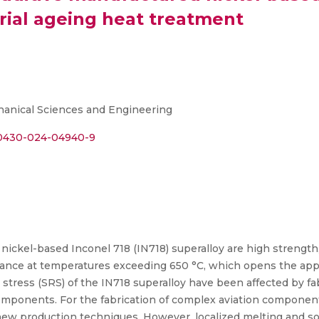
trial ageing heat treatment
chanical Sciences and Engineering
s40430-024-04940-9
e nickel-based Inconel 718 (IN718) superalloy are high strength,
tance at temperatures exceeding 650 °C, which opens the applic
 stress (SRS) of the IN718 superalloy have been affected by f
components. For the fabrication of complex aviation component
ew production techniques. However, localized melting and sol