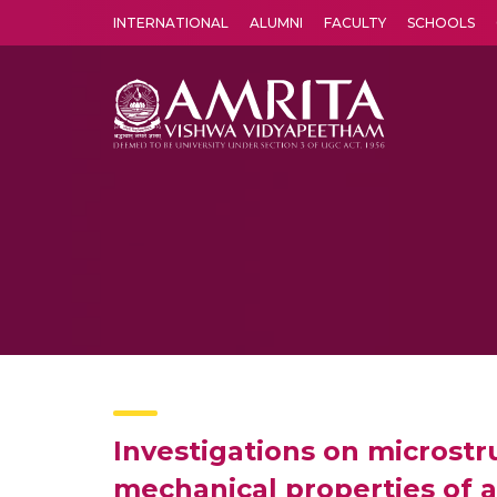
INTERNATIONAL
ALUMNI
FACULTY
SCHOOLS
Amrita Vishwa Vidyapeetham's Amritapuri campus located in the pleasing village of Vallikavu is 
Investigations on microstru
mechanical properties of 