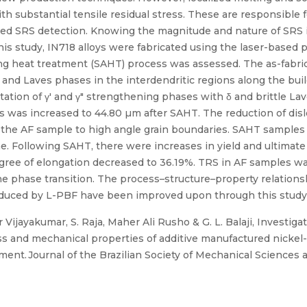
ith substantial tensile residual stress. These are responsible
sed SRS detection. Knowing the magnitude and nature of SRS is
 this study, IN718 alloys were fabricated using the laser-based
ng heat treatment (SAHT) process was assessed. The as-fabric
 and Laves phases in the interdendritic regions along the bui
tion of γ′ and γ″ strengthening phases with δ and brittle Lav
es was increased to 44.80 µm after SAHT. The reduction of di
 the AF sample to high angle grain boundaries. SAHT samples 
ne. Following SAHT, there were increases in yield and ultimate
egree of elongation decreased to 36.19%. TRS in AF samples 
the phase transition. The process–structure–property relation
roduced by L-PBF have been improved upon through this study
ijayakumar, S. Raja, Maher Ali Rusho & G. L. Balaji, Investiga
ress and mechanical properties of additive manufactured nickel
tment. Journal of the Brazilian Society of Mechanical Sciences 