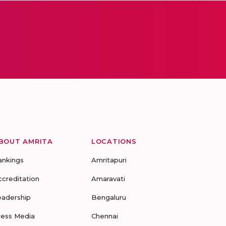
BOUT AMRITA
LOCATIONS
ankings
Amritapuri
ccreditation
Amaravati
eadership
Bengaluru
ress Media
Chennai