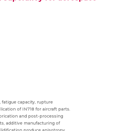
 fatigue capacity, rupture
ation of IN718 for aircraft parts.
abrication and post-processing
s, additive manufacturing of
idification produce anisotropy