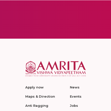
Apply now
News
Maps & Direction
Events
Anti Ragging
Jobs