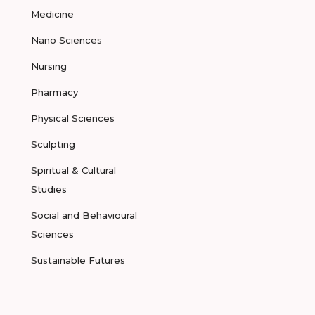
Medicine
Nano Sciences
Nursing
Pharmacy
Physical Sciences
Sculpting
Spiritual & Cultural
Studies
Social and Behavioural
Sciences
Sustainable Futures