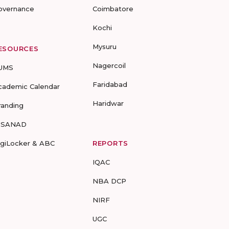
overnance
Coimbatore
Kochi
Mysuru
ESOURCES
Nagercoil
UMS
Faridabad
cademic Calendar
Haridwar
randing
-SANAD
igiLocker & ABC
REPORTS
IQAC
NBA DCP
NIRF
UGC