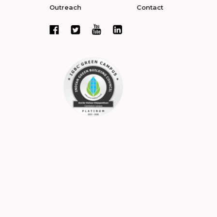
Outreach
Contact