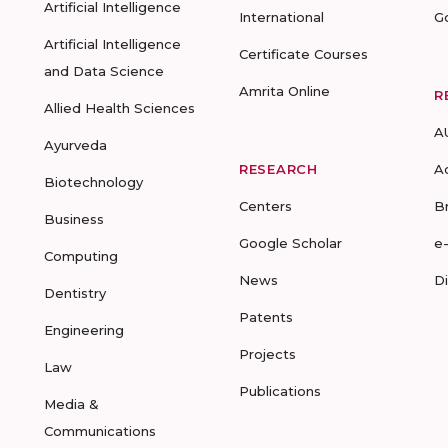
Artificial Intelligence
International
G
Artificial Intelligence
Certificate Courses
and Data Science
Amrita Online
R
Allied Health Sciences
A
Ayurveda
RESEARCH
A
Biotechnology
Centers
B
Business
Google Scholar
e
Computing
News
D
Dentistry
Patents
Engineering
Projects
Law
Publications
Media &
Communications