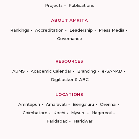
Projects
Publications
ABOUT AMRITA
Rankings
Accreditation
Leadership
Press Media
Governance
RESOURCES
AUMS
Academic Calendar
Branding
e-SANAD
DigiLocker & ABC
LOCATIONS
Amritapuri
Amaravati
Bengaluru
Chennai
Coimbatore
Kochi
Mysuru
Nagercoil
Faridabad
Haridwar