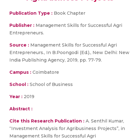
Publication Type :
Book Chapter
Publisher :
Management Skills for Successful Agri
Entrepreneurs.
Source :
Management Skills for Successful Agri
Entrepreneurs., In B.Poongodi (Ed.)., New Delhi: New
India Publishing Agency, 2019, pp. 77-79.
Campus :
Coimbatore
School :
School of Business
Year :
2019
Abstract :
Cite this Research Publication :
A. Senthil Kumar,
“Investment Analysis for Agribusiness Projects”, in
Management Skills for Successful Agri