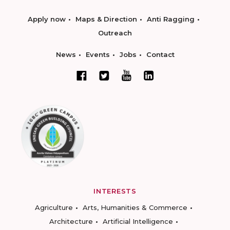
Apply now
Maps & Direction
Anti Ragging
Outreach
News
Events
Jobs
Contact
INTERESTS
Agriculture
Arts, Humanities & Commerce
Architecture
Artificial Intelligence