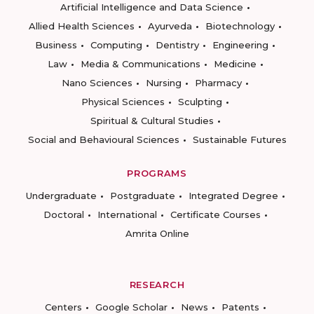
Artificial Intelligence and Data Science
Allied Health Sciences
Ayurveda
Biotechnology
Business
Computing
Dentistry
Engineering
Law
Media & Communications
Medicine
Nano Sciences
Nursing
Pharmacy
Physical Sciences
Sculpting
Spiritual & Cultural Studies
Social and Behavioural Sciences
Sustainable Futures
PROGRAMS
Undergraduate
Postgraduate
Integrated Degree
Doctoral
International
Certificate Courses
Amrita Online
RESEARCH
Centers
Google Scholar
News
Patents