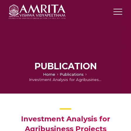
PUBLICATION
Home
Publications
Investment Analysis for Agribusiness Projects
Investment Analysis for
Agribusiness Projects