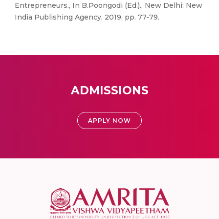
Entrepreneurs., In B.Poongodi (Ed.)., New Delhi: New
India Publishing Agency, 2019, pp. 77-79.
ADMISSIONS
APPLY NOW